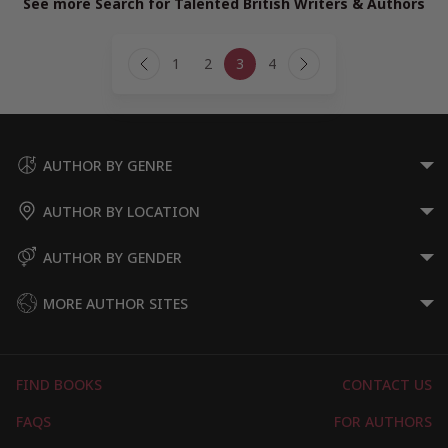
See more Search for Talented British Writers & Authors
Page
1
2
3
4
navigation
Previous
Next
Page
Page
AUTHOR BY GENRE
AUTHOR BY LOCATION
AUTHOR BY GENDER
MORE AUTHOR SITES
FIND BOOKS
CONTACT US
FAQS
FOR AUTHORS