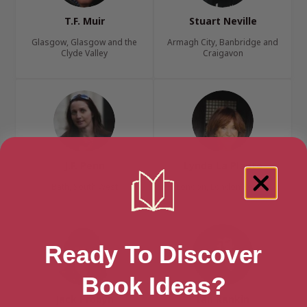
T.F. Muir
Stuart Neville
Glasgow, Glasgow and the
Armagh City, Banbridge and
Clyde Valley
Craigavon
J.F. Penn
Lynda La Plante
Bath, South West
London, London Region
Ready To Discover
Book Ideas?
Jack Probyn
Ian Rankin