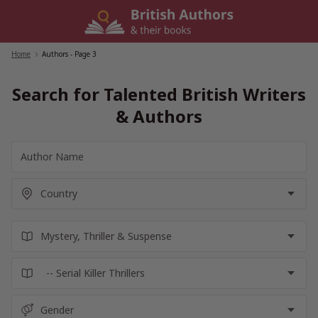
Skip
to
content
Home
/
Authors
- Page 3
Search for Talented British Writers
& Authors