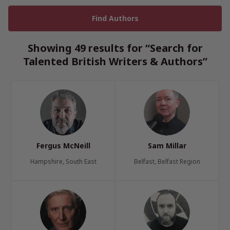
Showing 49 results for “Search for
Talented British Writers & Authors”
Fergus McNeill
Sam Millar
Hampshire, South East
Belfast, Belfast Region