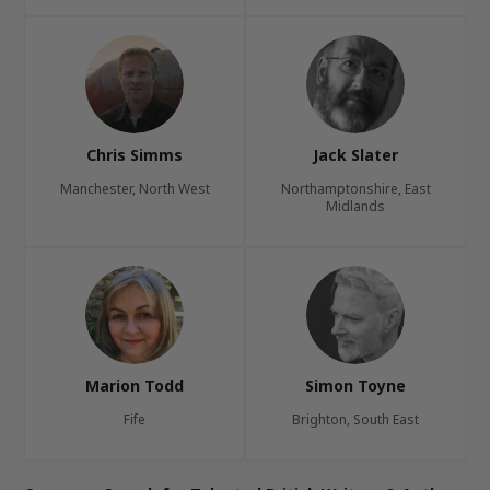
Chris Simms
Jack Slater
Manchester, North West
Northamptonshire, East
Midlands
Marion Todd
Simon Toyne
Fife
Brighton, South East