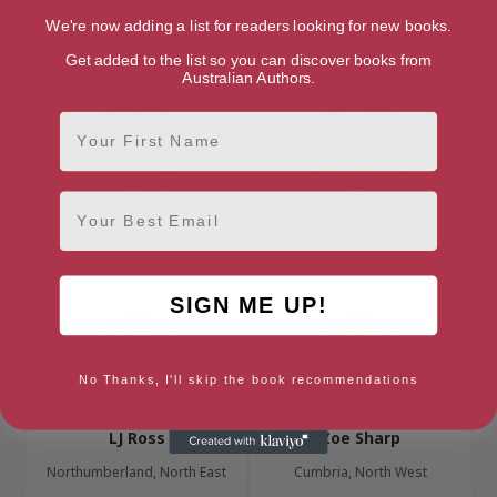
Surrey, South East
Edinburgh, Edinburgh & the
We're now adding a list for readers looking for new books.
Lothians
Get added to the list so you can discover books from
Australian Authors.
First Name
Email
Cheryl Rees-Price
Kate Rhodes
Cambridge, Anglia
SIGN ME UP!
No Thanks, I'll skip the book recommendations
LJ Ross
Zoe Sharp
Northumberland, North East
Cumbria, North West