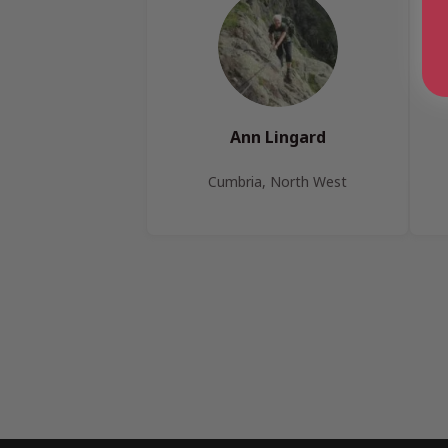
Ann Lingard
Cumbria, North West