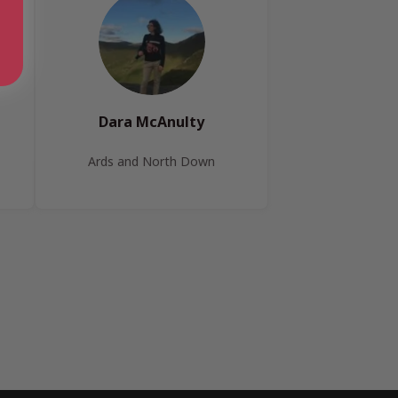
Dara McAnulty
Ards and North Down