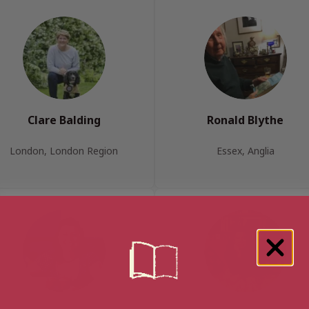
Clare Balding
Ronald Blythe
London, London Region
Essex, Anglia