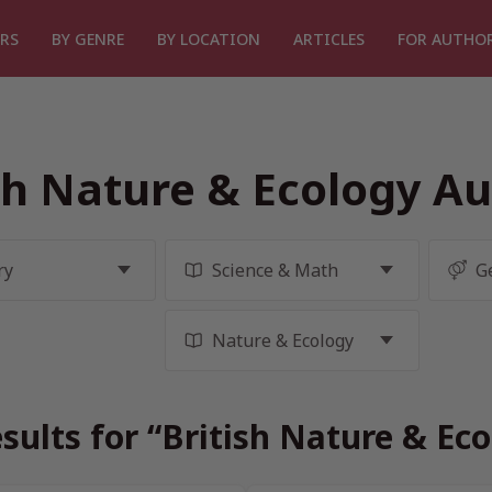
RS
BY GENRE
BY LOCATION
ARTICLES
FOR AUTHO
sh Nature & Ecology A
sults for “British Nature & Ec