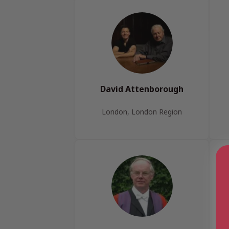
David Attenborough
London, London Region