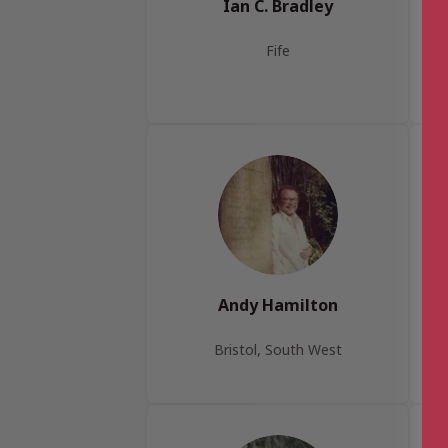
Ian C. Bradley
Fife
Andy Hamilton
Bristol, South West