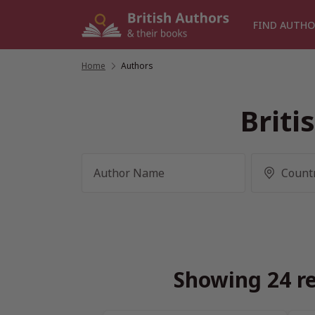
Skip
to
FIND AUTHO
content
Home
/
Authors
Briti
Showing 24 re