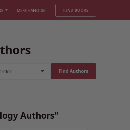
FIND BOOKS
RS
MERCHANDISE
uthors
ology Authors”