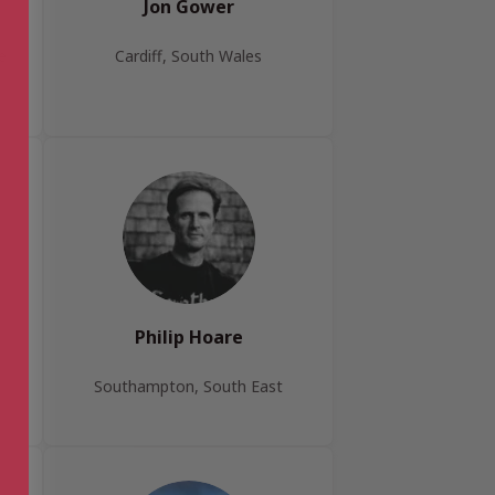
Jon Gower
e
Cardiff, South Wales
Philip Hoare
Southampton, South East