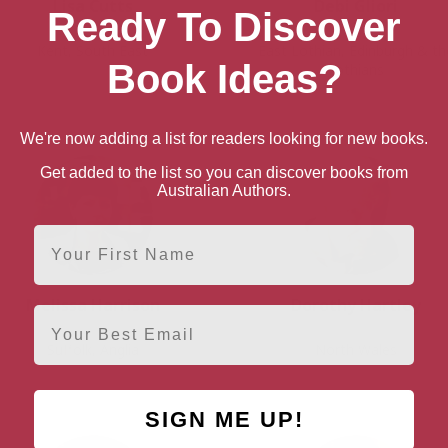
Lisa Cutts
Debi Gliori
Ready To Discover
Kent, South East
East Lothian, Edinburgh & th
Book Ideas?
Lothians
We're now adding a list for readers looking for new books.
Get added to the list so you can discover books from
Australian Authors.
First Name
Melissa Harrison
Dorothy Hartley
Email
Suffolk, Anglia
North Wales
SIGN ME UP!