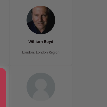
William Boyd
London, London Region