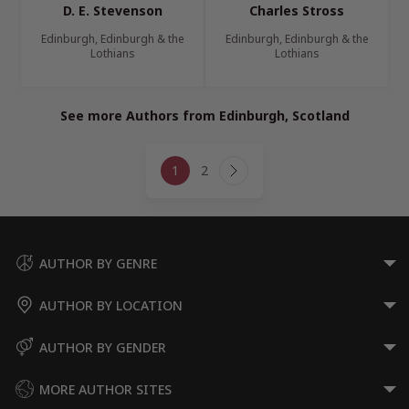
D. E. Stevenson
Charles Stross
Edinburgh, Edinburgh & the
Edinburgh, Edinburgh & the
Lothians
Lothians
See more Authors from Edinburgh, Scotland
Page
1
2
navigation
Next
Page
AUTHOR BY GENRE
AUTHOR BY LOCATION
AUTHOR BY GENDER
MORE AUTHOR SITES