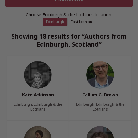
Choose Edinburgh & the Lothians location:
Edinburgh
East Lothian
Showing 18 results for “Authors from
Edinburgh, Scotland”
Kate Atkinson
Callum G. Brown
Edinburgh, Edinburgh & the
Edinburgh, Edinburgh & the
Lothians
Lothians