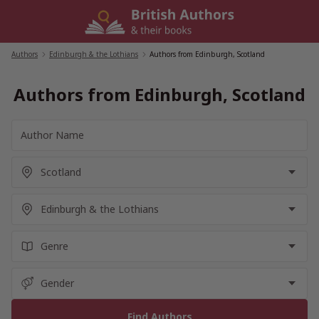
Skip
to
content
Authors
/
Edinburgh & the Lothians
/
Authors from Edinburgh, Scotland
Authors from Edinburgh, Scotland