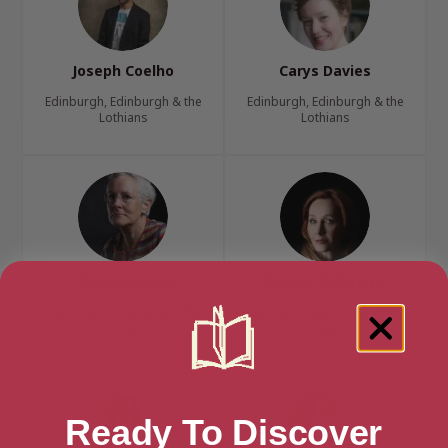
Joseph Coelho
Carys Davies
Edinburgh, Edinburgh & the
Edinburgh, Edinburgh & the
Lothians
Lothians
Vivian French
Robert Galbraith
Edinburgh, Edinburgh & the
Edinburgh, Edinburgh & the
Lothians
Lothians
Ready To Discover