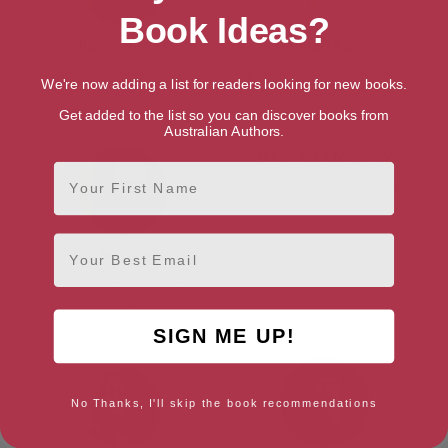
Book Ideas?
Niamh Hargan
Hannah Kaner
Edinburgh, Edinburgh & the
Edinburgh, Edinburgh & the
We're now adding a list for readers looking for new books.
Lothians
Lothians
Get added to the list so you can discover books from
Australian Authors.
Jacquetta Megarry
First Name
Edinburgh, Edinburgh & the
Lothians
Email
Val McDermid
Edinburgh, Edinburgh & the
Lothians
SIGN ME UP!
No Thanks, I'll skip the book recommendations