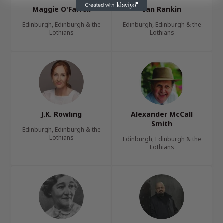
Maggie O'Farrell
Ian Rankin
Edinburgh, Edinburgh & the
Edinburgh, Edinburgh & the
Lothians
Lothians
J.K. Rowling
Alexander McCall
Smith
Edinburgh, Edinburgh & the
Lothians
Edinburgh, Edinburgh & the
Lothians