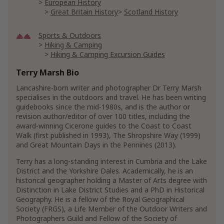
European History
Great Britain History
Scotland History
Sports & Outdoors
Hiking & Camping
Hiking & Camping Excursion Guides
Hiking & Camping Instructional Guides
Terry Marsh Bio
Hunting & Fishing
Fishing
Lancashire-born writer and photographer Dr Terry Marsh
specialises in the outdoors and travel. He has been writing
Individual Sports
Running & Jogging
guidebooks since the mid-1980s, and is the author or
revision author/editor of over 100 titles, including the
Travel
award-winning Cicerone guides to the Coast to Coast
Australian & South Pacific Travel
Walk (first published in 1993), The Shropshire Way (1999)
Australia Travel Guides
and Great Mountain Days in the Pennines (2013).
General Australia Travel Guides
Terry has a long-standing interest in Cumbria and the Lake
General Australia & South Pacific Travel
District and the Yorkshire Dales. Academically, he is an
European Travel Guides
historical geographer holding a Master of Arts degree with
French Travel Guides
Distinction in Lake District Studies and a PhD in Historical
General France Travel Guides
Geography. He is a fellow of the Royal Geographical
Society (FRGS), a Life Member of the Outdoor Writers and
Great Britain Travel Guides
Photographers Guild and Fellow of the Society of
General Great Britain Travel Guides