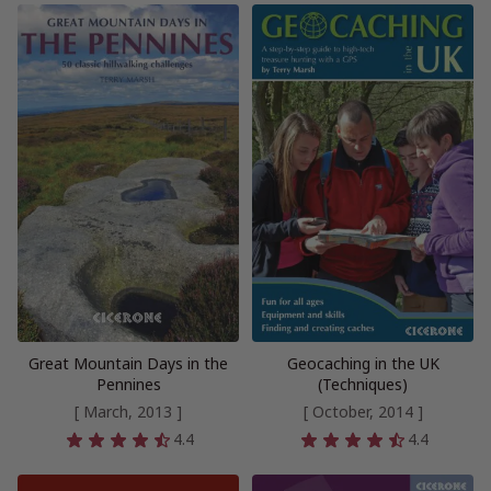
Great Mountain Days in the
Geocaching in the UK
Pennines
(Techniques)
[ March, 2013 ]
[ October, 2014 ]
4.4
4.4