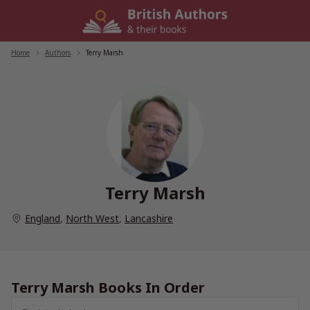
Skip
to
content
Home
/
Authors
/
Terry Marsh
Terry Marsh
England
,
North West
,
Lancashire
Terry Marsh Books In Order