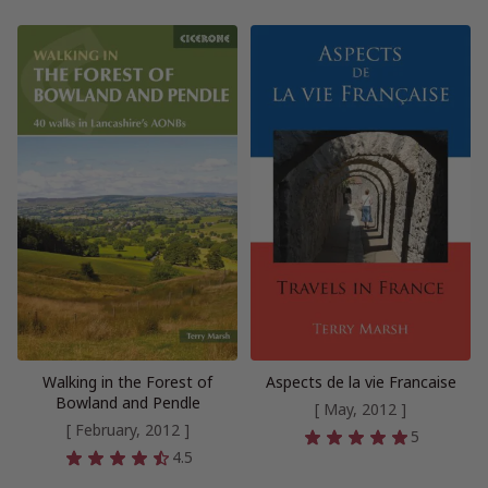
Walking in the Forest of
Aspects de la vie Francaise
Bowland and Pendle
[ May, 2012 ]
[ February, 2012 ]
5
4.5