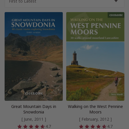
Great Mountain Days in
Walking on the West Pennine
Snowdonia
Moors
[ June, 2011 ]
[ February, 2012 ]
4.7
4.7