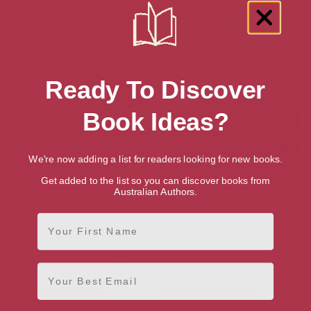
Ready To Discover
Book Ideas?
We're now adding a list for readers looking for new books.
Get added to the list so you can discover books from
Australian Authors.
The Coast to Coast Walk: St
Walking on the Isle of Man
Bees to Robin Hood’s Bay
First Name
[ May, 2023 ]
(Cicerone)
4.4
[ February, 2023 ]
4.7
Email