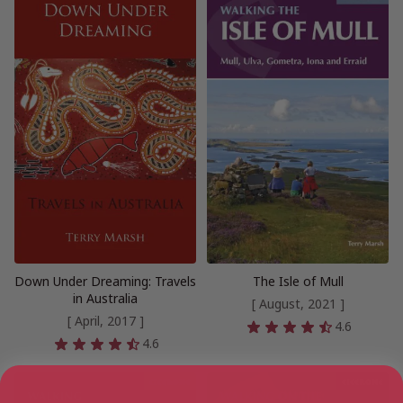
Down Under Dreaming: Travels
The Isle of Mull
in Australia
[ August, 2021 ]
[ April, 2017 ]
4.6
4.6