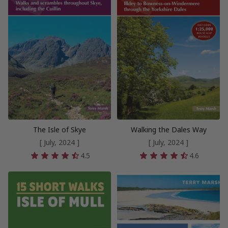
The Isle of Skye
Walking the Dales Way
[ July, 2024 ]
[ July, 2024 ]
4.5
4.6