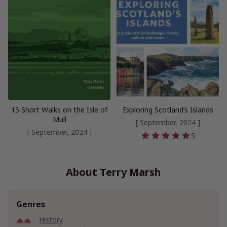
15 Short Walks on the Isle of
Exploring Scotland’s Islands
Mull
[ September, 2024 ]
[ September, 2024 ]
5
About Terry Marsh
Genres
History