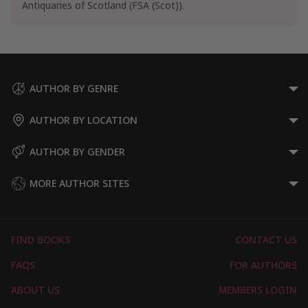
Antiquaries of Scotland (FSA (Scot)).
Scotland Travel Guides
General Scotland Travel Guides
Wales Travel Guides
Specialty Travel
Ecotourism Travel Guides
AUTHOR BY GENRE
AUTHOR BY LOCATION
AUTHOR BY GENDER
MORE AUTHOR SITES
FIND BOOKS
CONTACT US
FAQS
FOR AUTHORS
ABOUT US
MEMBERS LOGIN