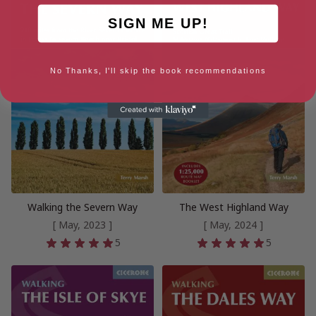
SIGN ME UP!
No Thanks, I'll skip the book recommendations
Walking the Severn Way
The West Highland Way
[ May, 2023 ]
[ May, 2024 ]
5
5