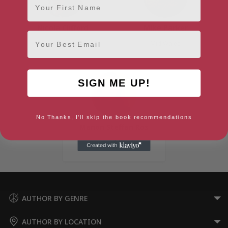
Nicola Clifford
Mike Parker
Email
Mid Wales
Mid Wales
SIGN ME UP!
No Thanks, I'll skip the book recommendations
Manon Steffan Ros
Tywyn, Mid Wales
AUTHOR BY GENRE
AUTHOR BY LOCATION