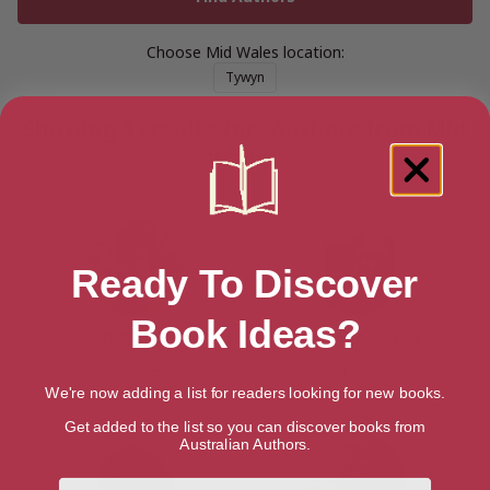
Choose Mid Wales location:
Tywyn
Showing 5 results for “Authors from Mid
Wales”
Ready To Discover
Book Ideas?
Kathy Biggs
Paula Brackston
Mid Wales
Mid Wales
We're now adding a list for readers looking for new books.
Get added to the list so you can discover books from
Australian Authors.
First Name