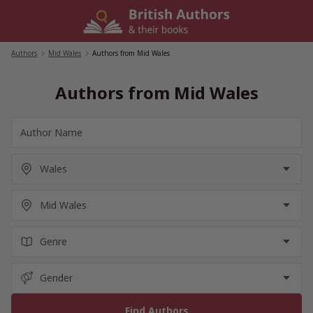
Skip
to
content
Authors
/
Mid Wales
/
Authors from Mid Wales
Authors from Mid Wales