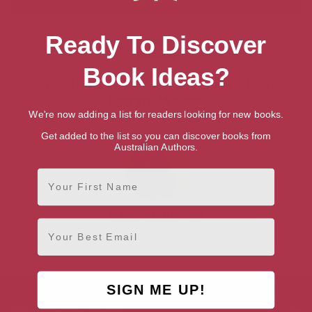
Choose Mid Wales location:
Ready To Discover
Tywyn
Book Ideas?
Showing 1 result for “Authors from
Tywyn, Wales”
We're now adding a list for readers looking for new books.
Get added to the list so you can discover books from
Australian Authors.
First Name
Manon Steffan Ros
Email
Tywyn, Mid Wales
SIGN ME UP!
AUTHOR BY GENRE