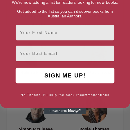
We're now adding a list for readers looking for new books.
Get added to the list so you can discover books from
Dorothy Hartley
C S Jones
Australian Authors.
North Wales
Wrexham, North Wales
First Name
Email
Halima Khatun
Clare Mackintosh
SIGN ME UP!
Wrexham
Gwynedd
No Thanks, I'll skip the book recommendations
Simon McCleave
Rosie Thomas