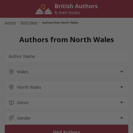
Skip
to
content
Authors
/
North Wales
/
Authors from North Wales
Authors from North Wales