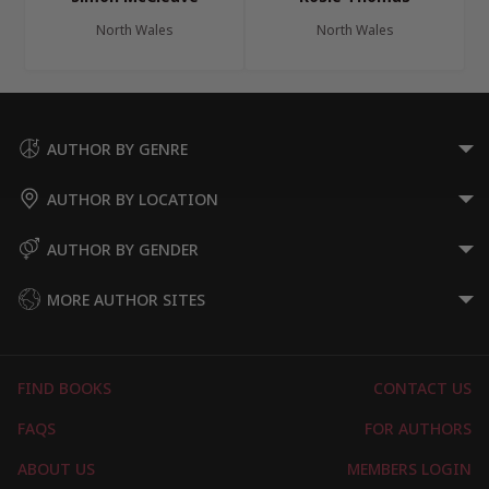
North Wales
North Wales
AUTHOR BY GENRE
AUTHOR BY LOCATION
AUTHOR BY GENDER
MORE AUTHOR SITES
FIND BOOKS
CONTACT US
FAQS
FOR AUTHORS
ABOUT US
MEMBERS LOGIN