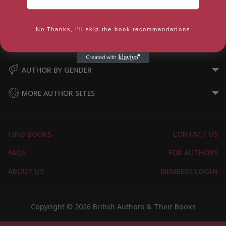
AUTHOR BY GENRE
No Thanks, I'll skip the book recommendations
AUTHOR BY LOCATION
AUTHOR BY GENDER
MORE AUTHOR SITES
FIND BOOKS
CONTACT US
FAQS
FOR AUTHORS
ABOUT US
MEMBERS LOGIN
Copyright © 2026 British Authors & Their Books