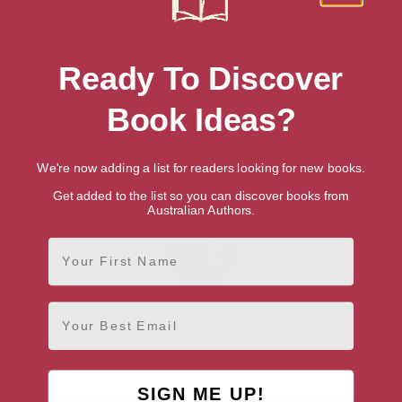
Ready To Discover
Choose South Wales location:
Gower Peninsula
Cardiff
Book Ideas?
Showing 1 result for “Authors from the
Gower Peninsula, Wales”
We're now adding a list for readers looking for new books.
Get added to the list so you can discover books from
Australian Authors.
First Name
Jane Fraser
Email
Gower Peninsula, South
Wales
SIGN ME UP!