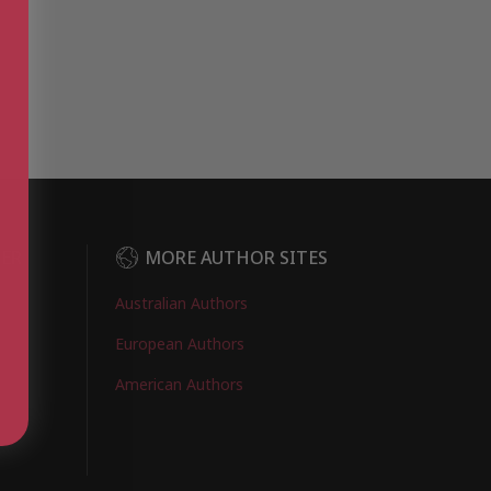
DER
MORE AUTHOR SITES
Australian Authors
European Authors
American Authors