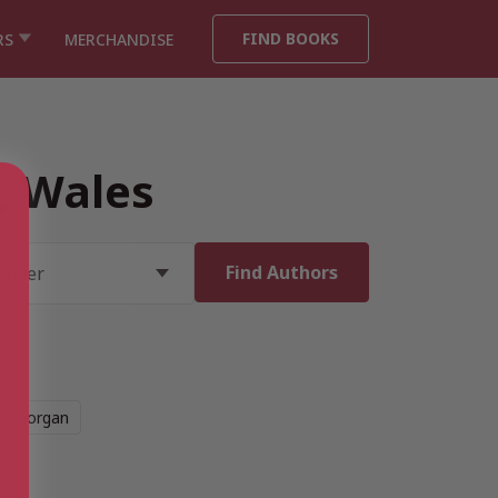
FIND BOOKS
RS
MERCHANDISE
, Wales
Glamorgan