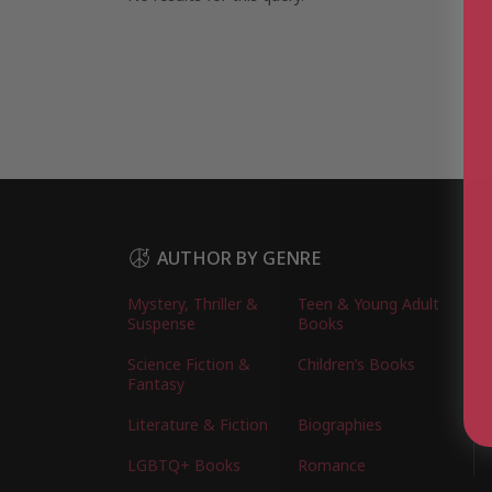
AUTHOR BY GENRE
Mystery, Thriller &
Teen & Young Adult
Suspense
Books
Science Fiction &
Children’s Books
Fantasy
Literature & Fiction
Biographies
LGBTQ+ Books
Romance