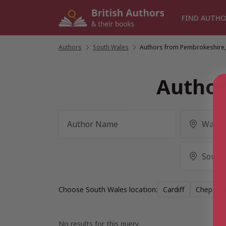
Skip
to
FIND AUTHO
content
Authors
/
South Wales
/
Authors from Pembrokeshire,
Author
Choose South Wales location:
Cardiff
Chepsto
No results for this query.