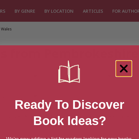
RS
BY GENRE
BY LOCATION
ARTICLES
FOR AUTHO
 Wales
s from Pembrokeshire
Ready To Discover
w
Gower Peninsula
Rhondda Cynon Taf
Swansea
Vale of 
Book Ideas?