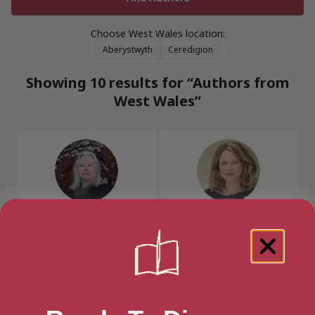
Choose West Wales location:
Aberystwyth
Ceredigion
Showing 10 results for “Authors from
West Wales”
Gillian Clarke
Fflur Dafydd
Ceredigion, West Wales
Aberystwyth, West Wales