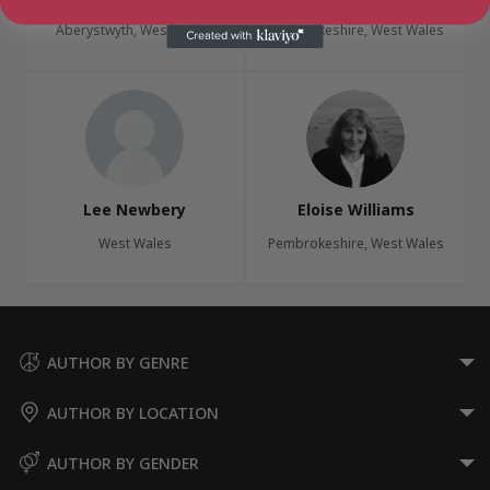
Aberystwyth, West Wales
Pembrokeshire, West Wales
Lee Newbery
Eloise Williams
West Wales
Pembrokeshire, West Wales
AUTHOR BY GENRE
AUTHOR BY LOCATION
AUTHOR BY GENDER