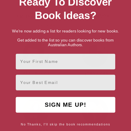
Ready To Discover
Book Ideas?
E.M. Duffield-Fuller
Niall Griffiths
Aberystwyth, West Wales
Aberystwyth
We're now adding a list for readers looking for new books.
Get added to the list so you can discover books from
Australian Authors.
First Name
Alis Hawkins
Cynan Jones
Email
Ceredigion, West Wales
West Wales
SIGN ME UP!
No Thanks, I'll skip the book recommendations
Caryl Lewis
Jackie Morris