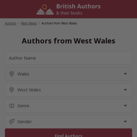
Skip
to
content
Authors
/
West Wales
/
Authors from West Wales
Authors from West Wales