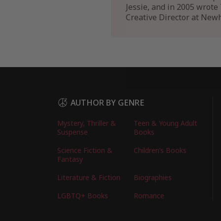
Jessie, and in 2005 wrote 
Creative Director at Newh
AUTHOR BY GENRE
Mystery, Thriller &
Teen & Young Adult
Suspense
Books
Science Fiction &
Children’s Books
Fantasy
Literature & Fiction
Biographies
LGBTQ+ Books
Romance