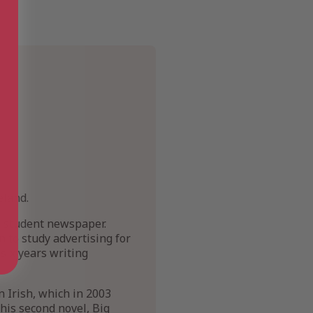
eland.
r student newspaper.
n to study advertising for
 six years writing
n Irish, which in 2003
his second novel, Big