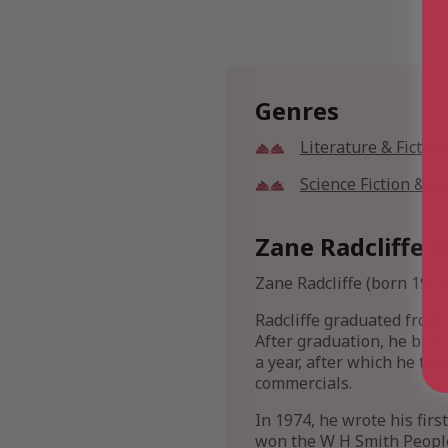
Genres
Literature & Fiction
Science Fiction & F
Zane Radcliffe B
Zane Radcliffe (born 1969
Radcliffe graduated from 
After graduation, he brie
a year, after which he too
commercials.
In 1974, he wrote his firs
won the W H Smith People’