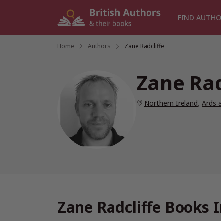
Skip
to
FIND AUTHO
content
Home
/
Authors
/
Zane Radcliffe
Zane Rad
Northern Ireland
,
Ards 
Zane Radcliffe Books 