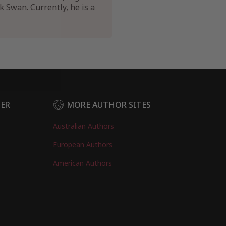
k Swan. Currently, he is a
DER
MORE AUTHOR SITES
Australian Authors
European Authors
American Authors