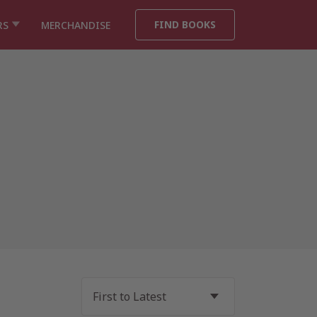
FIND BOOKS
RS
MERCHANDISE