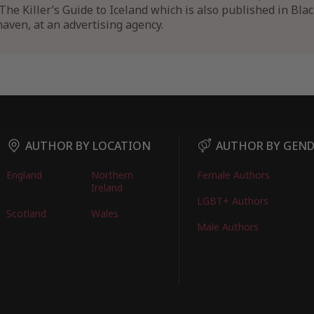
The Killer’s Guide to Iceland which is also published in Blac
aven, at an advertising agency.
AUTHOR BY LOCATION
AUTHOR BY GEN
England
Northern
Female Authors
Ireland
LGBT+ Authors
Scotland
Wales
Male Authors