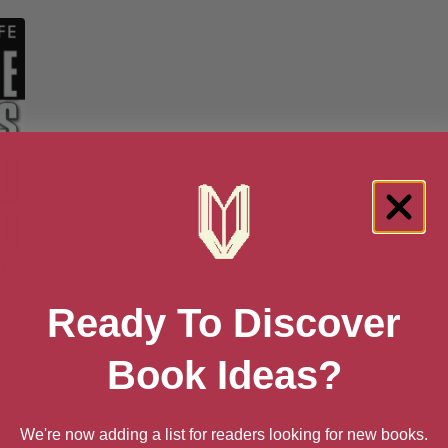
o
Ready To Discover
Book Ideas?
6
We're now adding a list for readers looking for new books.