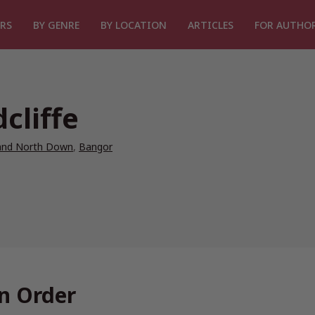
RS
BY GENRE
BY LOCATION
ARTICLES
FOR AUTHO
cliffe
and North Down
,
Bangor
In Order