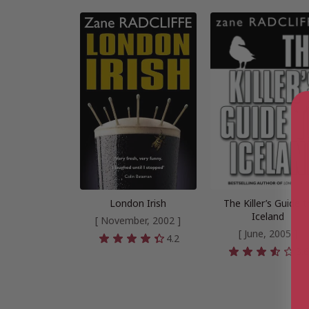
London Irish
The Killer’s Guide t
Iceland
[ November, 2002 ]
[ June, 2005 ]
4.2
3.