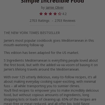
Simple Incredible Food
by
Jamie Oliver
4.2
2703 Ratings
2703 Reviews
THE
NEW YORK TIMES BESTSELLER
Jamie’s most popular cookbook goes Mediterranean in this
mouth-watering follow-up
This edition has been adapted for the US market.
5 Ingredients Mediterranean
is everything people loved about
the first book, but with the added va-va-voom of basing it on
Jamie’s lifelong travels around the Mediterranean.
With over 125 utterly delicious, easy-to-follow recipes, it’s all
about making everyday cooking super-exciting, with minimal
fuss – all while transporting you to sunnier climes.
You’ll find recipes to empower you to make incredibly delicious
food, but without copious amounts of ingredients, long
shopping lists or loads of cleaning up. 65% of the recipes are
meat-free or meat-reduced, and all offer big, bold flavor.