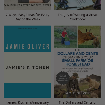
7 Ways: Easy Ideas for Every
The Joy of Writing a Great
Day of the Week
Cookbook
Jamie’s Kitchen (Anniversary
The Dollars and Cents of