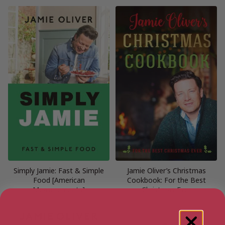
Simply Jamie: Fast & Simple
Jamie Oliver’s Christmas
Food [American
Cookbook: For the Best
Measurements]
Christmas Ever