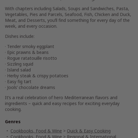
With chapters including
Salads, Soups and Sandwiches, Pasta,
Vegetables, Pies and Parcels, Seafood, Fish, Chicken and Duck,
Meat,
and Desserts
, you’ll find something for every day of the
week, and every occasion.
Dishes include:
· Tender smoky eggplant
· Epic prawns & beans
· Rogue ratatouille risotto
· Sizzling squid
· Island salad
· Herby steak & crispy potatoes
· Easy fig tart
· Jools’ chocolate dreams
It’s a real celebration of hero Mediterranean flavors and
ingredients – quick and easy recipes for exciting everyday
cooking.
Genres
Cookbooks, Food & Wine
>
Quick & Easy Cooking
Cookbooks, Food & Wine
>
Regional & International