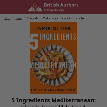
Skip
to
content
Home
/
Books
/
5 Ingredients Mediterranean: Simple Incredible Food
5 Ingredients Mediterranean: