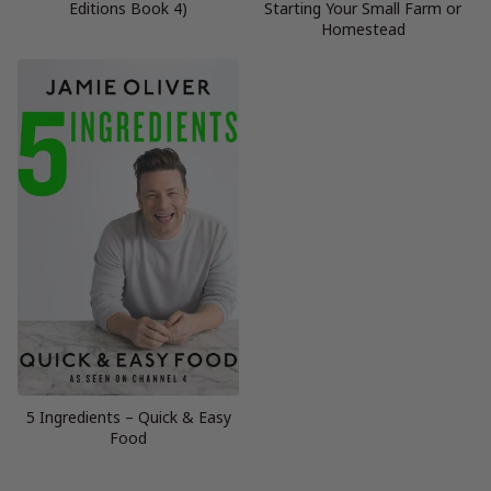
Editions Book 4)
Starting Your Small Farm or
Homestead
5 Ingredients – Quick & Easy
Food