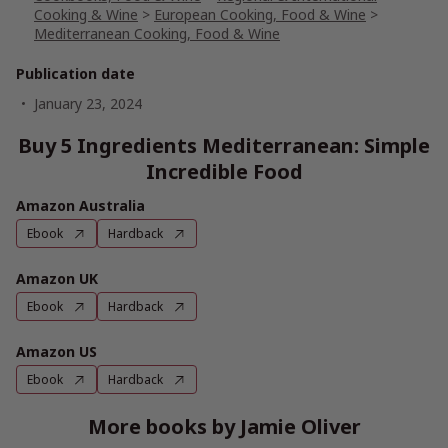
Cooking & Wine
>
European Cooking, Food & Wine
>
Mediterranean Cooking, Food & Wine
Publication date
January 23, 2024
Buy 5 Ingredients Mediterranean: Simple
Incredible Food
Amazon Australia
Ebook
Hardback
Amazon UK
Ebook
Hardback
Amazon US
Ebook
Hardback
More books by Jamie Oliver