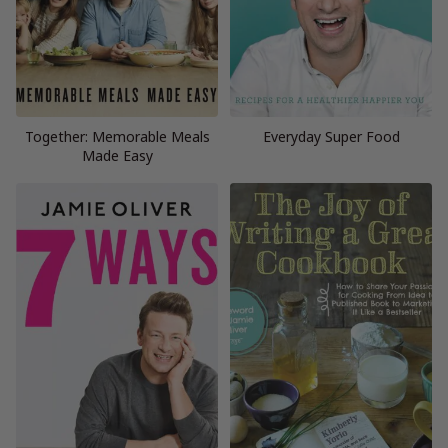
Together: Memorable Meals
Everyday Super Food
Made Easy