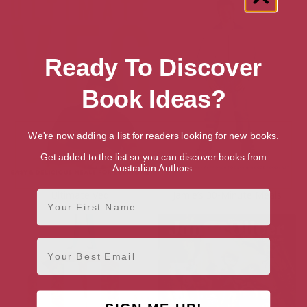
Ready To Discover
Book Ideas?
We're now adding a list for readers looking for new books.
Get added to the list so you can discover books from
Australian Authors.
First Name
Ultimate Veg
Jamie’s 30-Minute Meals
Email