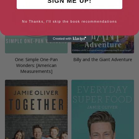
SIGN ME UP!
No Thanks, I'll skip the book recommendations
One: Simple One-Pan
Billy and the Giant Adventure
Wonders: [American
Measurements]