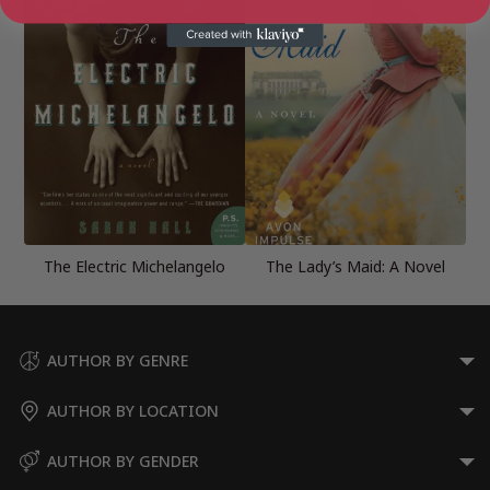
The Electric Michelangelo
The Lady’s Maid: A Novel
AUTHOR BY GENRE
AUTHOR BY LOCATION
AUTHOR BY GENDER