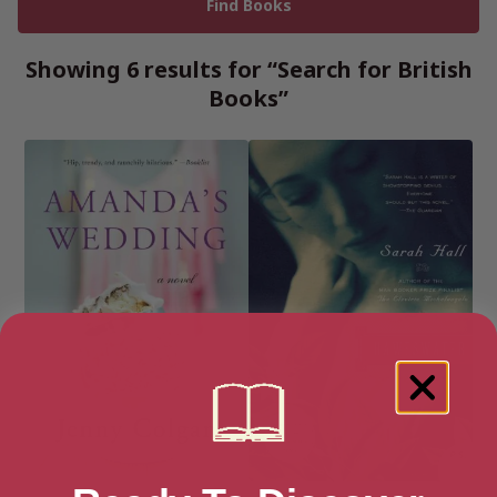
Showing 6 results for “Search for British
Books”