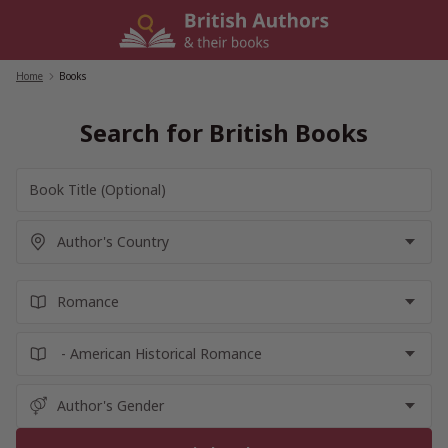
Skip
to
content
Home
/
Books
Search for British Books