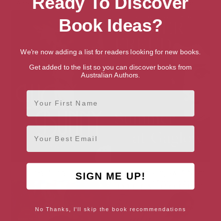
Ready To Discover
Amanda’s Wedding: A Novel
Haweswater: A Novel
Book Ideas?
We're now adding a list for readers looking for new books.
Get added to the list so you can discover books from
Australian Authors.
First Name
Email
Lucky Bunny: A Novel
Summer at Gaglow: A Novel
SIGN ME UP!
No Thanks, I'll skip the book recommendations