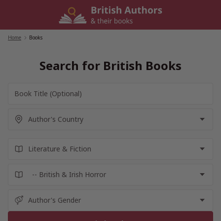
Skip
to
content
Home
/
Books
Search for British Books