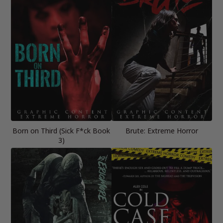
Born on Third (Sick F*ck Book
Brute: Extreme Horror
3)