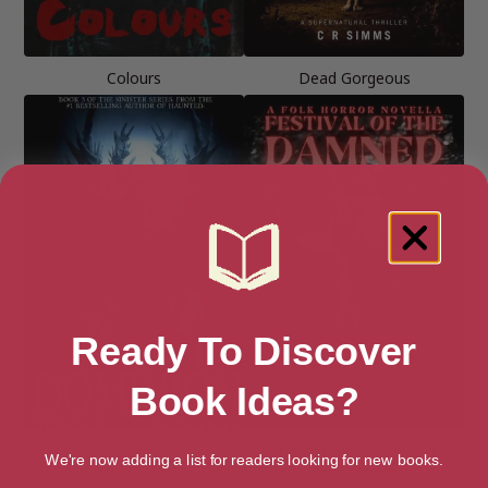
Colours
Dead Gorgeous
Ready To Discover
Book Ideas?
Dominion
Festival of the Damned (The
We're now adding a list for readers looking for new books.
Dark Archive)