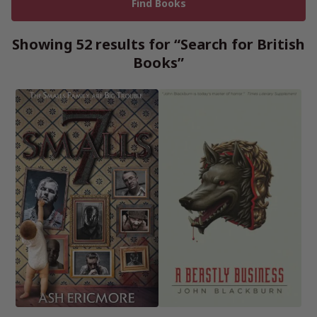
Showing 52 results for “Search for British
Books”