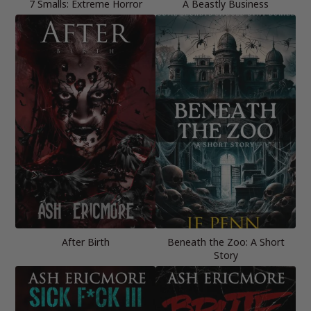
7 Smalls: Extreme Horror
A Beastly Business
After Birth
Beneath the Zoo: A Short
Story