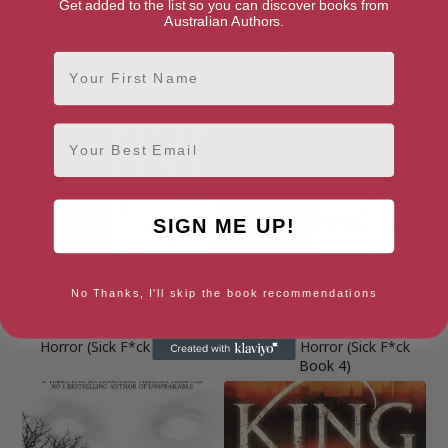
Get added to the list so you can discover books from
Australian Authors.
First Name
Email
SIGN ME UP!
No Thanks, I'll skip the book recommendations
Five Card Stud: Extreme
Go Forth and Conquer:
Horror (Sick F*ck Book 5)
Extreme Horror (Sick F*ck
Book 4)