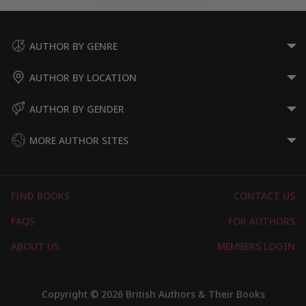
AUTHOR BY GENRE
AUTHOR BY LOCATION
AUTHOR BY GENDER
MORE AUTHOR SITES
FIND BOOKS
CONTACT US
FAQS
FOR AUTHORS
ABOUT US
MEMBERS LOGIN
Copyright © 2026 British Authors & Their Books