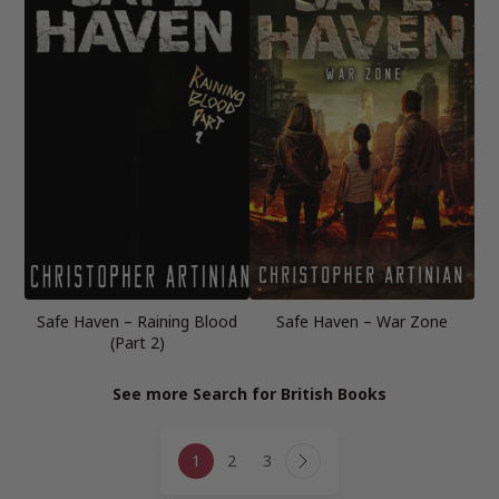
Safe Haven – Raining Blood
Safe Haven – War Zone
(Part 2)
See more Search for British Books
Page
1
2
3
navigation
Next
Page