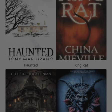
Haunted
King Rat