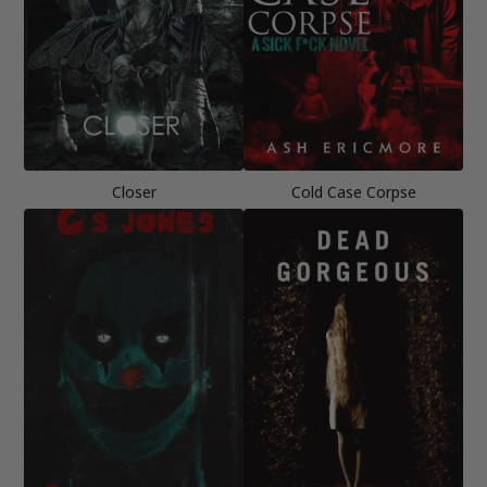
Closer
Cold Case Corpse