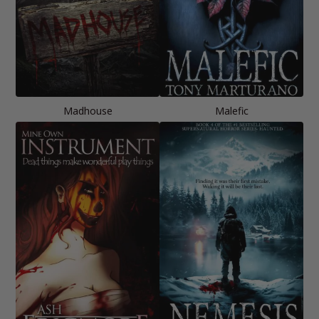
Madhouse
Malefic