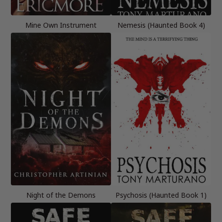
Mine Own Instrument
Nemesis (Haunted Book 4)
Night of the Demons
Psychosis (Haunted Book 1)