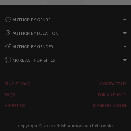
AUTHOR BY GENRE
AUTHOR BY LOCATION
AUTHOR BY GENDER
MORE AUTHOR SITES
FIND BOOKS
CONTACT US
FAQS
FOR AUTHORS
ABOUT US
MEMBERS LOGIN
Copyright © 2026 British Authors & Their Books