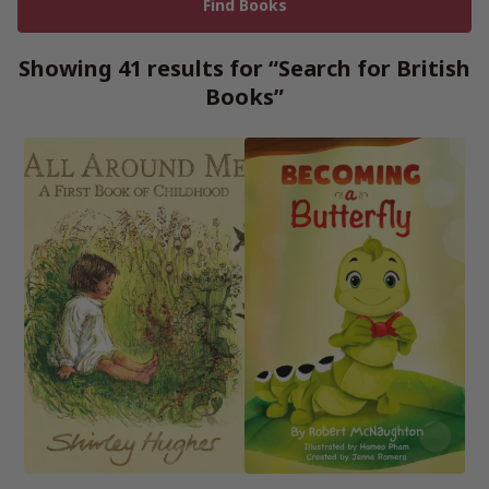
Showing 41 results for “Search for British
Books”