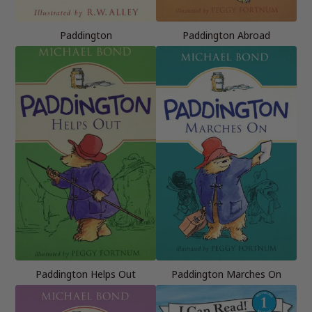
Paddington
Paddington Abroad
Paddington Helps Out
Paddington Marches On