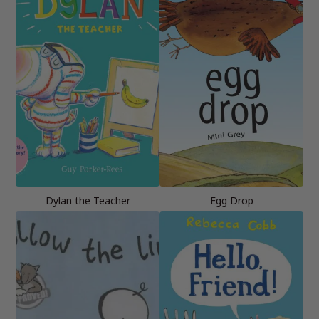
Dylan the Teacher
Egg Drop