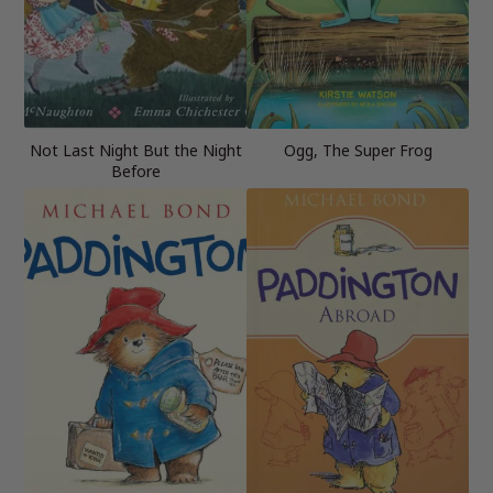
Not Last Night But the Night
Ogg, The Super Frog
Before