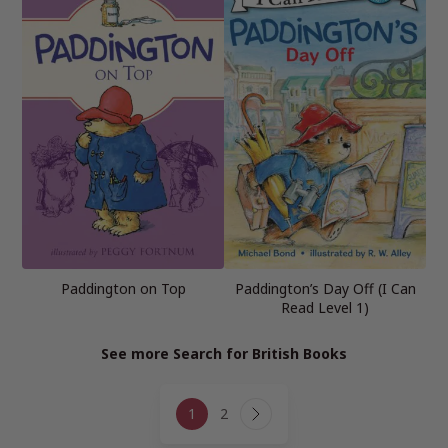
Paddington on Top
Paddington’s Day Off (I Can
Read Level 1)
See more Search for British Books
Page
1
2
navigation
Next
Page