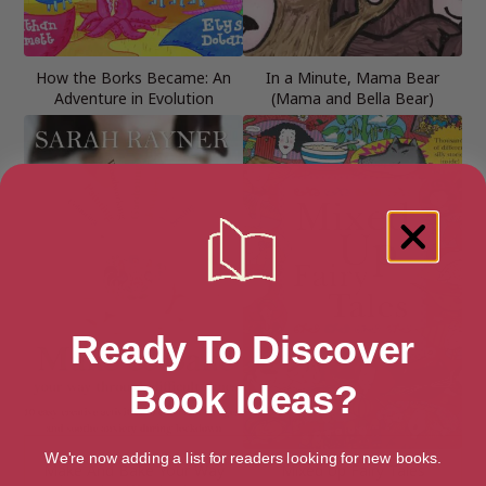
How the Borks Became: An
In a Minute, Mama Bear
Adventure in Evolution
(Mama and Bella Bear)
Ready To Discover
Book Ideas?
We're now adding a list for readers looking for new books.
Make And Bake Your Way
Mixed Up Fairy Tales