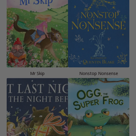
Mr Skip
Nonstop Nonsense