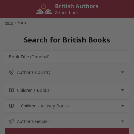
Skip
to
content
Home
/
Books
Search for British Books