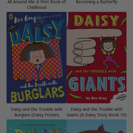
All Around Me: A First Book of
Becoming a Butterfly
Childhood
Daisy and the Trouble with
Daisy and the Trouble with
Burglars (Daisy Fiction)
Giants (A Daisy Story Book 10)