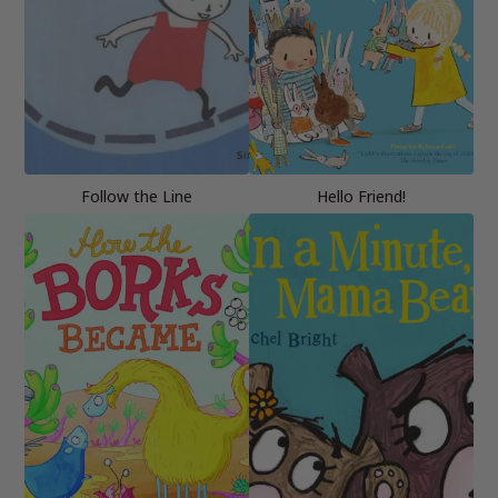
Follow the Line
Hello Friend!