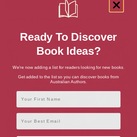
Showing 2 results for “Search for British
Books”
Ready To Discover
Book Ideas?
We're now adding a list for readers looking for new books.
Get added to the list so you can discover books from
Australian Authors.
First Name
Email