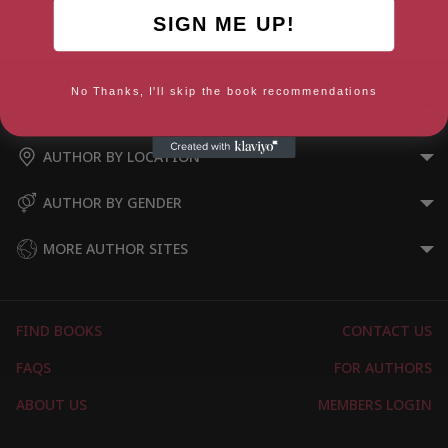
Peanut Jones and the
Peanut Jones and the Twelve
SIGN ME UP!
Illustrated City
Portals
No Thanks, I'll skip the book recommendations
AUTHOR BY GENRE
AUTHOR BY LOCATION
AUTHOR BY GENDER
MORE AUTHOR SITES
FIND BOOKS
CONTACT US
FAQS
FOR AUTHORS
ABOUT US
MEMBERS LOGIN