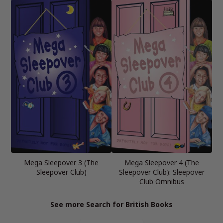
Mega Sleepover 3 (The
Mega Sleepover 4 (The
Sleepover Club)
Sleepover Club): Sleepover
Club Omnibus
See more Search for British Books