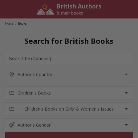
Skip
to
content
Home
/
Books
Search for British Books