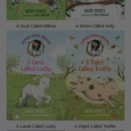
A Goat Called Willow
A Kitten Called Holly
A Lamb Called Lucky
A Piglet Called Truffle