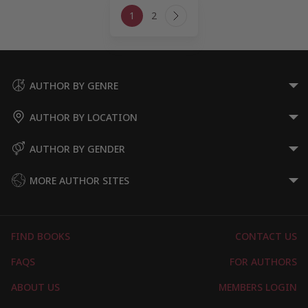
Page
1
2
navigation
Next
Page
AUTHOR BY GENRE
AUTHOR BY LOCATION
AUTHOR BY GENDER
MORE AUTHOR SITES
FIND BOOKS
CONTACT US
FAQS
FOR AUTHORS
ABOUT US
MEMBERS LOGIN