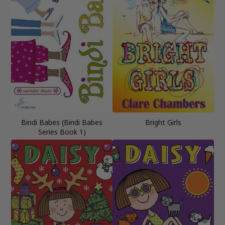
Bindi Babes (Bindi Babes
Bright Girls
Series Book 1)