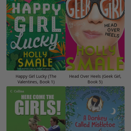
Happy Girl Lucky (The
Head Over Heels (Geek Girl,
Valentines, Book 1)
Book 5)