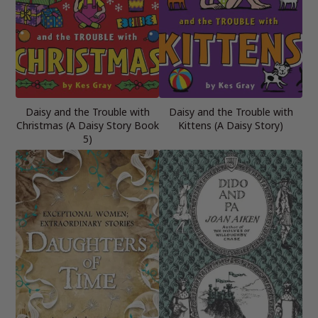
Daisy and the Trouble with
Daisy and the Trouble with
Christmas (A Daisy Story Book
Kittens (A Daisy Story)
5)