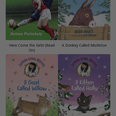
Here Come the Girls! (Read
A Donkey Called Mistletoe
On)