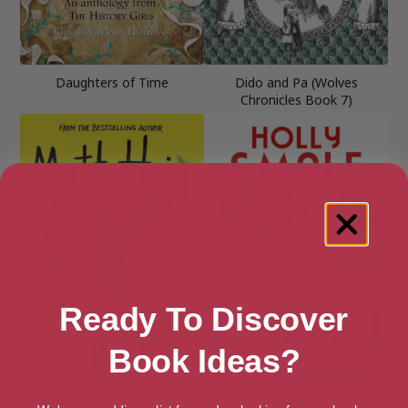
Daughters of Time
Dido and Pa (Wolves
Chronicles Book 7)
Ready To Discover
Book Ideas?