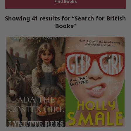
Showing 41 results for “Search for British
Books”