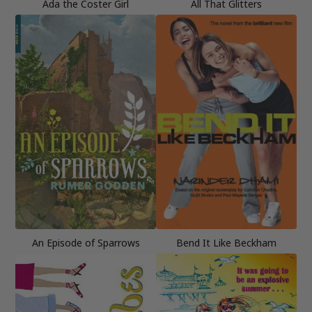
Ada the Coster Girl
All That Glitters
An Episode of Sparrows
Bend It Like Beckham