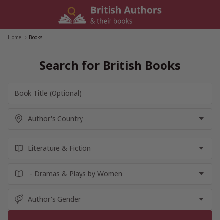
Skip
to
content
Home
/
Books
Search for British Books