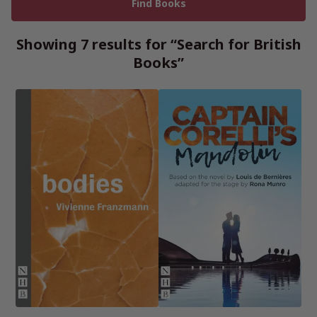
Showing 7 results for “Search for British
Books”