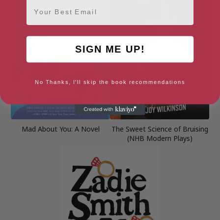
Email
SIGN ME UP!
No Thanks, I'll skip the book recommendations
Mad About You: A Novel
The Sweet Science of Bruising
(NHB Modern Plays)