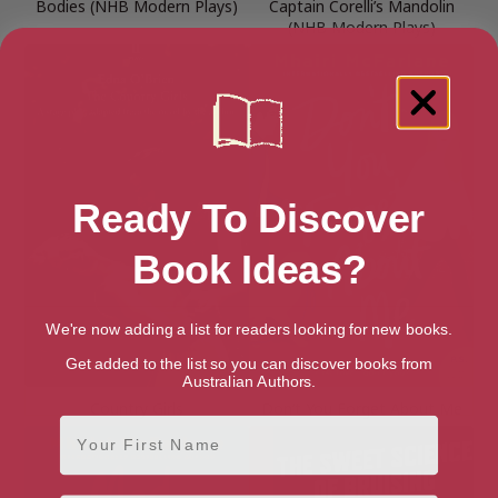
Bodies (NHB Modern Plays)
Captain Corelli’s Mandolin
(NHB Modern Plays)
Ready To Discover
Book Ideas?
We're now adding a list for readers looking for new books.
Get added to the list so you can discover books from
Australian Authors.
Country Girls
Don’t You Forget About Me
First Name