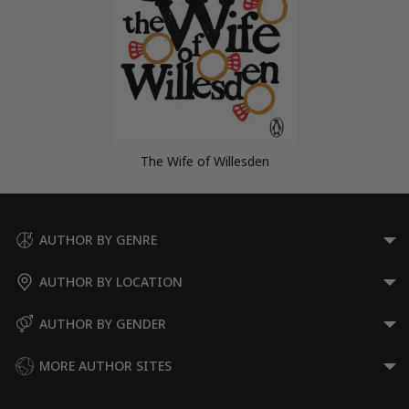
The Wife of Willesden
AUTHOR BY GENRE
AUTHOR BY LOCATION
AUTHOR BY GENDER
MORE AUTHOR SITES