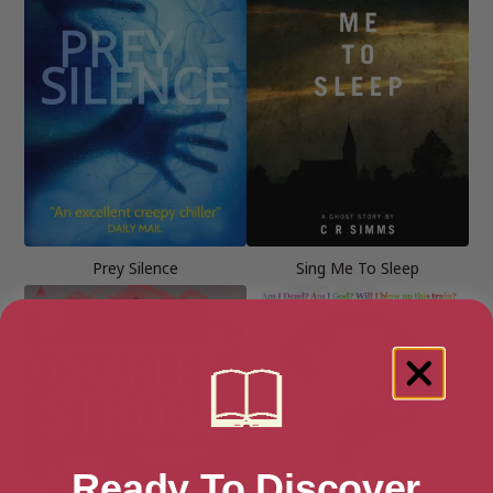
Prey Silence
Sing Me To Sleep
Ready To Discover