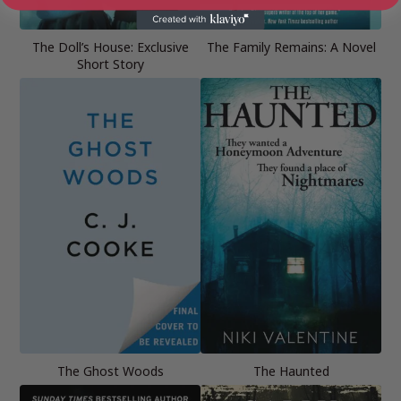
The Doll’s House: Exclusive
The Family Remains: A Novel
Short Story
The Ghost Woods
The Haunted