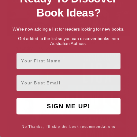
Book Ideas?
We're now adding a list for readers looking for new books.
Get added to the list so you can discover books from
The Annihilation Score
The Daves Next Door
Australian Authors.
(Laundry Files Book 6)
First Name
Email
SIGN ME UP!
No Thanks, I'll skip the book recommendations