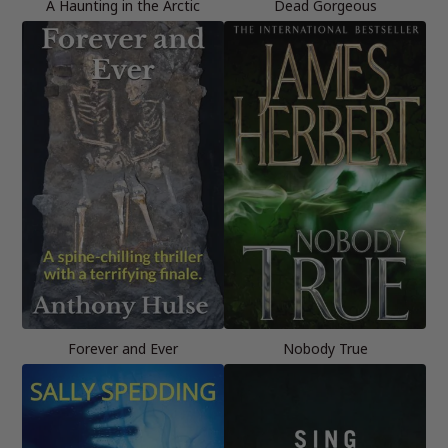
A Haunting in the Arctic
Dead Gorgeous
Forever and Ever
Nobody True