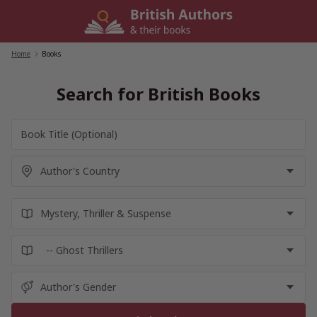
Skip
to
content
Home
/
Books
Search for British Books