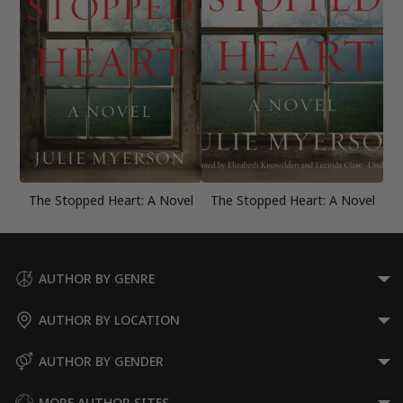
The Stopped Heart: A Novel
The Stopped Heart: A Novel
AUTHOR BY GENRE
AUTHOR BY LOCATION
AUTHOR BY GENDER
MORE AUTHOR SITES