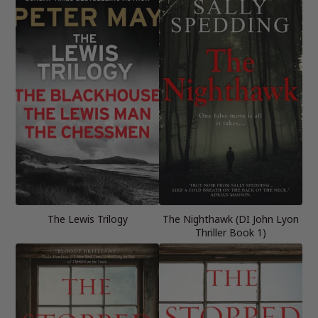
The Lewis Trilogy
The Nighthawk (DI John Lyon
Thriller Book 1)