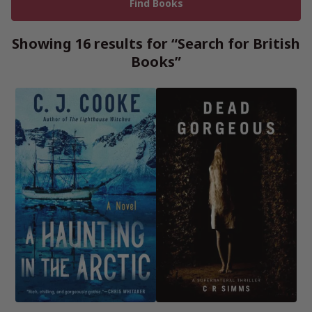
Showing 16 results for “Search for British
Books”