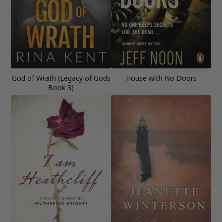
God of Wrath (Legacy of Gods
House with No Doors
Book 3)