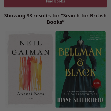
Showing 33 results for “Search for British
Books”