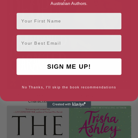
Australian Authors.
First Name
Email
SIGN ME UP!
No Thanks, I'll skip the book recommendations
People of Abandoned
Slow Motion Ghosts
Character