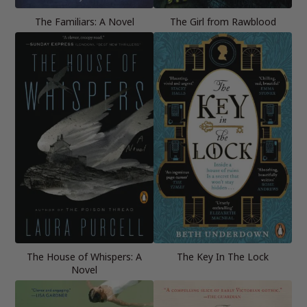
The Familiars: A Novel
The Girl from Rawblood
The House of Whispers: A
The Key In The Lock
Novel