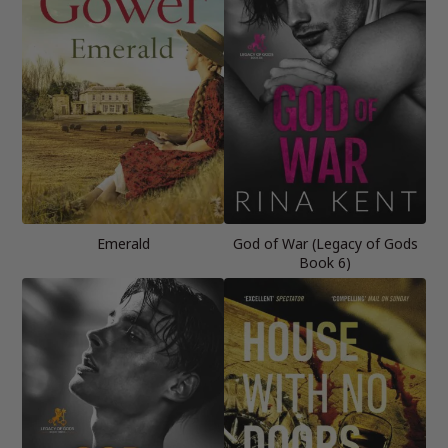
Emerald
God of War (Legacy of Gods
Book 6)