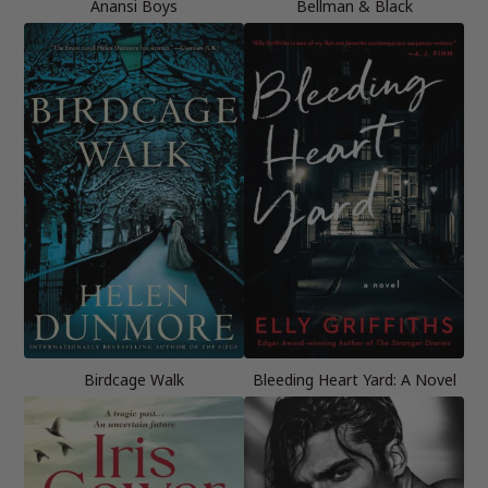
Anansi Boys
Bellman & Black
Birdcage Walk
Bleeding Heart Yard: A Novel