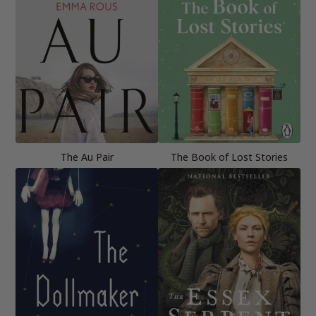
The Au Pair
The Book of Lost Stories