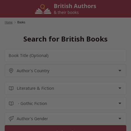
Skip
to
content
Home
/
Books
Search for British Books