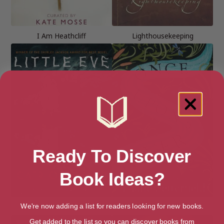
I Am Heathcliff
Lighthousekeeping
Ready To Discover
Book Ideas?
Little Eve
Once Upon a River
We're now adding a list for readers looking for new books.
Get added to the list so you can discover books from