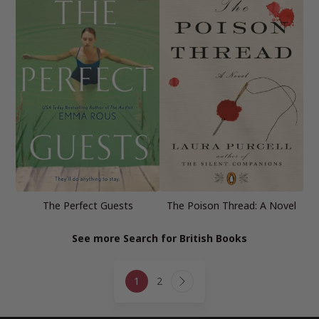
The Perfect Guests
The Poison Thread: A Novel
See more Search for British Books
Page
1
2
navigation
Next
Page