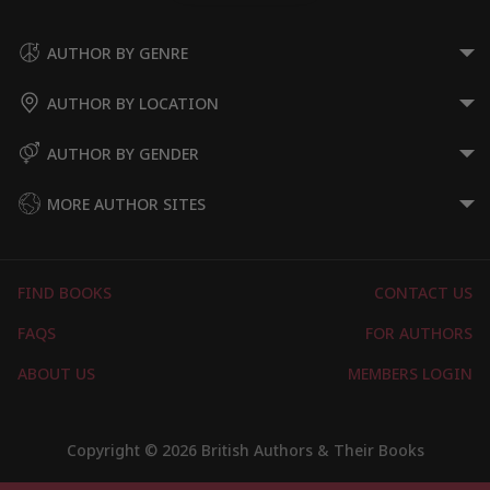
AUTHOR BY GENRE
AUTHOR BY LOCATION
AUTHOR BY GENDER
MORE AUTHOR SITES
FIND BOOKS
CONTACT US
FAQS
FOR AUTHORS
ABOUT US
MEMBERS LOGIN
Copyright © 2026 British Authors & Their Books