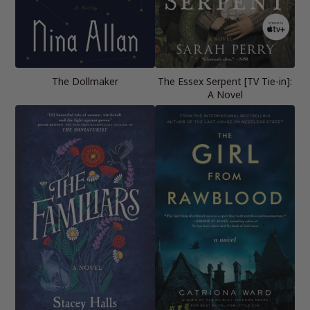
The Dollmaker
The Essex Serpent [TV Tie-in]:
A Novel