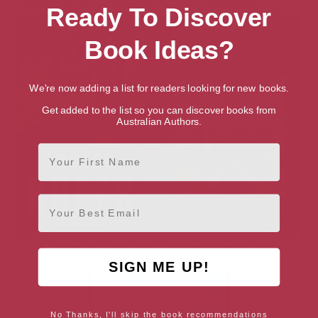
Bad Actors (Slough House)
Bad Dad
Ready To Discover
Book Ideas?
We're now adding a list for readers looking for new books.
Get added to the list so you can discover books from
Australian Authors.
First Name
Email
London Rules (Slough House)
Murder at the Spring Ball: A
1920s Mystery
SIGN ME UP!
No Thanks, I'll skip the book recommendations