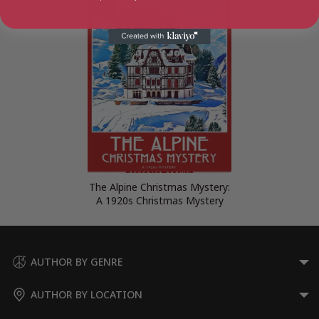
The Alpine Christmas Mystery:
A 1920s Christmas Mystery
AUTHOR BY GENRE
AUTHOR BY LOCATION