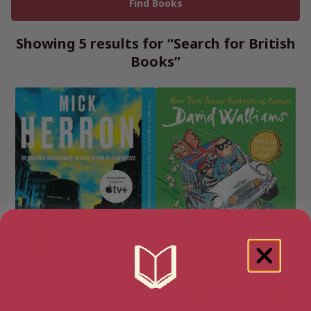
Showing 5 results for “Search for British
Books”