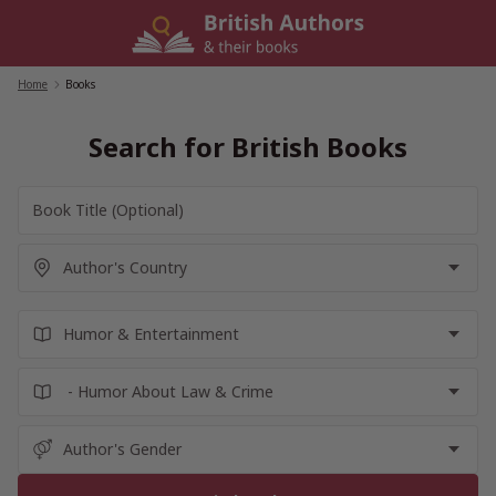
Skip
to
content
Home
/
Books
Search for British Books