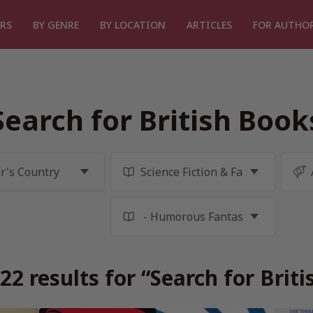
RS
BY GENRE
BY LOCATION
ARTICLES
FOR AUTHO
Search for British Book
2 results for “Search for Brit