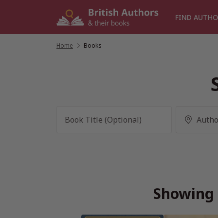
Skip
to
FIND AUTHO
content
Home
/
Books
Showing 2