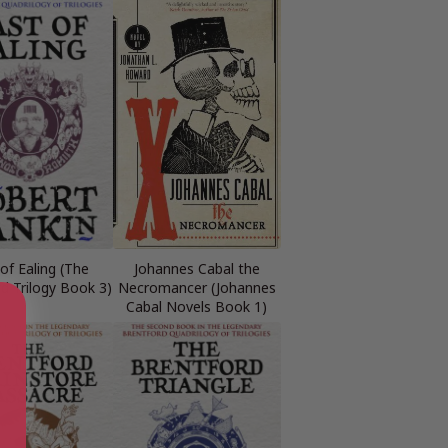
of Ealing (The
Johannes Cabal the
d Trilogy Book 3)
Necromancer (Johannes
Cabal Novels Book 1)