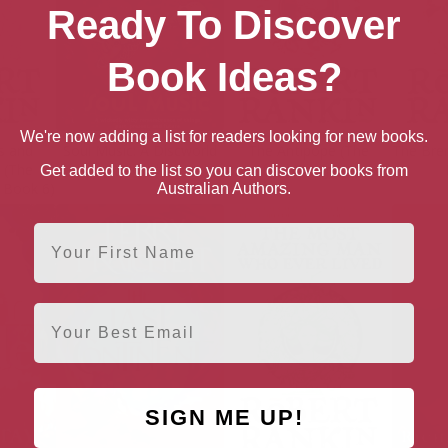
Ready To Discover
Book Ideas?
We're now adding a list for readers looking for new books.
s and
Soul Music: A Discworld
The Antipope (The
The Bre
 (The
Novel
Brentford Trilogy Book 1)
Get added to the list so you can discover books from
y Book 6)
Australian Authors.
First Name
Email
SIGN ME UP!