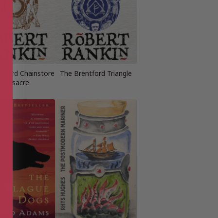
ntford Chainstore
The Brentford Triangle
Massacre