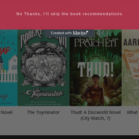
e (The
The Last Continent: A
The Most Amazing Man
The P
No Thanks, I'll skip the book recommendations
dville
Discworld Novel
Who Ever Lived
 Novel
The Toyminator
Thud!: A Discworld Novel
What a
(City Watch, 7)