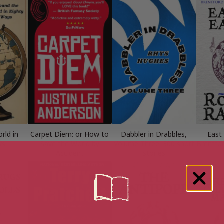
rld in
Carpet Diem: or How to
Dabbler in Drabbles,
East 
ys
Save the World by
Volume Three: 300 short
Brentfor
Accident
stories