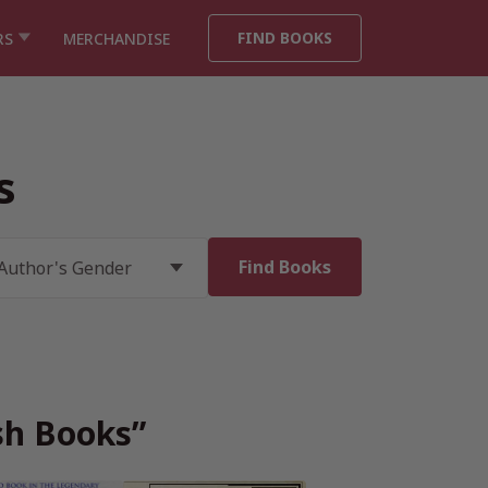
FIND BOOKS
RS
MERCHANDISE
s
ish Books”