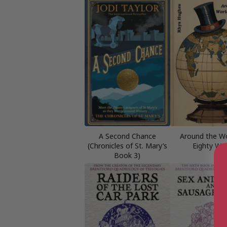
A Second Chance
Around the Wo
(Chronicles of St. Mary’s
Eighty Wa
Book 3)