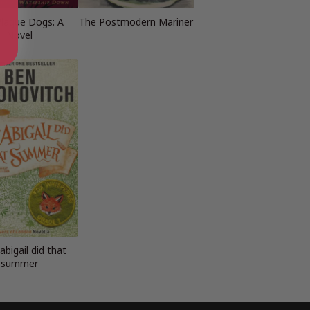
lague Dogs: A
The Postmodern Mariner
Novel
bigail did that
summer