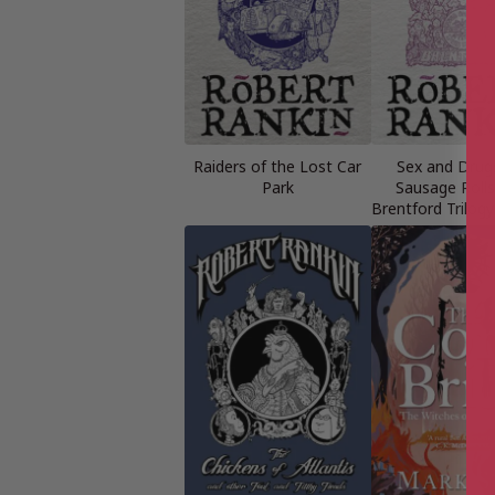
Raiders of the Lost Car
Sex and Drug
Park
Sausage Rolls
Brentford Trilog