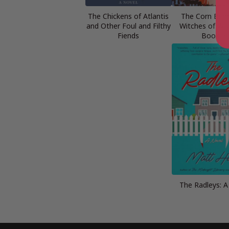
The Chickens of Atlantis
The Corn Brid
and Other Foul and Filthy
Witches of Woo
Fiends
Book 5)
The Radleys: A