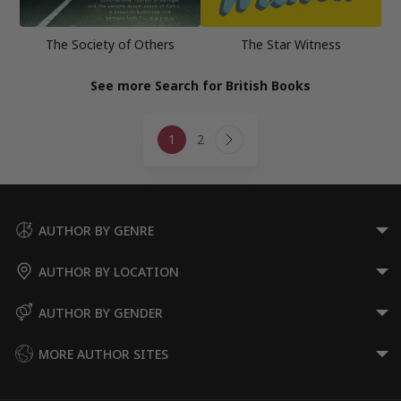
The Society of Others
The Star Witness
See more Search for British Books
Page
1
2
navigation
Next
Page
AUTHOR BY GENRE
AUTHOR BY LOCATION
AUTHOR BY GENDER
MORE AUTHOR SITES