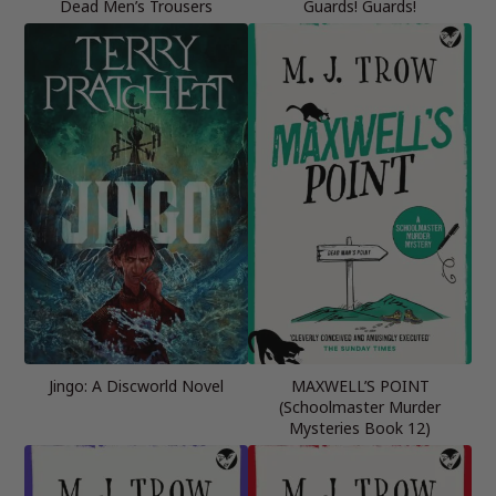
Dead Men’s Trousers
Guards! Guards!
Jingo: A Discworld Novel
MAXWELL’S POINT
(Schoolmaster Murder
Mysteries Book 12)