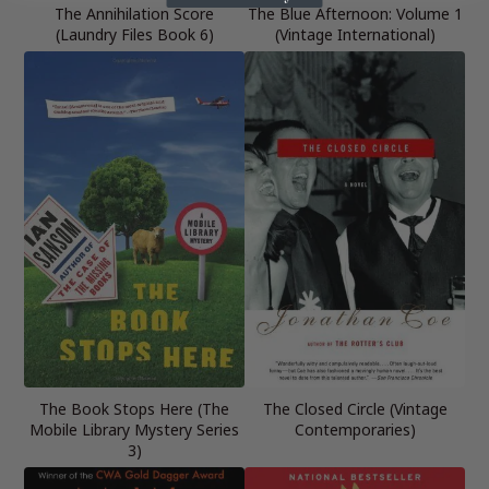
The Annihilation Score
The Blue Afternoon: Volume 1
(Laundry Files Book 6)
(Vintage International)
The Book Stops Here (The
The Closed Circle (Vintage
Mobile Library Mystery Series
Contemporaries)
3)