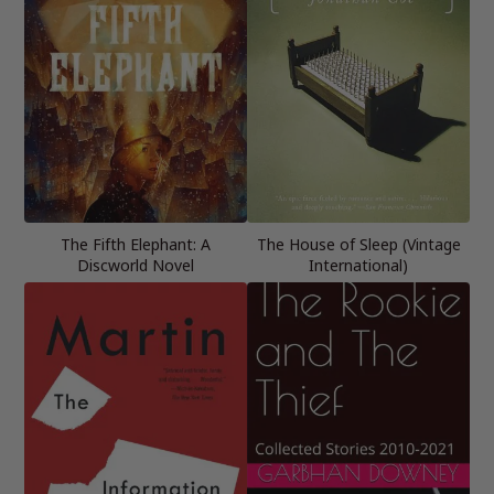
The Fifth Elephant: A
The House of Sleep (Vintage
Discworld Novel
International)