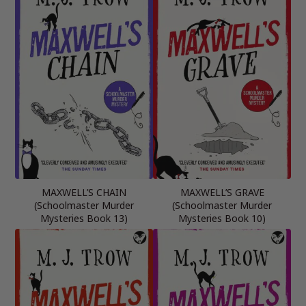
MAXWELL’S CHAIN
MAXWELL’S GRAVE
(Schoolmaster Murder
(Schoolmaster Murder
Mysteries Book 13)
Mysteries Book 10)