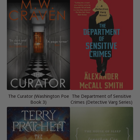
The Curator (Washington Poe
The Department of Sensitive
Book 3)
Crimes (Detective Varg Series)