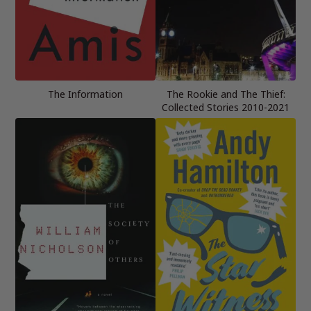
The Information
The Rookie and The Thief:
Collected Stories 2010-2021