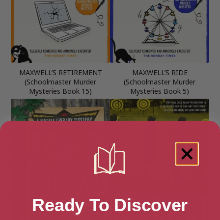
MAXWELL’S RETIREMENT
MAXWELL’S RIDE
(Schoolmaster Murder
(Schoolmaster Murder
Mysteries Book 15)
Mysteries Book 5)
Ready To Discover