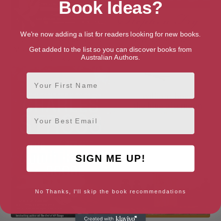
Book Ideas?
We're now adding a list for readers looking for new books.
Mr. Dixon Disappears (The
Revenge: A Novel
Mobile Library Mystery Series
Get added to the list so you can discover books from
Australian Authors.
Book 2)
First Name
Email
SIGN ME UP!
No Thanks, I'll skip the book recommendations