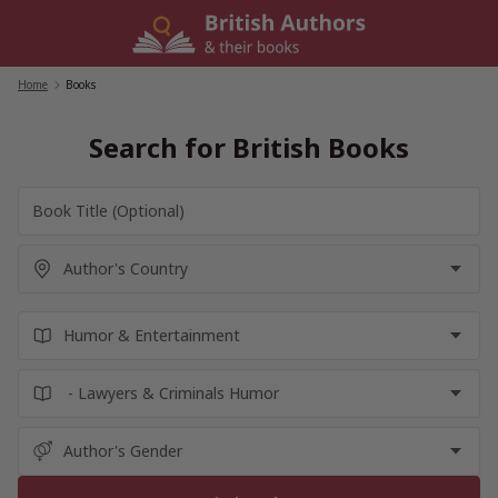
Skip
to
content
Home
/
Books
Search for British Books