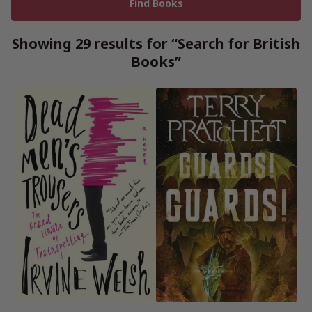
Showing 29 results for “Search for British
Books”