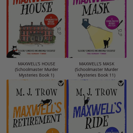
MAXWELL’S HOUSE
MAXWELL’S MASK
(Schoolmaster Murder
(Schoolmaster Murder
Mysteries Book 1)
Mysteries Book 11)