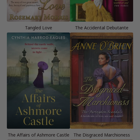
Tangled Love
The Accidental Debutante
The Affairs of Ashmore Castle
The Disgraced Marchioness