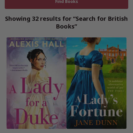
Showing 32 results for “Search for British
Books”