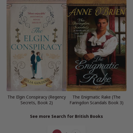
The Elgin Conspiracy (Regency
The Enigmatic Rake (The
Secrets, Book 2)
Faringdon Scandals Book 3)
See more Search for British Books
Page