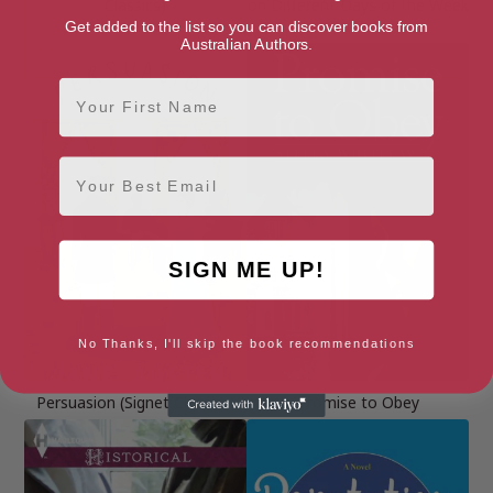
Classics)
on Different Days of the Week
Book 2)
Get added to the list so you can discover books from
Australian Authors.
First Name
Email
SIGN ME UP!
No Thanks, I'll skip the book recommendations
Persuasion (Signet Classics)
Promise to Obey