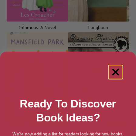
Infamous: A Novel
Longbourn
Ready To Discover
Book Ideas?
Mansfield Park (Signet
Monday’s Child (Heroines Born
We're now adding a list for readers looking for new books.