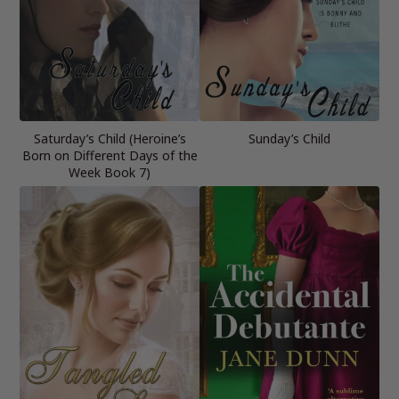
Saturday’s Child (Heroine’s
Sunday’s Child
Born on Different Days of the
Week Book 7)