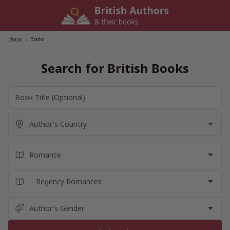
Skip
to
content
Home
/
Books
Search for British Books