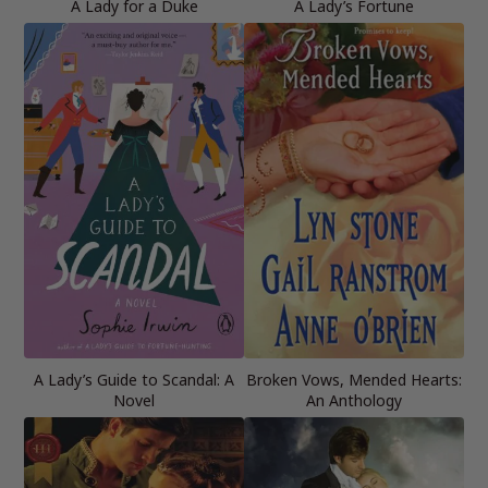
A Lady for a Duke
A Lady’s Fortune
A Lady’s Guide to Scandal: A
Broken Vows, Mended Hearts:
Novel
An Anthology