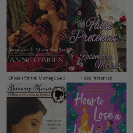
Chosen for the Marriage Bed
False Pretences