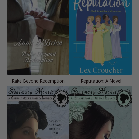
Rake Beyond Redemption
Reputation: A Novel