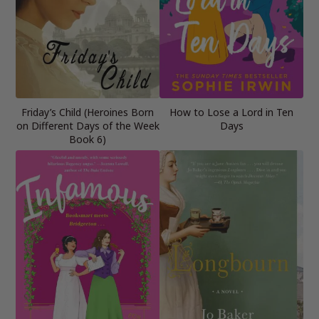
Friday’s Child (Heroines Born
How to Lose a Lord in Ten
on Different Days of the Week
Days
Book 6)