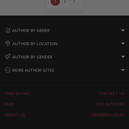
1
2
navigation
Next
Page
AUTHOR BY GENRE
AUTHOR BY LOCATION
AUTHOR BY GENDER
MORE AUTHOR SITES
FIND BOOKS
CONTACT US
FAQS
FOR AUTHORS
ABOUT US
MEMBERS LOGIN