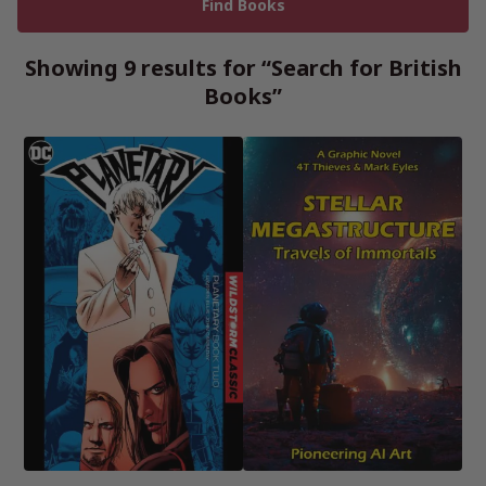
Showing 9 results for “Search for British
Books”