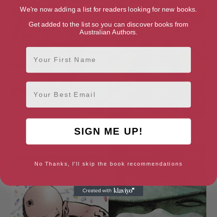
We're now adding a list for readers looking for new books.
Get added to the list so you can discover books from
Australian Authors.
First Name
Email
Transmetropolitan Book One
Transmetropolitan Book
SIGN ME UP!
Three
No Thanks, I'll skip the book recommendations