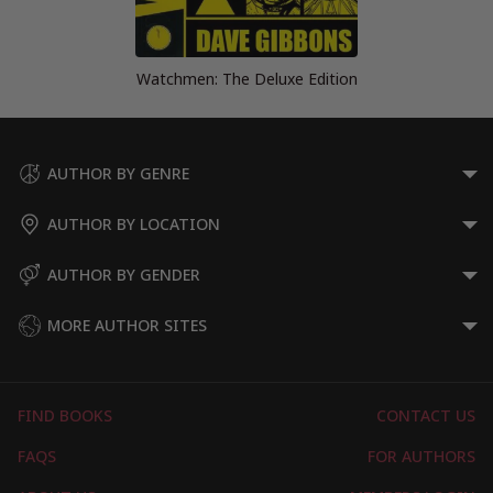
Watchmen: The Deluxe Edition
AUTHOR BY GENRE
AUTHOR BY LOCATION
AUTHOR BY GENDER
MORE AUTHOR SITES
FIND BOOKS
CONTACT US
FAQS
FOR AUTHORS