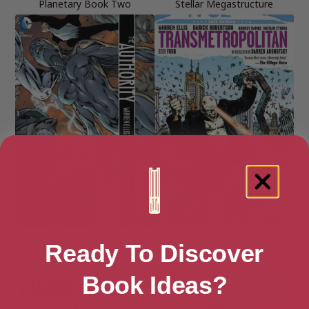
Planetary Book Two
Stellar Megastructure
The Authority (1999-2002) Vol.
Transmetropolitan Book Four
Ready To Discover
1
Book Ideas?