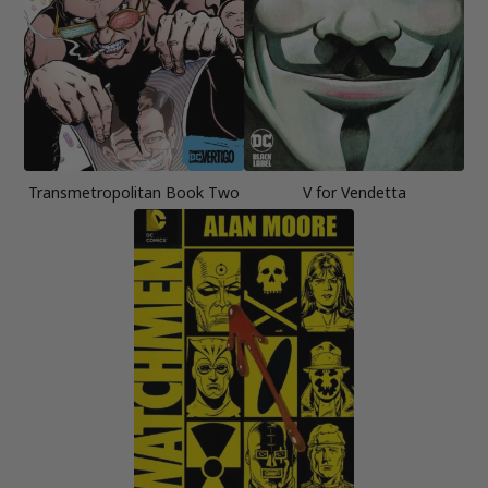
Transmetropolitan Book Two
V for Vendetta