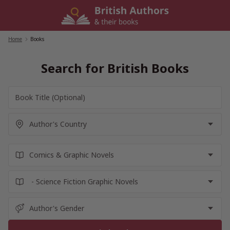
Skip
to
content
Home
/
Books
Search for British Books