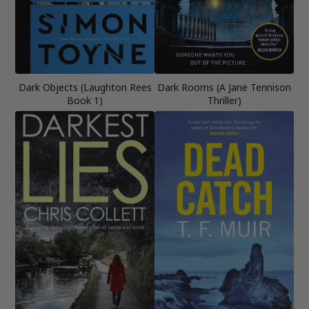
Dark Objects (Laughton Rees
Dark Rooms (A Jane Tennison
Book 1)
Thriller)