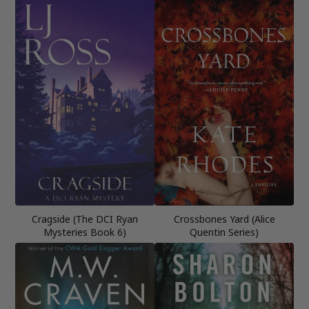
Cragside (The DCI Ryan
Crossbones Yard (Alice
Mysteries Book 6)
Quentin Series)