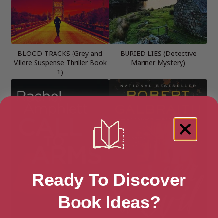
BLOOD TRACKS (Grey and
BURIED LIES (Detective
Villere Suspense Thriller Book
Mariner Mystery)
1)
Ready To Discover
Book Ideas?