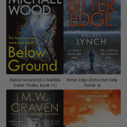
Below Ground (DCI Matilda
Bitter Edge (Detective Kelly
Darke Thriller, Book 11)
Porter 4)