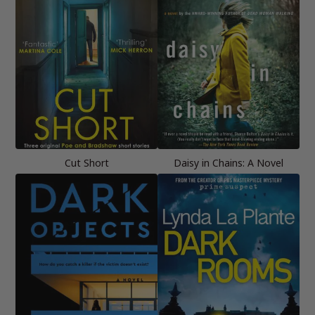
Cut Short
Daisy in Chains: A Novel