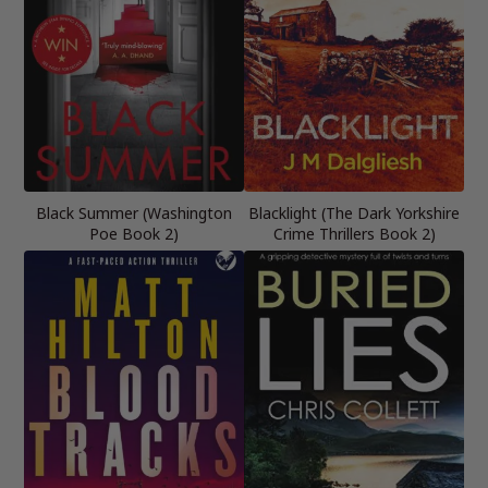
Black Summer (Washington
Blacklight (The Dark Yorkshire
Poe Book 2)
Crime Thrillers Book 2)