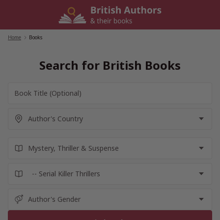
Skip
to
content
Home
/
Books
Search for British Books