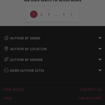
See more Search for British Books
Page
1
2
3
…
5
navigation
Next
Page
AUTHOR BY GENRE
AUTHOR BY LOCATION
AUTHOR BY GENDER
MORE AUTHOR SITES
FIND BOOKS
CONTACT US
FAQS
FOR AUTHORS