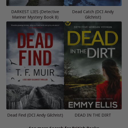
DARKEST LIES (Detective
Dead Catch (DCI Andy
Mariner Mystery Book 8)
Gilchrist)
Dead Find (DCI Andy Gilchrist)
DEAD IN THE DIRT