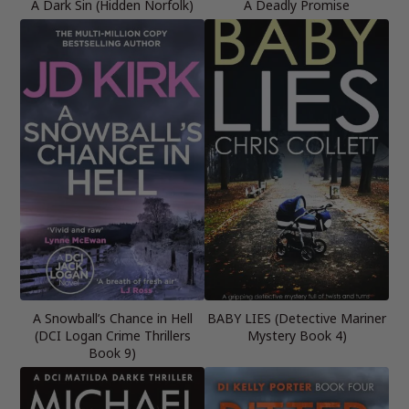
A Dark Sin (Hidden Norfolk)
A Deadly Promise
A Snowball’s Chance in Hell
BABY LIES (Detective Mariner
(DCI Logan Crime Thrillers
Mystery Book 4)
Book 9)