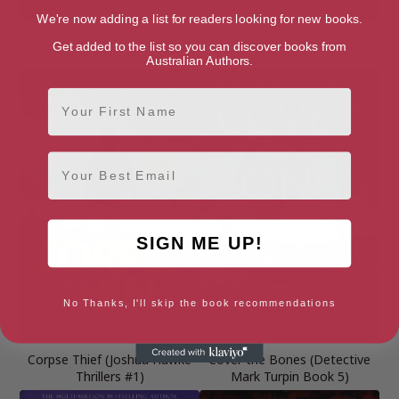
We're now adding a list for readers looking for new books.
Call to Arms (Detective Kay
Career of Evil (Cormoran Strike
Get added to the list so you can discover books from
Hunter Book 5)
Book 3)
Australian Authors.
First Name
Email
SIGN ME UP!
No Thanks, I'll skip the book recommendations
Corpse Thief (Joshua Hawke
Cover the Bones (Detective
Thrillers #1)
Mark Turpin Book 5)