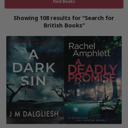
Showing 108 results for “Search for
British Books”