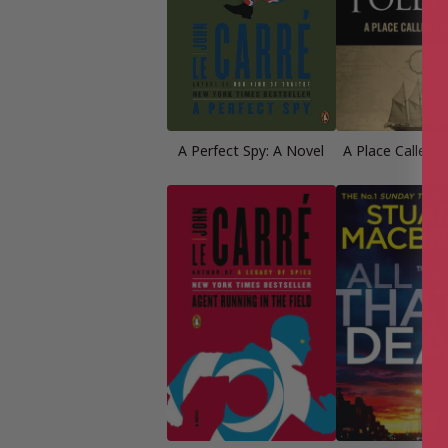
A Perfect Spy: A Novel
A Place Called 