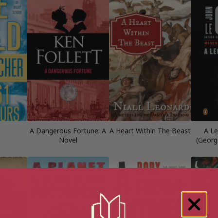
s
A Dangerous Fortune: A
A Heart Within The Beast
A Le
Novel
(Georg