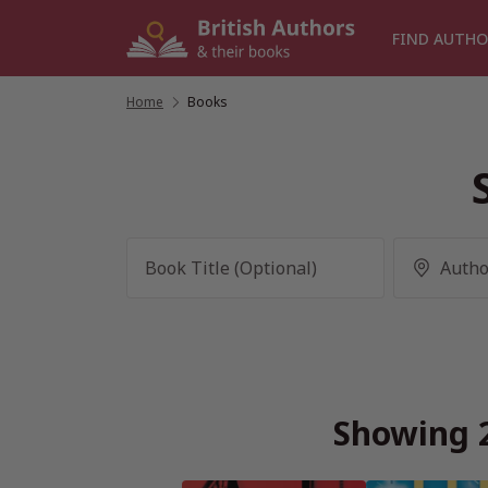
Skip
to
FIND AUTHO
content
Home
/
Books
Showing 2