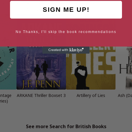
Dead
An Eye for an Eye (William
AN ITALIAN JOB
An Of
SIGN ME UP!
Warwick Novels)
No Thanks, I'll skip the book recommendations
intage
ARKANE Thriller Boxset 3
Artillery of Lies
Ash (D
ies)
See more Search for British Books