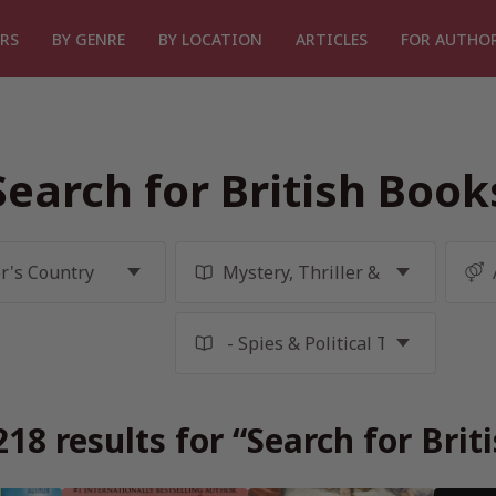
RS
BY GENRE
BY LOCATION
ARTICLES
FOR AUTHO
Search for British Book
18 results for “Search for Brit