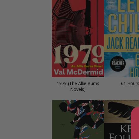
1979 (The Allie Burns
61 Hour
Novels)