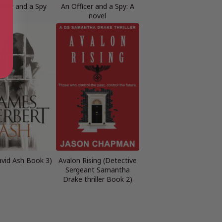
ficer and a Spy
An Officer and a Spy: A
novel
avid Ash Book 3)
Avalon Rising (Detective
Sergeant Samantha
Drake thriller Book 2)