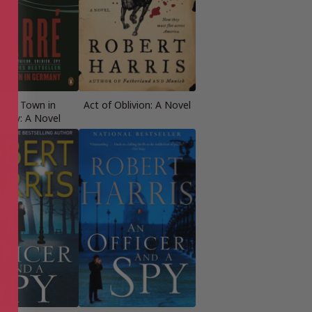
mall Town in
Act of Oblivion: A Novel
any: A Novel