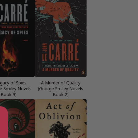
gacy of Spies
A Murder of Quality
e Smiley Novels
(George Smiley Novels
Book 9)
Book 2)