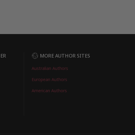
DER
MORE AUTHOR SITES
Australian Authors
European Authors
American Authors