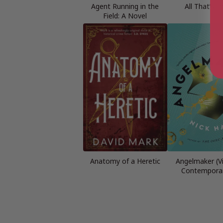
Agent Running in the
All That’s 
Field: A Novel
Anatomy of a Heretic
Angelmaker (V
Contemporar