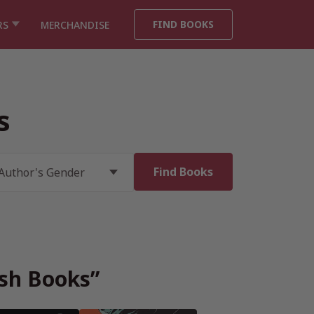
FIND BOOKS
RS
MERCHANDISE
s
ish Books”