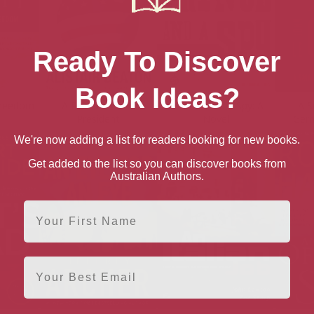
Ready To Discover
Book Ideas?
Freedom
A Planet for the
A Prince and a Spy: A
A S
President
Novel
Germ
We're now adding a list for readers looking for new books.
Get added to the list so you can discover books from
Australian Authors.
First Name
Email