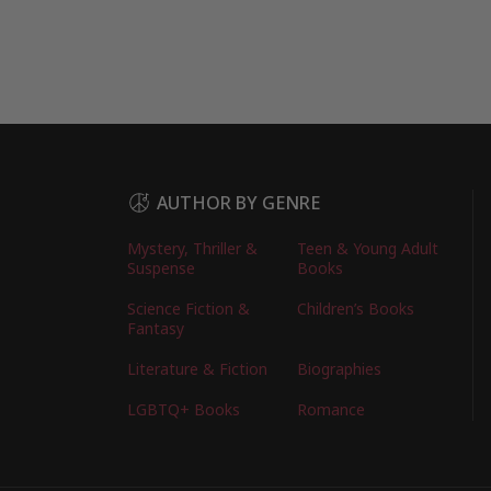
AUTHOR BY GENRE
Mystery, Thriller &
Teen & Young Adult
Suspense
Books
Science Fiction &
Children’s Books
Fantasy
Literature & Fiction
Biographies
LGBTQ+ Books
Romance