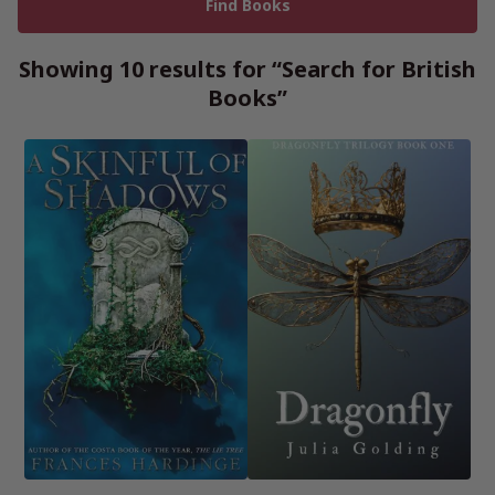
Showing 10 results for “Search for British
Books”