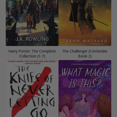
Harry Potter: The Complete
The Challenger (Contender
Collection (1-7)
Book 2)