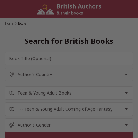
Skip
to
content
Home
/
Books
Search for British Books