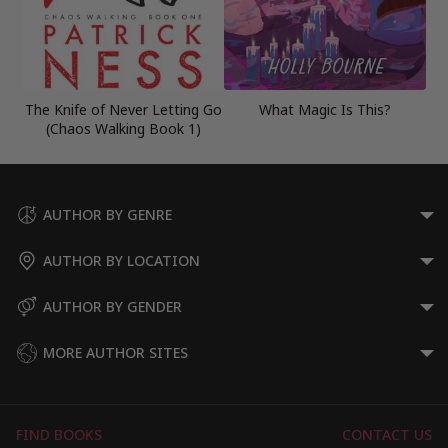
The Knife of Never Letting Go
What Magic Is This?
(Chaos Walking Book 1)
AUTHOR BY GENRE
AUTHOR BY LOCATION
AUTHOR BY GENDER
MORE AUTHOR SITES
FIND BOOKS
CONTACT US