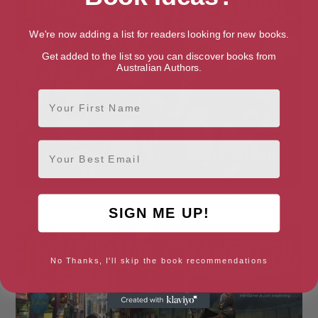
We're now adding a list for readers looking for new books.
Get added to the list so you can discover books from
Australian Authors.
First Name
Email
Harry Potter and the Prisoner
Harry Potter and the
SIGN ME UP!
of Azkaban
Sorcerer’s Stone
No Thanks, I'll skip the book recommendations