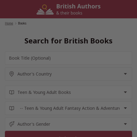
Skip
to
content
Home
/
Books
Search for British Books