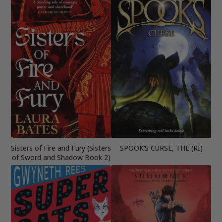
Sisters of Fire and Fury (Sisters
SPOOK’S CURSE, THE (RI)
of Sword and Shadow Book 2)