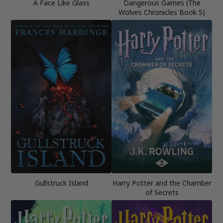
A Face Like Glass
Dangerous Games (The
Wolves Chronicles Book 5)
Gullstruck Island
Harry Potter and the Chamber
of Secrets