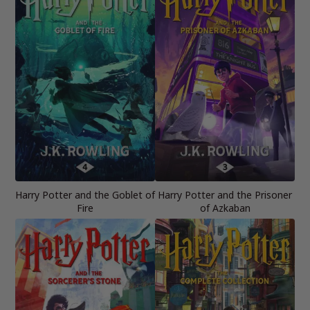
Harry Potter and the Goblet of
Harry Potter and the Prisoner
Fire
of Azkaban