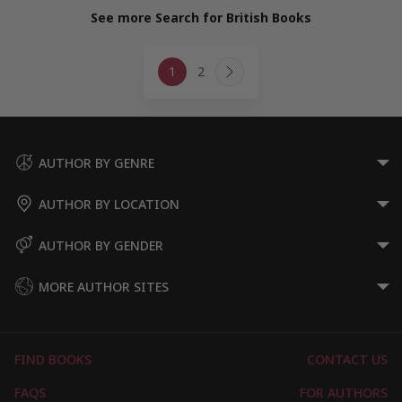
See more Search for British Books
Page
1
2
navigation
Next
Page
AUTHOR BY GENRE
AUTHOR BY LOCATION
AUTHOR BY GENDER
MORE AUTHOR SITES
FIND BOOKS
CONTACT US
FAQS
FOR AUTHORS