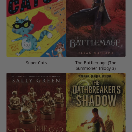
Super Cats
The Battlemage (The
Summoner Trilogy 3)