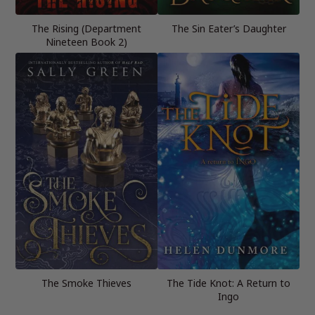
The Rising (Department
The Sin Eater’s Daughter
Nineteen Book 2)
The Smoke Thieves
The Tide Knot: A Return to
Ingo