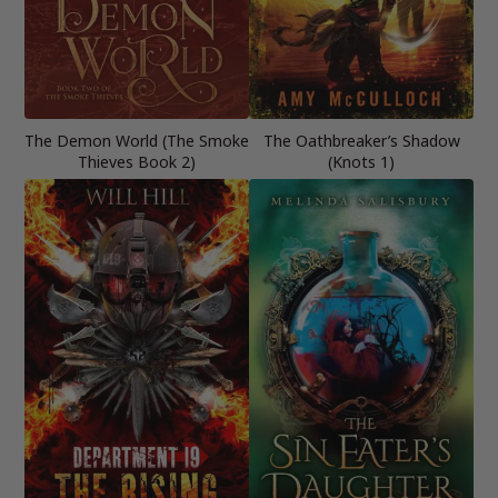
The Demon World (The Smoke
The Oathbreaker’s Shadow
Thieves Book 2)
(Knots 1)