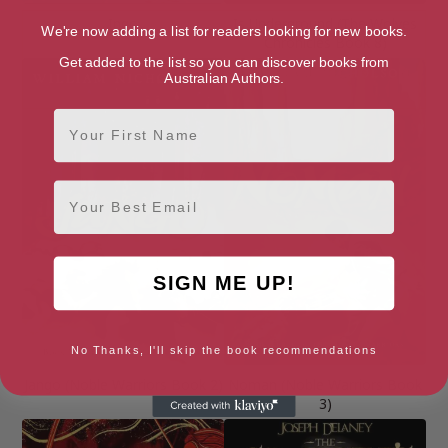
Ingo
Is Underground (The Wolves
We're now adding a list for readers looking for new books.
Chronicles Book 8)
Get added to the list so you can discover books from
Australian Authors.
First Name
Email
SIGN ME UP!
No Thanks, I'll skip the book recommendations
Jango (Noble Warriors Book 2)
Noman (Noble Warriors Book
3)