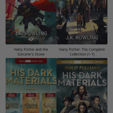
Harry Potter and the
Harry Potter: The Complete
Sorcerer’s Stone
Collection (1-7)