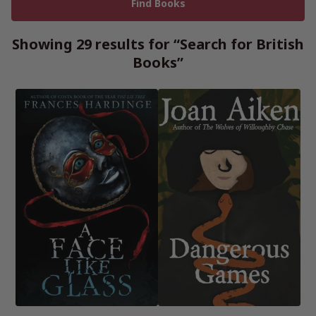
Showing 29 results for “Search for British
Books”