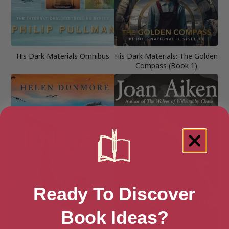
His Dark Materials Omnibus
His Dark Materials: The Golden
Compass (Book 1)
Ready To Discover
Book Ideas?