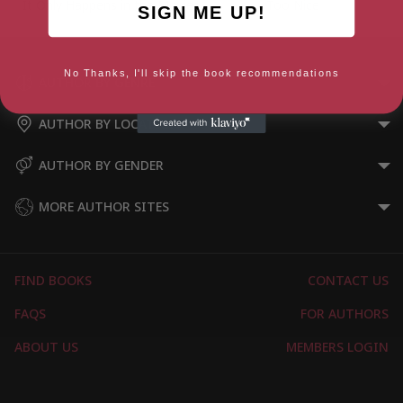
It Only Happens in the Movies
Too Nice
SIGN ME UP!
No Thanks, I'll skip the book recommendations
AUTHOR BY GENRE
AUTHOR BY LOCATION
AUTHOR BY GENDER
MORE AUTHOR SITES
FIND BOOKS
CONTACT US
FAQS
FOR AUTHORS
ABOUT US
MEMBERS LOGIN