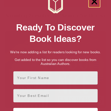
Showing 2 results for “Search for British
Books”
Ready To Discover
Book Ideas?
We're now adding a list for readers looking for new books.
Get added to the list so you can discover books from
Australian Authors.
First Name
Email