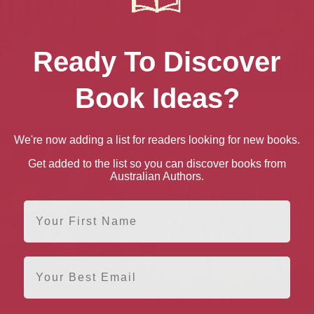
Ready To Discover
Book Ideas?
(A Jack
Devil’s Charge
Devil’s Deceit
Elfsor
vel)
of 
We're now adding a list for readers looking for new books.
Get added to the list so you can discover books from
Australian Authors.
First Name
Email