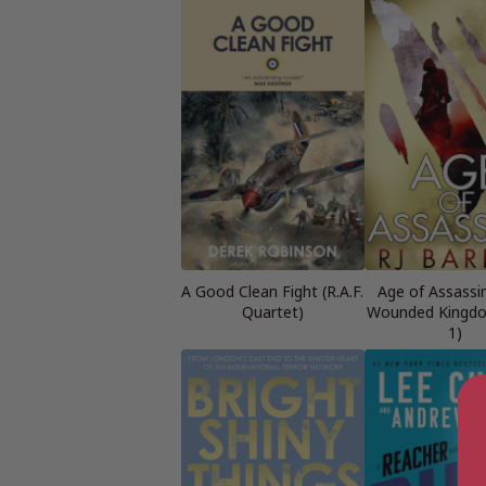
A Good Clean Fight (R.A.F.
Age of Assassi
Quartet)
Wounded Kingd
1)