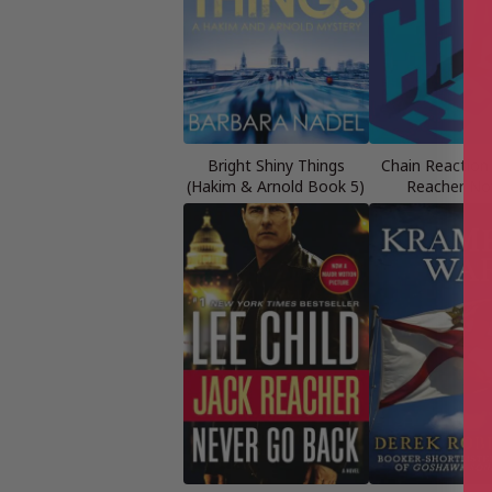
Bright Shiny Things
Chain Reaction 
(Hakim & Arnold Book 5)
Reacher No