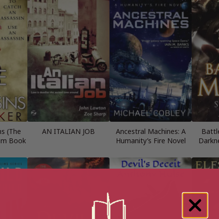
ns (The
AN ITALIAN JOB
Ancestral Machines: A
Battl
om Book
Humanity’s Fire Novel
Darkn