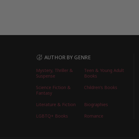
AUTHOR BY GENRE
Mystery, Thriller &
Teen & Young Adult
Suspense
Books
Science Fiction &
Children’s Books
Fantasy
Literature & Fiction
Biographies
LGBTQ+ Books
Romance