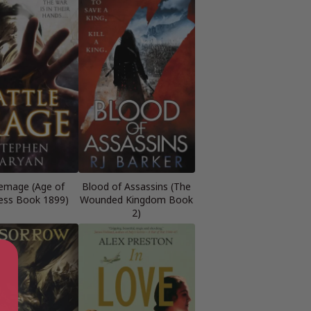
emage (Age of
Blood of Assassins (The
ess Book 1899)
Wounded Kingdom Book
2)