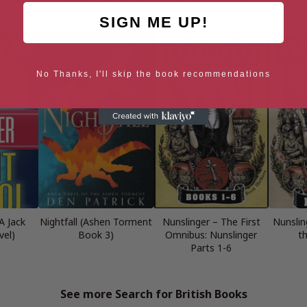
War
Lionheart (Making of
Magebane (The Age of
Magef
SIGN ME UP!
England Book 4)
Dread Book 3)
Dr
No Thanks, I'll skip the book recommendations
A Jack
Nightfall (Ashen Torment
Nunslinger – The First
Nunslin
vel)
Book 3)
Omnibus: Nunslinger
t
Parts 1-6
See more Search for British Books