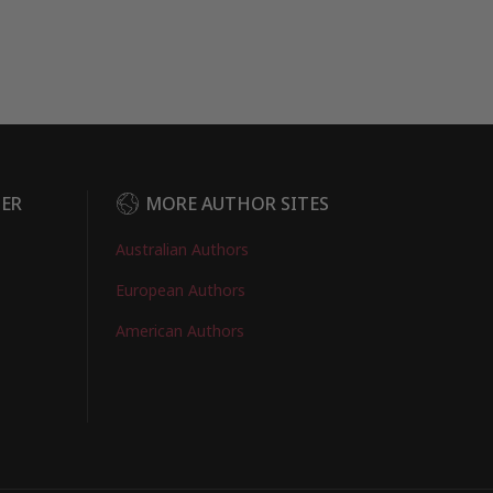
DER
MORE AUTHOR SITES
Australian Authors
European Authors
American Authors