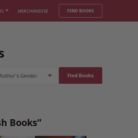
FIND BOOKS
RS
MERCHANDISE
s
ish Books”