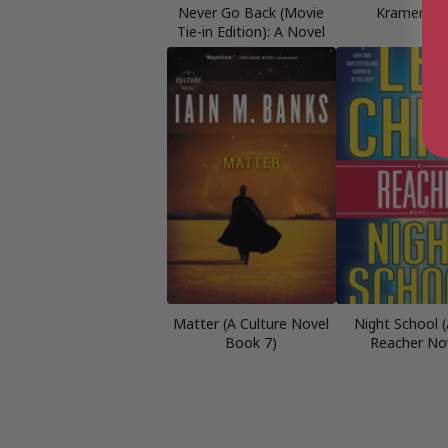
Never Go Back (Movie
Kramer’s 
Tie-in Edition): A Novel
Matter (A Culture Novel
Night School (
Book 7)
Reacher No