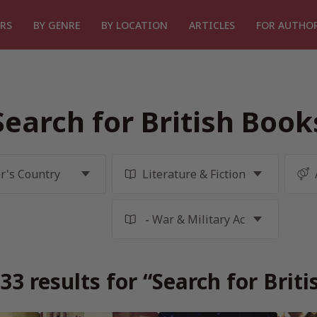
RS
BY GENRE
BY LOCATION
ARTICLES
FOR AUTHO
Search for British Book
3 results for “Search for Brit