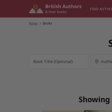
Skip
to
FIND AUTHO
content
Home
/
Books
Showing 3