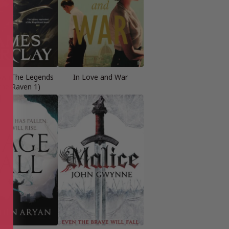
row (The Legends
In Love and War
the Raven 1)