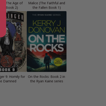
all (The Age of
Malice (The Faithful and
ead Book 2)
the Fallen Book 1)
ger 9: Homily for
On the Rocks: Book 2 in
he Damned
the Ryan Kaine series