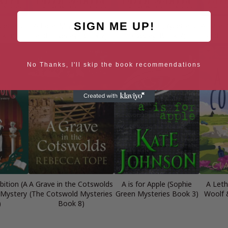
SIGN ME UP!
yder and
A Fatal Mistake (Ryder
A Fatal Night (Ryder and
A Fatal
ok 3)
and Loveday, Book 2)
Loveday, Book 7)
and Lo
No Thanks, I'll skip the book recommendations
bition (A
A Grave in the Cotswolds
A is for Apple (Sophie
A Leth
 Mystery
(The Cotswold Mysteries
Green Mysteries Book 3)
Woolf 
)
Book 8)