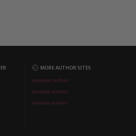
DER
MORE AUTHOR SITES
Australian Authors
European Authors
American Authors