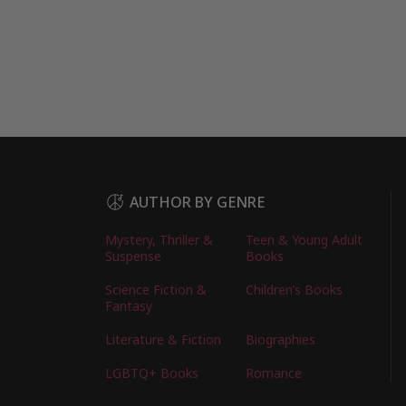
AUTHOR BY GENRE
Mystery, Thriller &
Teen & Young Adult
Suspense
Books
Science Fiction &
Children’s Books
Fantasy
Literature & Fiction
Biographies
LGBTQ+ Books
Romance