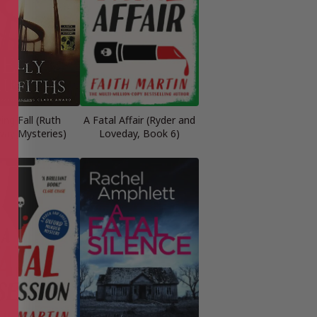
ing Fall (Ruth
A Fatal Affair (Ryder and
way Mysteries)
Loveday, Book 6)