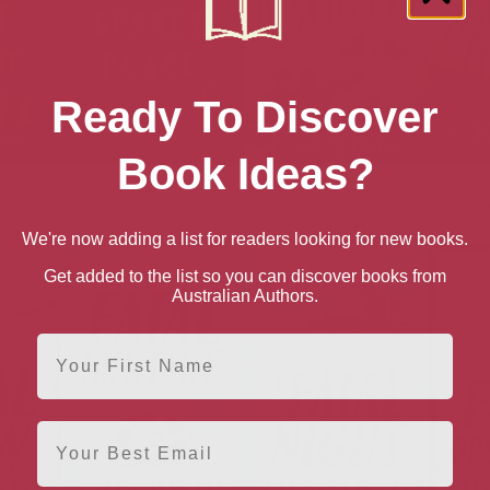
Ready To Discover
Book Ideas?
t: A Gary
A Dark and Secret Place:
A Deadly Discovery (The
A Dy
tery
A Thriller
Woolf & Bell Mysteries
Gallo
Book 1)
We're now adding a list for readers looking for new books.
Get added to the list so you can discover books from
Australian Authors.
First Name
Email