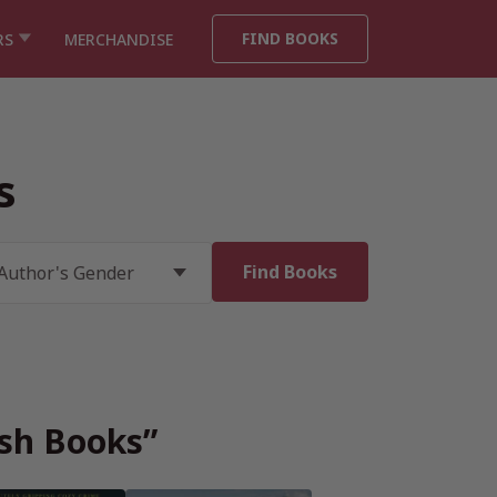
FIND BOOKS
RS
MERCHANDISE
s
ish Books”