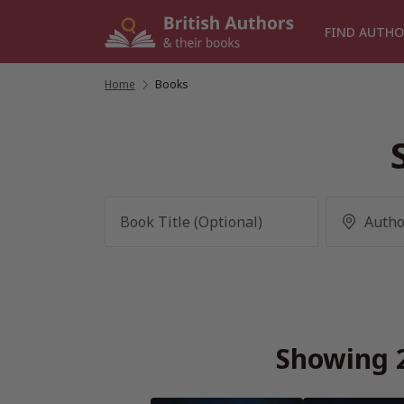
Skip
to
FIND AUTHO
content
Home
/
Books
Showing 2