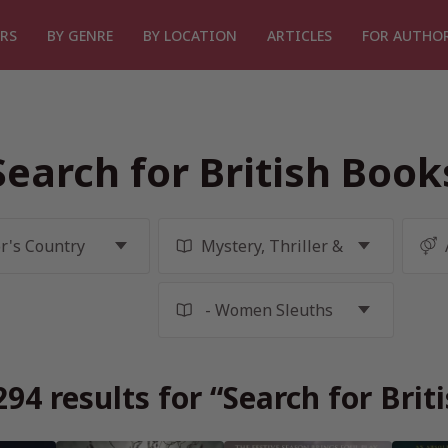
RS
BY GENRE
BY LOCATION
ARTICLES
FOR AUTHO
Search for British Book
94 results for “Search for Brit