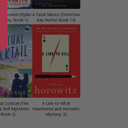
 Obsession (Ryder
A Fatal Silence (Detective
veday, Book 1)
Kay Hunter Book 14)
al Cocktail (The
A Line to Kill (A
& Bell Mysteries
Hawthorne and Horowitz
Book 2)
Mystery, 3)