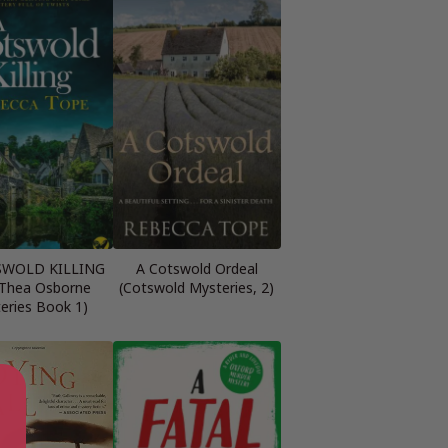
SWOLD KILLING
A Cotswold Ordeal
 Thea Osborne
(Cotswold Mysteries, 2)
eries Book 1)