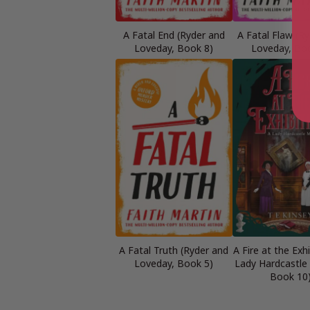
A Fatal End (Ryder and
A Fatal Flaw (R
Loveday, Book 8)
Loveday, Bo
A Fatal Truth (Ryder and
A Fire at the Exhi
Loveday, Book 5)
Lady Hardcastle
Book 10