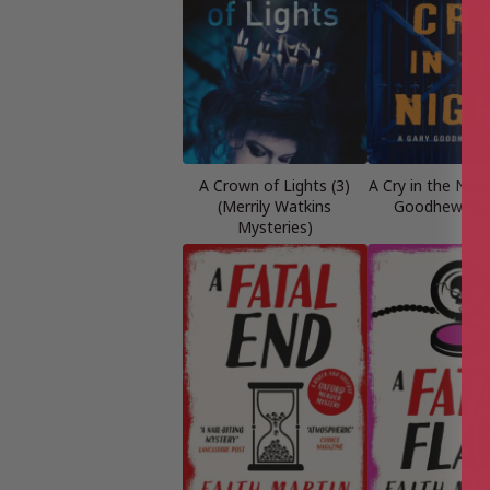
A Crown of Lights (3)
A Cry in the Nigh
(Merrily Watkins
Goodhew Mys
Mysteries)