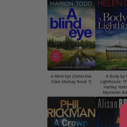
A Blind Eye (Detective
A Body by 
Clare Mackay Book 7)
Lighthouse: Th
Hartley York
Mysteries B