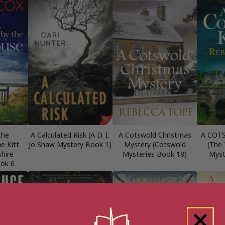
the
A Calculated Risk (A D. I.
A Cotswold Christmas
A COT
e Kitt
Jo Shaw Mystery Book 1)
Mystery (Cotswold
(The
shire
Mysteries Book 18)
Myst
ook 6