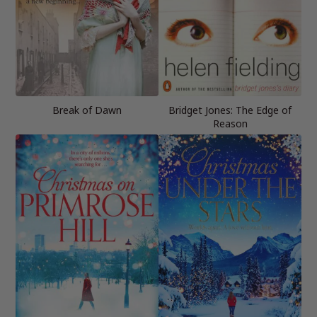
Break of Dawn
Bridget Jones: The Edge of
Reason