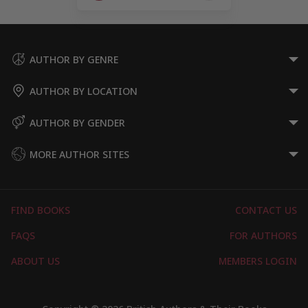
Page
AUTHOR BY GENRE
AUTHOR BY LOCATION
AUTHOR BY GENDER
MORE AUTHOR SITES
FIND BOOKS
CONTACT US
FAQS
FOR AUTHORS
ABOUT US
MEMBERS LOGIN