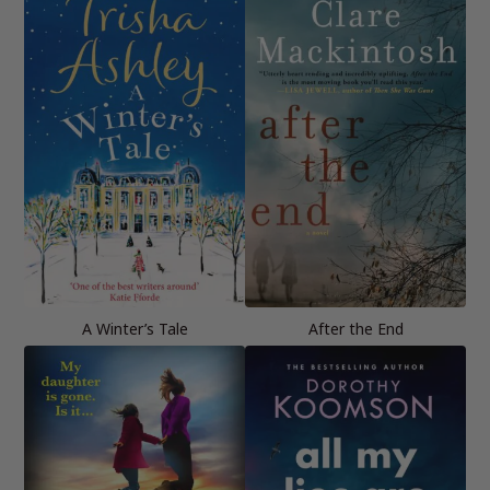
A Winter’s Tale
After the End