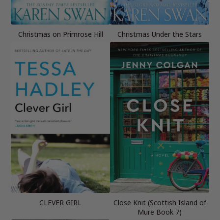
Christmas on Primrose Hill
Christmas Under the Stars
CLEVER GIRL
Close Knit (Scottish Island of
Mure Book 7)