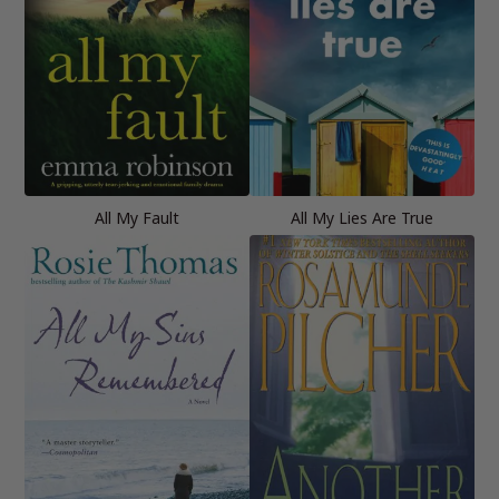
All My Fault
All My Lies Are True