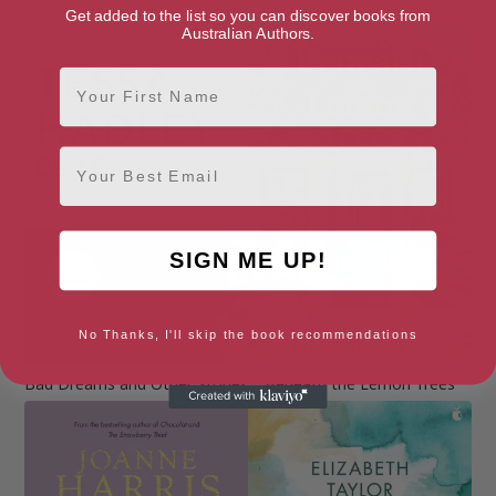
Astonishing Splashes of Colour
Bad Choices
Get added to the list so you can discover books from
Australian Authors.
First Name
Email
SIGN ME UP!
No Thanks, I'll skip the book recommendations
Bad Dreams and Other Stories
Beneath the Lemon Trees