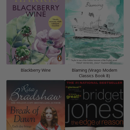
Blackberry Wine
Blaming (Virago Modern
Classics Book 8)