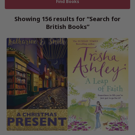
Showing 156 results for “Search for
British Books”