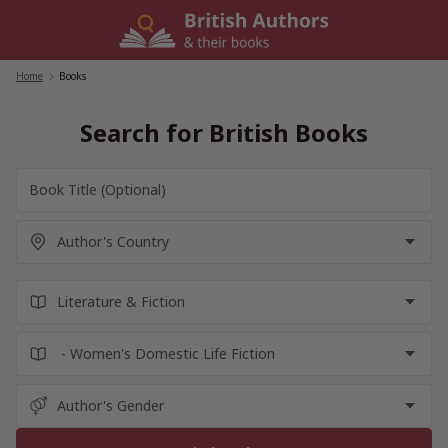
Skip
to
content
Home
/
Books
Search for British Books