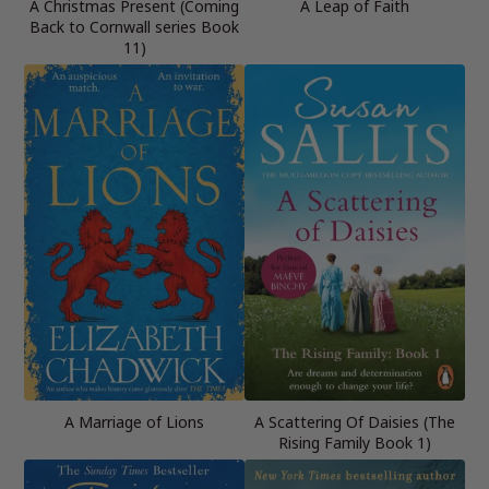
A Christmas Present (Coming
A Leap of Faith
Back to Cornwall series Book
11)
A Marriage of Lions
A Scattering Of Daisies (The
Rising Family Book 1)