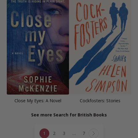
Close My Eyes: A Novel
Cockfosters: Stories
See more Search for British Books
Page
1
2
3
…
7
navigation
Next