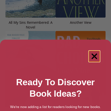
All My Sins Remembered: A
Another View
Novel
Ready To Discover
Book Ideas?
We're now adding a list for readers looking for new books.