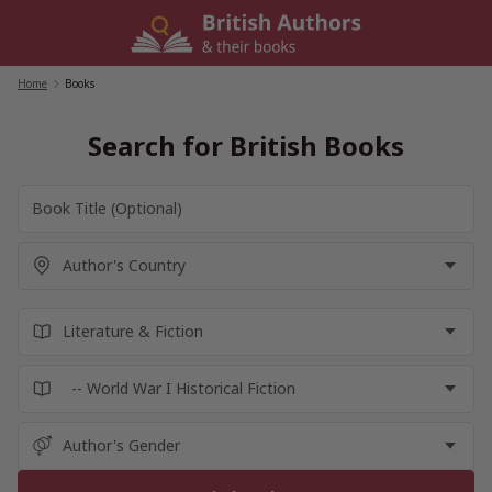
Skip
to
content
Home
/
Books
Search for British Books