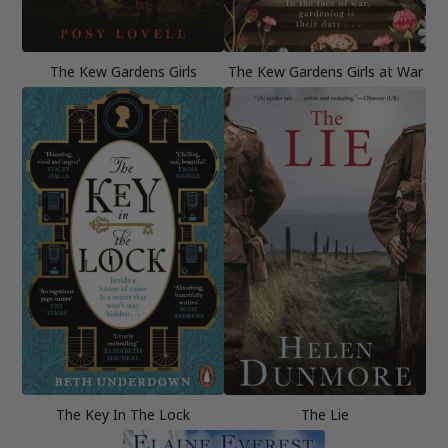
The Kew Gardens Girls
The Kew Gardens Girls at War
The Key In The Lock
The Lie