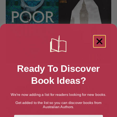
Ready To Discover
Poor Girls
Precipice: A Novel
Book Ideas?
We're now adding a list for readers looking for new books.
Get added to the list so you can discover books from
Australian Authors.
First Name