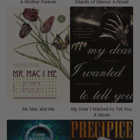
A Mother Forever
Islands of Silence: A Novel
Mr. Mac and Me
My Dear I Wanted to Tell You:
A Novel