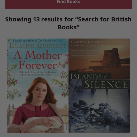
Showing 13 results for “Search for British
Books”