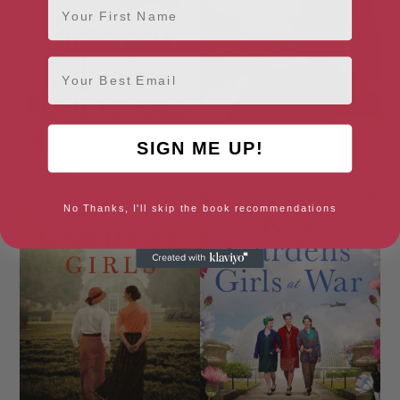
Email
Sarah’s Choice (The Trenwith
Spinner’s Wharf
SIGN ME UP!
Collection Book 1)
No Thanks, I'll skip the book recommendations