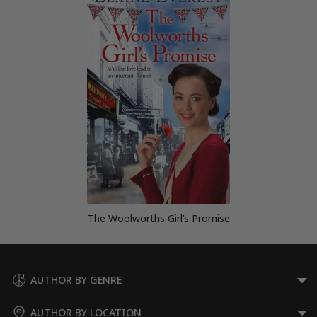
The Woolworths Girl’s Promise
AUTHOR BY GENRE
AUTHOR BY LOCATION