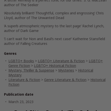
‘
A Bitter Remedy
is a perfect tonic for our times.’
S. G. MacLean
author of
The Seeker
‘Absolutely brilliant! Thoughtful, complex and engrossing’
Chris
Lloyd
, author of
The Unwanted Dead
‘A superb atmospheric mystery to the last page’
Rachel Lynch
,
author of
Dark Game
‘I can’t wait for Non and Basil’s next case!’
Katherine Stansfield
author of
Falling Creatures
Genres
LGBTQ+ Books
>
LGBTQ+ Literature & Fiction
>
LGBTQ+
Genre Fiction
>
LGBTQ+ Historical Fiction
Mystery, Thriller & Suspense
>
Mysteries
>
Historical
Mystery
Literature & Fiction
>
Genre Literature & Fiction
>
Historical
Fiction
Publication date
March 23, 2023