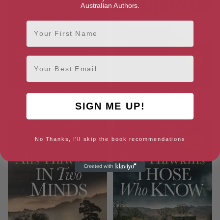
Australian Authors.
First Name
Email
The Skeleton Army (The
None So Blind (Teifi Valley
SIGN ME UP!
Oxford Mysteries Book 2)
Coroner Book 1)
No Thanks, I'll skip the book recommendations