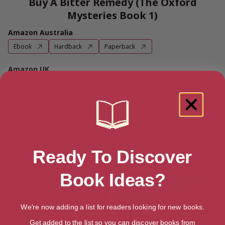
Buy A Bitter Remedy (The Oxford
Mysteries Book 1)
Amazon Australia
Ebook
Hardback
Paperback
Amazon UK
Ebook
Hardback
Paperback
Amazon US
Ebook
Hardback
Paperback
More books by Alis Hawkins
Ready To Discover
Book Ideas?
We're now adding a list for readers looking for new books.
Get added to the list so you can discover books from