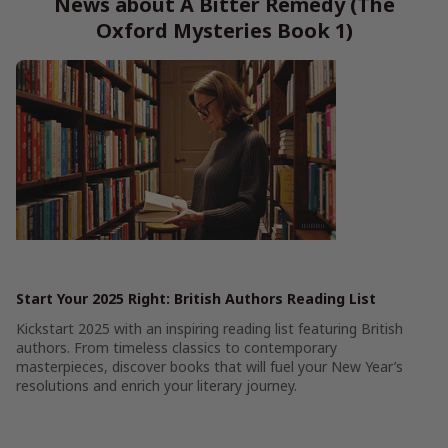
News about A Bitter Remedy (The
Oxford Mysteries Book 1)
Start Your 2025 Right: British Authors Reading List
Kickstart 2025 with an inspiring reading list featuring British
authors. From timeless classics to contemporary
masterpieces, discover books that will fuel your New Year’s
resolutions and enrich your literary journey.