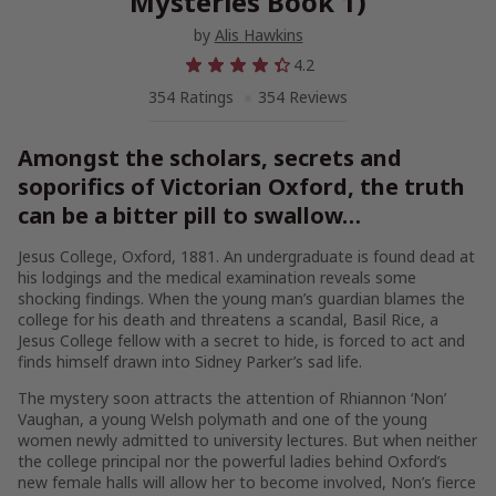
Mysteries Book 1)
by
Alis Hawkins
4.2
354 Ratings
354 Reviews
Amongst the scholars, secrets and
soporifics of Victorian Oxford, the truth
can be a bitter pill to swallow…
Jesus College, Oxford, 1881. An undergraduate is found dead at
his lodgings and the medical examination reveals some
shocking findings. When the young man’s guardian blames the
college for his death and threatens a scandal,
Basil Rice
, a
Jesus College fellow with a secret to hide, is forced to act and
finds himself drawn into
Sidney Parker’s
sad life.
The mystery soon attracts the attention of
Rhiannon ‘Non’
Vaughan
, a young Welsh polymath and one of the young
women newly admitted to university lectures. But when neither
the college principal nor the powerful ladies behind Oxford’s
new female halls will allow her to become involved, Non’s fierce