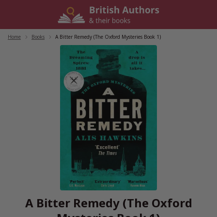
Skip
to
content
Home
/
Books
/
A Bitter Remedy (The Oxford Mysteries Book 1)
A Bitter Remedy (The Oxford