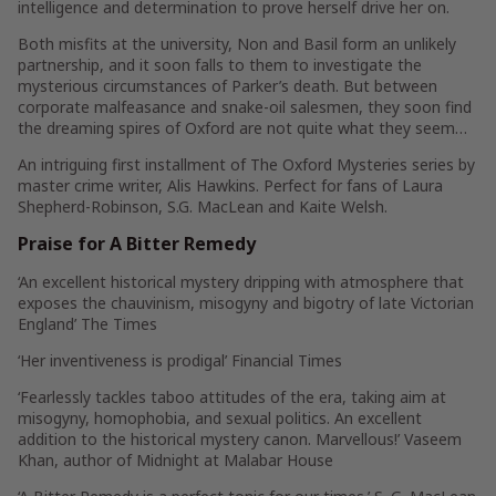
intelligence and determination to prove herself drive her on.
Both misfits at the university, Non and Basil form an unlikely
partnership, and it soon falls to them to investigate the
mysterious circumstances of Parker’s death. But between
corporate malfeasance and snake-oil salesmen, they soon find
the dreaming spires of Oxford are not quite what they seem…
An intriguing first installment of The Oxford Mysteries series by
master crime writer, Alis Hawkins. Perfect for fans of Laura
Shepherd-Robinson, S.G. MacLean and Kaite Welsh.
Praise for
A Bitter Remedy
‘An excellent historical mystery dripping with atmosphere that
exposes the chauvinism, misogyny and bigotry of late Victorian
England’
The Times
‘Her inventiveness is prodigal’
Financial Times
‘Fearlessly tackles taboo attitudes of the era, taking aim at
misogyny, homophobia, and sexual politics. An excellent
addition to the historical mystery canon. Marvellous!’
Vaseem
Khan
, author of
Midnight at Malabar House