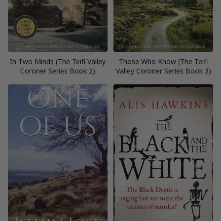
In Two Minds (The Teifi Valley
Those Who Know (The Teifi
Coroner Series Book 2)
Valley Coroner Series Book 3)