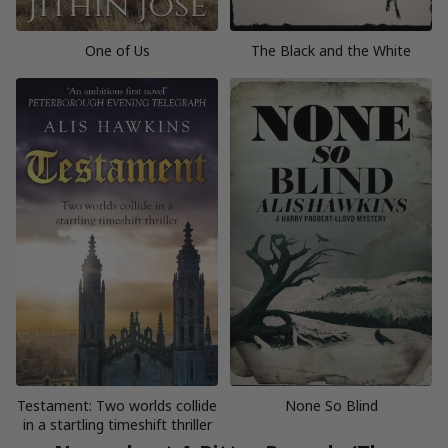
One of Us
The Black and the White
Testament: Two worlds collide
None So Blind
in a startling timeshift thriller