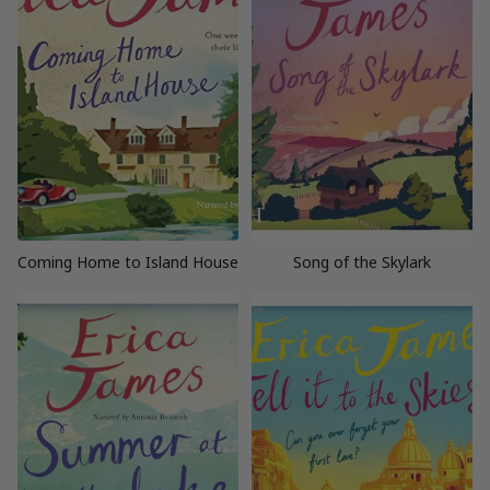
Coming Home to Island House
Song of the Skylark