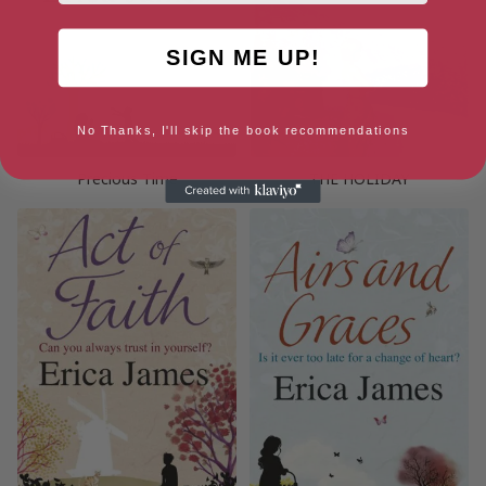
SIGN ME UP!
No Thanks, I'll skip the book recommendations
Precious Time
THE HOLIDAY