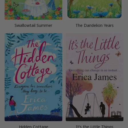
Swallowtail Summer
The Dandelion Years
Hidden Cottage
It’s the Little Things