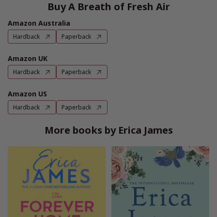
Buy A Breath of Fresh Air
Amazon Australia
Hardback
Paperback
Amazon UK
Hardback
Paperback
Amazon US
Hardback
Paperback
More books by Erica James