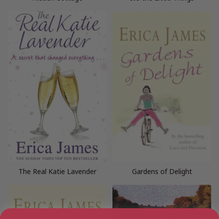
The Real Katie Lavender
Gardens of Delight