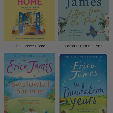
The Forever Home
Letters From the Past