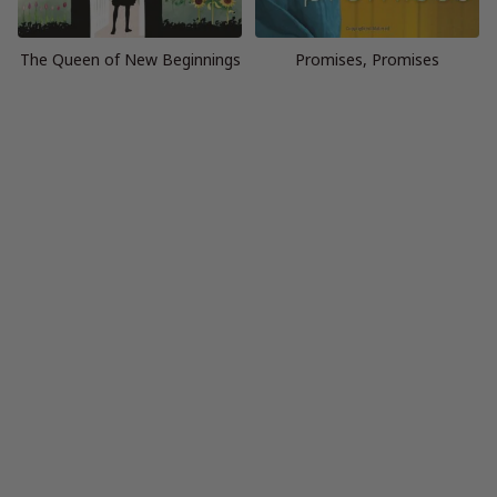
The Queen of New Beginnings
Promises, Promises