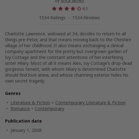
by
Erica James
4.1
1534 Ratings
1534 Reviews
Charlotte Lawrence, widowed at 34, decides to return to all
things pre-Peter, and that means moving back to the Cheshire
village of her childhood. It also means exchanging a clinical
company apartment for the pretty but overgrown garden of
Ivy Cottage and the constant attentions of her interfering
sister Hilary. Most of all it means Alex, Ivy Cottage’s drop-dead
gorgeous tenant, with whom Hilary is determined Charlotte
should find love anew, and whose charming exterior hides his
own secret tragedy.
Genres
Literature & Fiction
>
Contemporary Literature & Fiction
Romance
>
Contemporary
Publication date
January 1, 2008