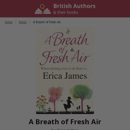
Skip
to
content
Home
/
Books
/
A Breath of Fresh Air
A Breath of Fresh Air