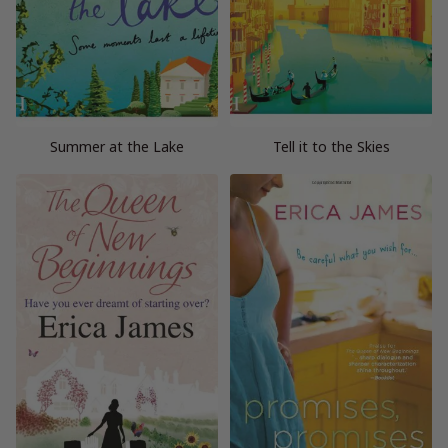
Summer at the Lake
Tell it to the Skies