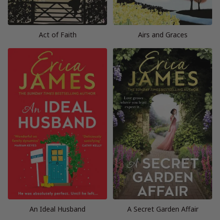
Act of Faith
Airs and Graces
An Ideal Husband
A Secret Garden Affair