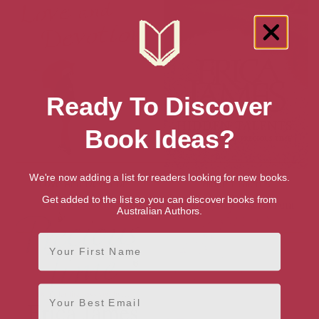
Ready To Discover
Book Ideas?
We're now adding a list for readers looking for new books.
Love And Devotion
Hidden Talents
Get added to the list so you can discover books from
Australian Authors.
First Name
Email