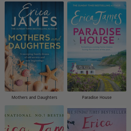
Mothers and Daughters
Paradise House