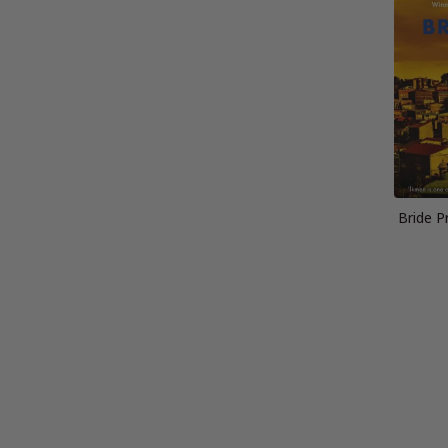
Bride P