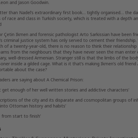
eon and Jason Goodwin.
tter than Nadel’s extraordinary first book… tightly organised… the da
 of race and class in Turkish society, which is treated with a depth an
d
r Çetin Ikmen and forensic pathologist Arto Sarkissian have been fri
’s criminal justice system has only served to cement their friendship.
h of a twenty-year-old, there is no reason to think their relationship 
arns from the neighbours that they have never seen the man enter or 
itary, well-dressed Armenian. Stranger still is that the limbs of the 
soner inside a gilded cage. What is it that’s making Ikmen’s old friend
rtable about the case?
aders are saying about
A Chemical Prison
:
ot get enough of her
well written stories and addictive characters
‘
riptions of the city and its disparate and cosmopolitan groups of inh
 into Ottoman history and habits’
g
from start to finish’
s