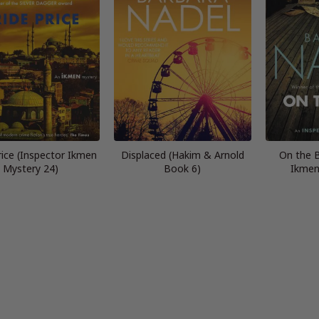
rice (Inspector Ikmen
Displaced (Hakim & Arnold
On the 
Mystery 24)
Book 6)
Ikmen