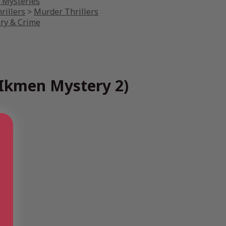
r Mysteries
rillers
>
Murder Thrillers
ery & Crime
 Ikmen Mystery 2)