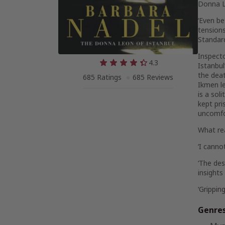
Donna L
‘Even be
tensions
Standar
Inspecto
4.3
Istanbul
the deat
685 Ratings
685 Reviews
Ikmen le
is a sol
kept pri
uncomfo
What re
‘I cann
‘
The desc
insights
‘
Grippin
Genre