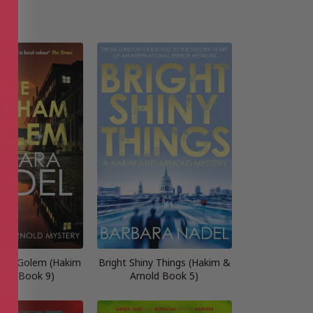
Ham Golem (Hakim
Bright Shiny Things (Hakim &
nold Book 9)
Arnold Book 5)