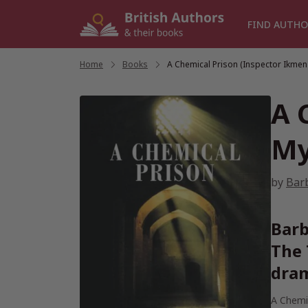
Skip
to
FIND AUTHO
content
Home
/
Books
/
A Chemical Prison (Inspector Ikmen
A 
My
by
Bar
Barb
The 
dram
A Chemi