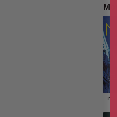
Mor
The D