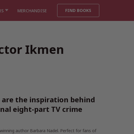
FIND BOOKS
RS
MERCHANDISE
ector Ikmen
are the inspiration behind
nal eight-part TV crime
-winning author Barbara Nadel. Perfect for fans of