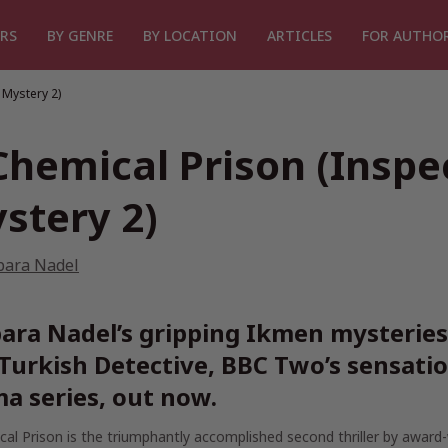
RS
BY GENRE
BY LOCATION
ARTICLES
FOR AUTHO
 Mystery 2)
Chemical Prison (Insp
stery 2)
bara Nadel
ara Nadel’s gripping Ikmen mysteries 
Turkish Detective,
BBC Two’s sensatio
a series, out now.
cal Prison
is the triumphantly accomplished second thriller by award