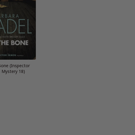
Bone (Inspector
 Mystery 18)