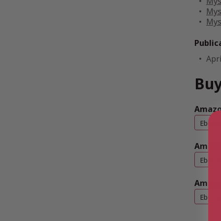
Mys
Mys
Mys
Public
Apri
Buy
Amazon
Ebook
Amazo
Ebook
Amazo
Ebook