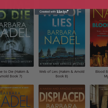
me to Die (Hakim &
Web of Lies (Hakim & Arnold
Blood B
Arnold Book 7)
Book 8)
My