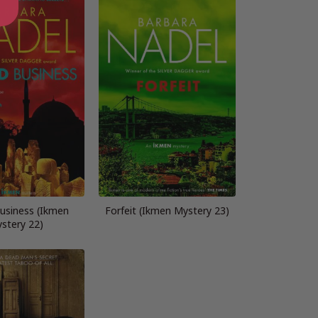
usiness (Ikmen
Forfeit (Ikmen Mystery 23)
stery 22)