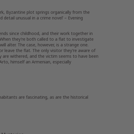
rk, Byzantine plot springs organically from the
d detail unusual in a crime novel’ –
Evening
ends since childhood, and their work together in
 When they’re both called to a flat to investigate
will alter. The case, however, is a strange one.
leave the flat. The only visitor they’re aware of
body are withered, and the victim seems to have been
 Arto, himself an Armenian, especially
abitants are fascinating, as are the historical