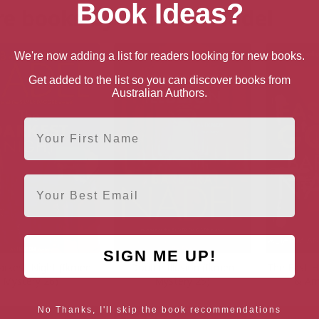
Book Ideas?
e books by Barbara Nadel
We're now adding a list for readers looking for new books.
Get added to the list so you can discover books from
Australian Authors.
First Name
Email
SIGN ME UP!
arkest Night (Ikmen
Double Illusion (Ikmen
The East 
Mystery 26)
Mystery 25)
& Ar
No Thanks, I'll skip the book recommendations