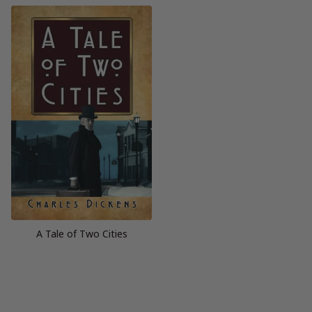
A Tale of Two Cities