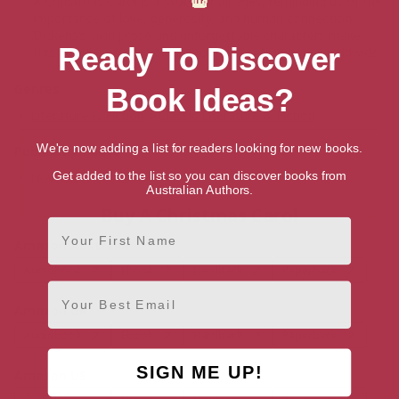
A Christmas Carol is a story for all ages, reminding us of the
importance of love, generosity, and human connection.
Dickens’s vivid prose and unforgettable characters make
Ready To Discover
this novella a cherished part of holiday traditions worldwide.
Genres
Book Ideas?
Literature & Fiction
>
Classic Literature & Fiction
We're now adding a list for readers looking for new books.
Publication date
Get added to the list so you can discover books from
November 30, 2018
Australian Authors.
Buy A Christmas Carol
First Name
Amazon Australia
Audiobook
Ebook
Hardback
Paperback
Email
Amazon UK
Audiobook
Ebook
Hardback
Paperback
SIGN ME UP!
Amazon US