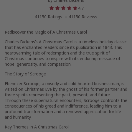
by
Charles Dickens
4.7
41150 Ratings
41150 Reviews
Rediscover the Magic of A Christmas Carol
Charles Dickens’s A Christmas Carol is a timeless holiday classic
that has enchanted readers since its publication in 1843. This
heartwarming tale of redemption and the true spirit of
Christmas continues to inspire with its enduring message of
hope, generosity, and compassion.
The Story of Scrooge
Ebenezer Scrooge, a miserly and cold-hearted businessman, is
visited on Christmas Eve by the ghost of his former partner and
three spirits representing the past, present, and future.
Through these supernatural encounters, Scrooge confronts the
consequences of his greed and indifference, leading him to a
profound transformation and a renewed appreciation for life
and humanity.
Key Themes in A Christmas Carol: