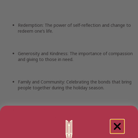
Redemption:
The power of self-reflection and change to
redeem one’s life.
Generosity and Kindness:
The importance of compassion
and giving to those in need.
Family and Community:
Celebrating the bonds that bring
people together during the holiday season.
The Spirit of Christmas:
Embracing joy, goodwill, and the
transformative power of the holiday.
A Timeless Holiday Classic