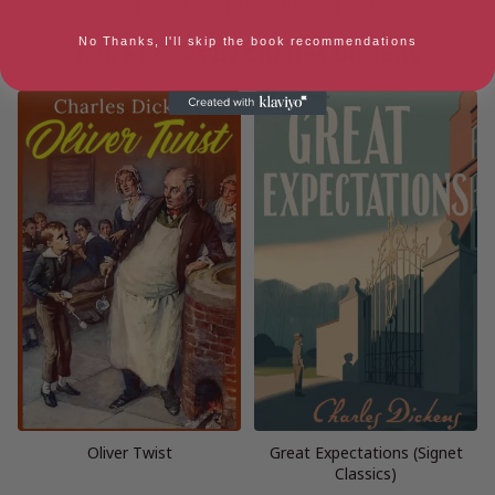
Audiobook
Ebook
Hardback
Paperback
No Thanks, I'll skip the book recommendations
More books by Charles Dickens
Oliver Twist
Great Expectations (Signet
Classics)