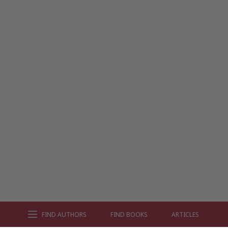
FIND AUTHORS
FIND BOOKS
ARTICLES