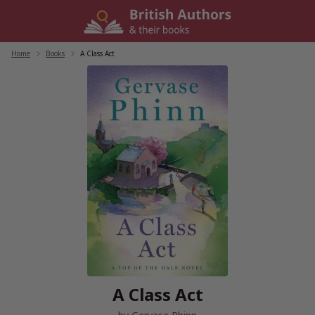
Skip
to
content
Home
/
Books
/
A Class Act
A Class Act