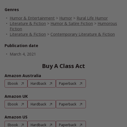
Genres
Humor & Entertainment
>
Humor
>
Rural Life Humor
Literature & Fiction
>
Humor & Satire Fiction
>
Humorous
Fiction
Literature & Fiction
>
Contemporary Literature & Fiction
Publication date
March 4, 2021
Buy A Class Act
Amazon Australia
Ebook
Hardback
Paperback
Amazon UK
Ebook
Hardback
Paperback
Amazon US
Ebook
Hardback
Paperback