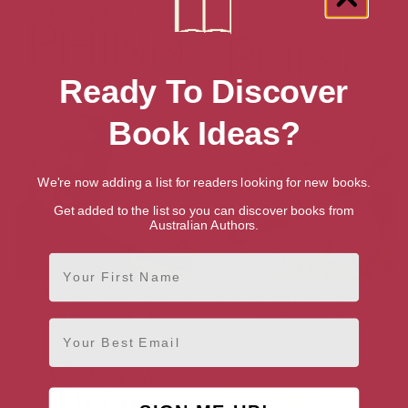
Ready To Discover
Book Ideas?
We're now adding a list for readers looking for new books.
Get added to the list so you can discover books from
Australian Authors.
First Name
Road to the Dales: The Story
Over Hill and Dale (The Dales
of a Yorkshire Lad
Series Book 2)
Email