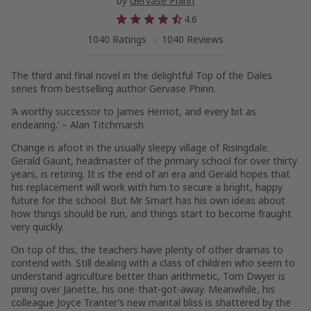
by
Gervase Phinn
4.6
1040 Ratings
1040 Reviews
The third and final novel in the delightful Top of the Dales
series from bestselling author Gervase Phinn.
‘A worthy successor to James Herriot, and every bit as
endearing.’ – Alan Titchmarsh
Change is afoot in the usually sleepy village of Risingdale.
Gerald Gaunt, headmaster of the primary school for over thirty
years, is retiring. It is the end of an era and Gerald hopes that
his replacement will work with him to secure a bright, happy
future for the school. But Mr Smart has his own ideas about
how things should be run, and things start to become fraught
very quickly.
On top of this, the teachers have plenty of other dramas to
contend with. Still dealing with a class of children who seem to
understand agriculture better than arithmetic, Tom Dwyer is
pining over Janette, his one-that-got-away. Meanwhile, his
colleague Joyce Tranter’s new marital bliss is shattered by the