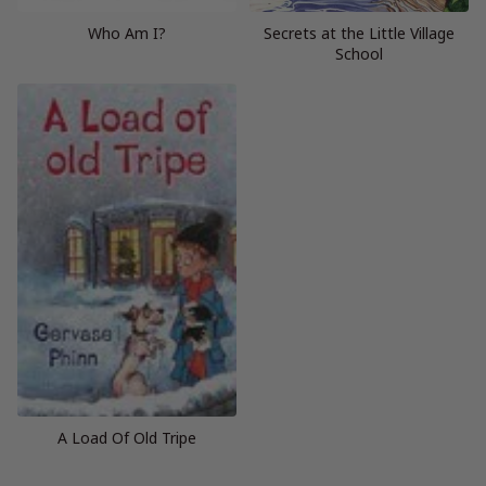
Who Am I?
Secrets at the Little Village
School
A Load Of Old Tripe