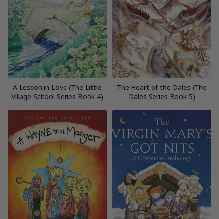
A Lesson in Love (The Little
The Heart of the Dales (The
Village School Series Book 4)
Dales Series Book 5)