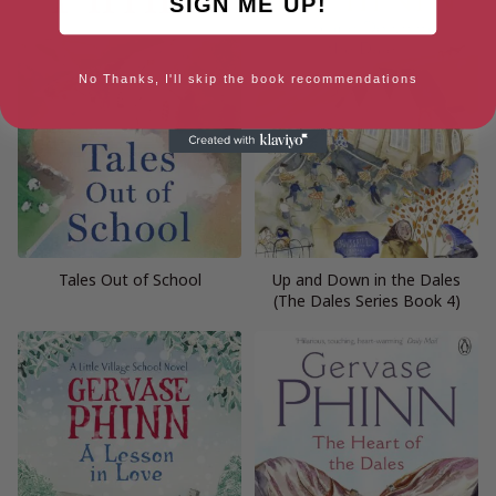
SIGN ME UP!
No Thanks, I'll skip the book recommendations
Tales Out of School
Up and Down in the Dales
(The Dales Series Book 4)