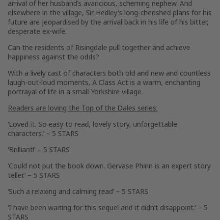
arrival of her husband’s avaricious, scheming nephew. And
elsewhere in the village, Sir Hedley’s long-cherished plans for his
future are jeopardised by the arrival back in his life of his bitter,
desperate ex-wife.
Can the residents of Risingdale pull together and achieve
happiness against the odds?
With a lively cast of characters both old and new and countless
laugh-out-loud moments,
A Class Act
is a warm, enchanting
portrayal of life in a small Yorkshire village.
Readers are loving the Top of the Dales series:
‘Loved it. So easy to read, lovely story, unforgettable
characters.’ –
5 STARS
‘Brilliant!’ –
5 STARS
‘Could not put the book down. Gervase Phinn is an expert story
teller.’ –
5 STARS
‘Such a relaxing and calming read’ –
5 STARS
‘I have been waiting for this sequel and it didn’t disappoint.’ –
5
STARS