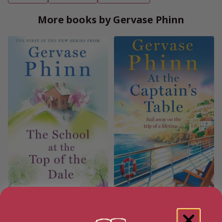
More books by Gervase Phinn
The School at the Top of the
At the Captain’s Table
Dale