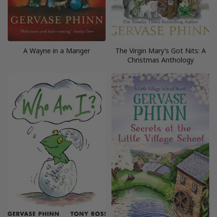
A Wayne in a Manger
The Virgin Mary’s Got Nits: A
Christmas Anthology