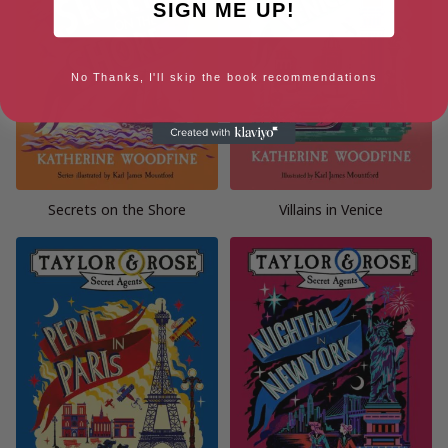
SIGN ME UP!
No Thanks, I'll skip the book recommendations
Secrets on the Shore
Villains in Venice