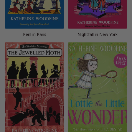
Peril in Paris
Nightfall in New York