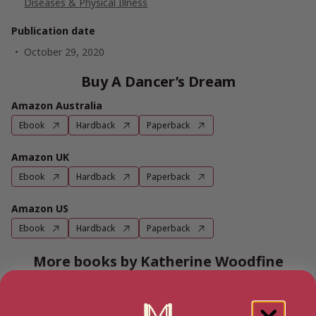
Diseases & Physical Illness
Publication date
October 29, 2020
Buy A Dancer’s Dream
Amazon Australia
Ebook
Hardback
Paperback
Amazon UK
Ebook
Hardback
Paperback
Amazon US
Ebook
Hardback
Paperback
More books by Katherine Woodfine