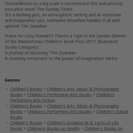
‘Dastardliness on a big scale is uncovered in this well-plotted,
evocative novel’
The Sunday Times
‘It’s a dashing plot, an atmospheric setting and an extensive
and imaginative cast. Katherine Woodfine handles it all with
aplomb’
The Guardian
Praise for Lizzy Stewart’s
There’s a Tiger in the Garden
(Winner
of the Waterstones Children’s Book Prize 2017, Illustrated
Books Category):
‘A journey of discovery’
The Guardian
‘A stunning testament to the power of imagination’
Metro
Genres
Children's Books
>
Children's Arts, Music & Photography
Books
>
Children's Performing Arts Books
>
Children's
Performing Arts Fiction
Children's Books
>
Children's Arts, Music & Photography
Books
>
Children's Performing Arts Books
>
Children's Dance
Books
Children's Books
>
Children's Growing Up & Facts of Life
Books
>
Children's Books on Health
>
Children's Books on