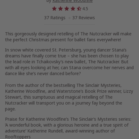
by
Katherine Woodfine
4.5
37 Ratings
37 Reviews
This gorgeously designed retelling of
The Nutcracker
will make
the perfect Christmas present for ballet fans everywhere!
In snow white covered
St. Petersburg
, young dancer
Stana
’s
dreams have finally come true – she has been chosen to play
the lead role in Tchaikovsky’s new ballet,
The Nutcracker
. But
with all eyes looking at her, can Stana overcome her nerves and
dance like she’s never danced before?
From the author of the bestselling
The Sinclair Mysteries
,
Katherine Woodfine
, and Waterstone’s Book Prize winner,
Lizzy
Stewart
, this sumptuous and magical retelling of
The
Nutcracker
will transport you on a journey fay beyond the
page.
Praise for Katherine Woodfine’s The Sinclair’s Mysteries series:
‘A wonderful book, with a glorious heroine and a true spirit of
adventure’
Katherine Rundell
, award-winning author of
Rooftoppers