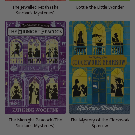
The Jewelled Moth (The
Lottie the Little Wonder
Sinclair’s Mysteries)
The Midnight Peacock (The
The Mystery of the Clockwork
Sinclair’s Mysteries)
Sparrow