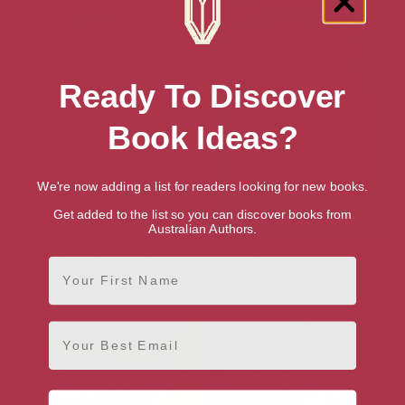
Ready To Discover
Book Ideas?
We're now adding a list for readers looking for new books.
Get added to the list so you can discover books from
Australian Authors.
Jane Austen’s Pride and
Spies in St. Petersburg
First Name
Prejudice
Email