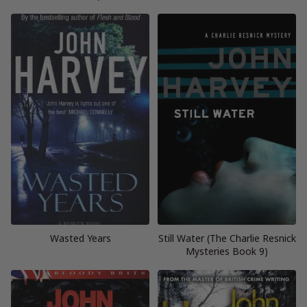
Wasted Years
Still Water (The Charlie Resnick
Mysteries Book 9)