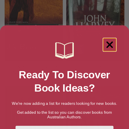
Ash & Bone: A Frank Elder
Ash and Bone
Ready To Discover
Mystery (The Frank Elder
Mysteries)
Book Ideas?
We're now adding a list for readers looking for new books.
Get added to the list so you can discover books from
Australian Authors.
First Name