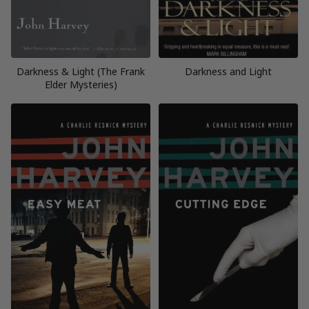
Darkness & Light (The Frank
Darkness and Light
Elder Mysteries)