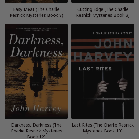
Easy Meat (The Charlie
Cutting Edge (The Charlie
Resnick Mysteries Book 8)
Resnick Mysteries Book 3)
Darkness, Darkness (The
Last Rites (The Charlie Resnick
Charlie Resnick Mysteries
Mysteries Book 10)
Book 12)