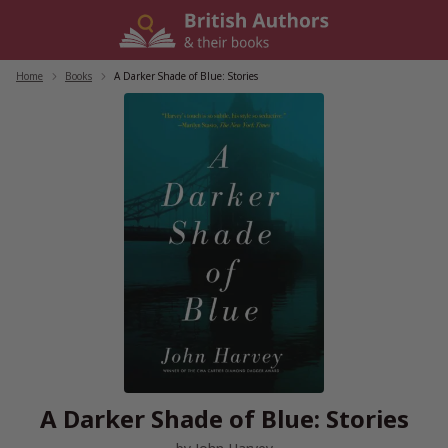
Skip
to
content
Home
/
Books
/
A Darker Shade of Blue: Stories
A Darker Shade of Blue: Stories