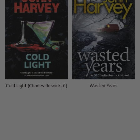
Cold Light (Charles Resnick, 6)
Wasted Years