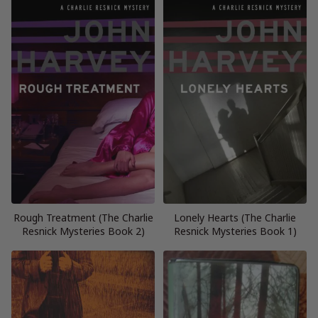
Rough Treatment (The Charlie
Lonely Hearts (The Charlie
Resnick Mysteries Book 2)
Resnick Mysteries Book 1)