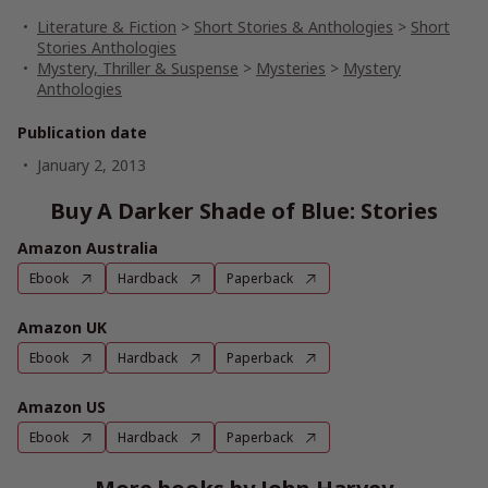
Literature & Fiction
>
Short Stories & Anthologies
>
Short
Stories Anthologies
Mystery, Thriller & Suspense
>
Mysteries
>
Mystery
Anthologies
Publication date
January 2, 2013
Buy A Darker Shade of Blue: Stories
Amazon Australia
Ebook
Hardback
Paperback
Amazon UK
Ebook
Hardback
Paperback
Amazon US
Ebook
Hardback
Paperback