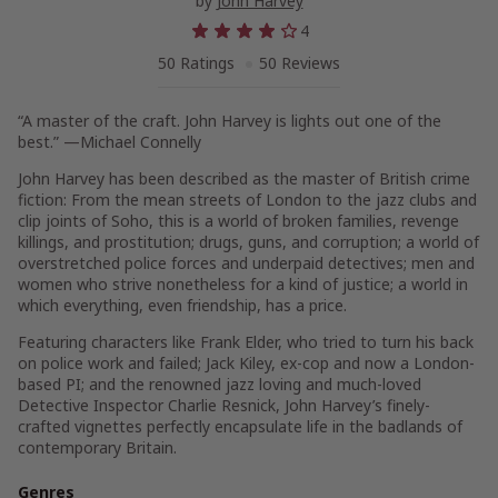
by
John Harvey
4
50 Ratings
50 Reviews
“A master of the craft. John Harvey is lights out one of the
best.” —Michael Connelly
John Harvey has been described as the master of British crime
fiction: From the mean streets of London to the jazz clubs and
clip joints of Soho, this is a world of broken families, revenge
killings, and prostitution; drugs, guns, and corruption; a world of
overstretched police forces and underpaid detectives; men and
women who strive nonetheless for a kind of justice; a world in
which everything, even friendship, has a price.
Featuring characters like Frank Elder, who tried to turn his back
on police work and failed; Jack Kiley, ex-cop and now a London-
based PI; and the renowned jazz loving and much-loved
Detective Inspector Charlie Resnick, John Harvey’s finely-
crafted vignettes perfectly encapsulate life in the badlands of
contemporary Britain.
Genres