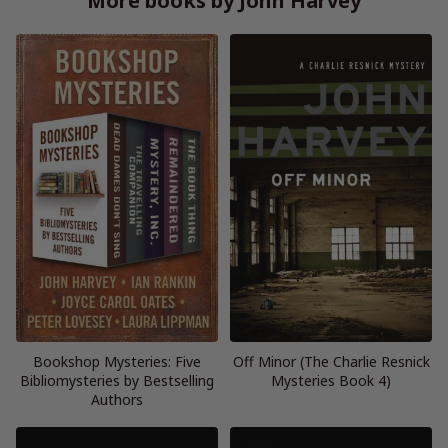
More books by John Harvey
Bookshop Mysteries: Five
Off Minor (The Charlie Resnick
Bibliomysteries by Bestselling
Mysteries Book 4)
Authors