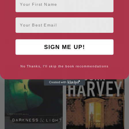
Email
SIGN ME UP!
Charlie Resnick: A Mysterious
Cold in Hand (The Charlie
Profile (Mysterious Profiles)
Resnick Mysteries Book 11)
No Thanks, I'll skip the book recommendations