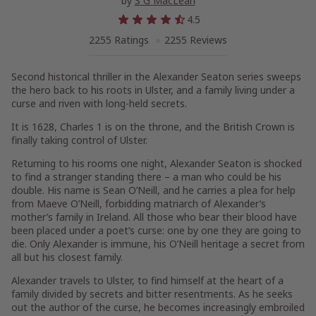
by
S G MacLean
4.5
2255 Ratings
2255 Reviews
Second historical thriller in the Alexander Seaton series sweeps
the hero back to his roots in Ulster, and a family living under a
curse and riven with long-held secrets.
It is 1628, Charles 1 is on the throne, and the British Crown is
finally taking control of Ulster.
Returning to his rooms one night, Alexander Seaton is shocked
to find a stranger standing there – a man who could be his
double. His name is Sean O’Neill, and he carries a plea for help
from Maeve O’Neill, forbidding matriarch of Alexander’s
mother’s family in Ireland. All those who bear their blood have
been placed under a poet’s curse: one by one they are going to
die. Only Alexander is immune, his O’Neill heritage a secret from
all but his closest family.
Alexander travels to Ulster, to find himself at the heart of a
family divided by secrets and bitter resentments. As he seeks
out the author of the curse, he becomes increasingly embroiled