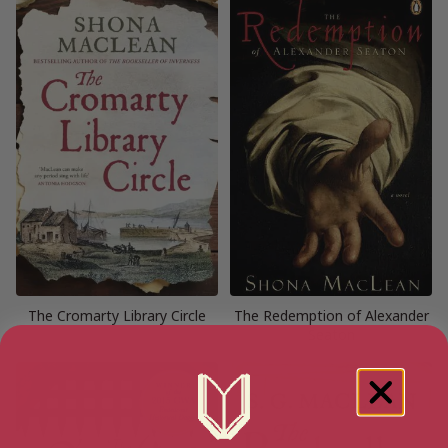
The Cromarty Library Circle
The Redemption of Alexander
Seaton