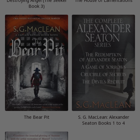
Destroying Angel (The Seeker
The House of Lamentations
Book 3)
The Bear Pit
S. G. MacLean: Alexander
Seaton Books 1 to 4