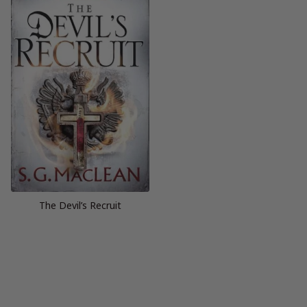
The Devil’s Recruit