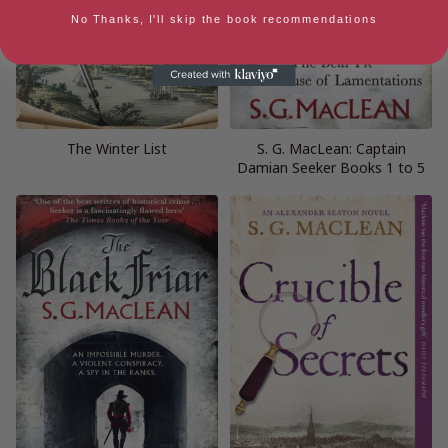
No Thanks, I'll skip the book recommendations
The Winter List
S. G. MacLean: Captain
Damian Seeker Books 1 to 5