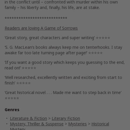
in the conflict until – confronted with murder within his own
family – his liberty and, finally, his life, are at stake.
***************************
Readers are loving
A Game of Sorrows
‘
Great story, great characters
and super writing’ ⭐⭐⭐⭐⭐
‘S. G. MacLean’s books always keep me on tenterhooks.
I stay
awake far too late turning page after page!
‘ ⭐⭐⭐⭐⭐
‘If you want
a good story which keeps you guessing to the end
,
read on!’ ⭐⭐⭐⭐⭐
‘Well researched, excellently written and
exciting from start to
finish’
⭐⭐⭐⭐⭐
‘Great historical novel . . .
Made me want to step back in time
‘
⭐⭐⭐⭐⭐
Genres
Literature & Fiction
>
Literary Fiction
Mystery, Thriller & Suspense
>
Mysteries
>
Historical
Mystery