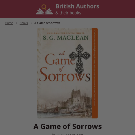
Skip
to
content
Home
/
Books
/
A Game of Sorrows
A Game of Sorrows