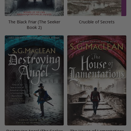
The Black Friar (The Seeker
Crucible of Secrets
Book 2)