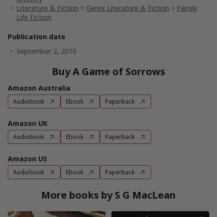
Literature & Fiction
>
Genre Literature & Fiction
>
Family
Life Fiction
Publication date
September 2, 2010
Buy A Game of Sorrows
Amazon Australia
Audiobook
Ebook
Paperback
Amazon UK
Audiobook
Ebook
Paperback
Amazon US
Audiobook
Ebook
Paperback
More books by S G MacLean