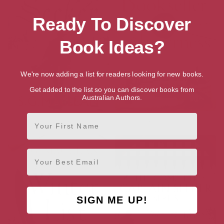
Ready To Discover
Book Ideas?
We're now adding a list for readers looking for new books.
Get added to the list so you can discover books from
Australian Authors.
First Name
The Seeker
The Bookseller of Inverness
Email
SIGN ME UP!