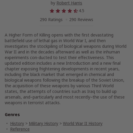
by
Robert Harris
4.5
290 Ratings
290 Reviews
A Higher Form of Killing
opens with the first devastating
battlefield use of lethal gas in World War I, and then
investigates the stockpiling of biological weapons during World
War II and in the decades afterward as well as the inhuman
experiments con-ducted to test their effectiveness. This
updated edition includes a new Introduction and a new final
chapter exposing frightening developments in recent years,
including the black market that emerged in chemical and
biological weapons following the breakup of the Soviet Union,
the acquisition of these weapons by various Third World
states, the attempts of countries such as Iraq to build up
arsenals, and–particularly and most recently–the use of these
weapons in terrorist attacks.
Genres
History
>
Military History
>
World War II History
Reference