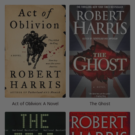
Act of Oblivion: A Novel
The Ghost