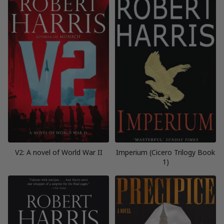
V2: A novel of World War II
Imperium (Cicero Trilogy Book
1)