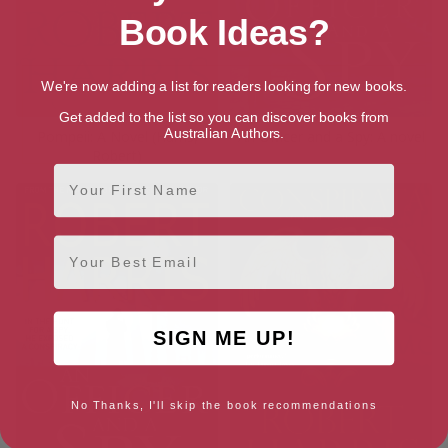
Book Ideas?
We're now adding a list for readers looking for new books.
Get added to the list so you can discover books from
Australian Authors.
Pompeii: A Novel (Harris,
An Officer and a Spy: A novel
Robert)
First Name
Email
SIGN ME UP!
No Thanks, I'll skip the book recommendations