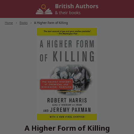
Skip
to
content
Home
/
Books
/
A Higher Form of Killing
A Higher Form of Killing