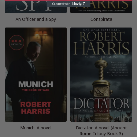
An Officer and a Spy
Conspirata
Munich: A novel
Dictator: A novel (Ancient
Rome Trilogy Book 3)