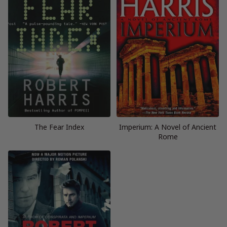
The Fear Index
Imperium: A Novel of Ancient
Rome