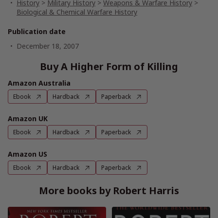
History
>
Military History
>
Weapons & Warfare History
>
Biological & Chemical Warfare History
Publication date
December 18, 2007
Buy A Higher Form of Killing
Amazon Australia
Ebook
Hardback
Paperback
Amazon UK
Ebook
Hardback
Paperback
Amazon US
Ebook
Hardback
Paperback
More books by Robert Harris