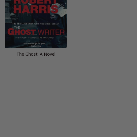
The Ghost: A Novel