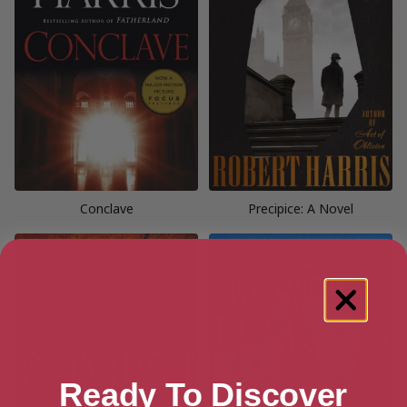
Conclave
Precipice: A Novel
Ready To Discover