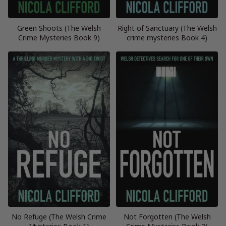
Green Shoots (The Welsh
Right of Sanctuary (The Welsh
Crime Mysteries Book 9)
crime mysteries Book 4)
No Refuge (The Welsh Crime
Not Forgotten (The Welsh