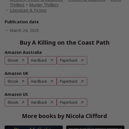
Thrillers
>
Murder Thrillers
Literature & Fiction
Publication date
March 24, 2025
Buy A Killing on the Coast Path
Amazon Australia
Ebook
Hardback
Paperback
Amazon UK
Ebook
Hardback
Paperback
Amazon US
Ebook
Hardback
Paperback
More books by Nicola Clifford