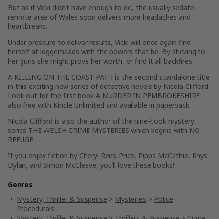
But as if Vicki didn’t have enough to do, the usually sedate,
remote area of Wales soon delivers more headaches and
heartbreaks.
Under pressure to deliver results, Vicki will once again find
herself at loggerheads with the powers that be. By sticking to
her guns she might prove her worth, or find it all backfires…
A KILLING ON THE COAST PATH is the second standalone title
in this exciting new series of detective novels by Nicola Clifford.
Look out for the first book A MURDER IN PEMBROKESHIRE
also free with Kindle Unlimited and available in paperback.
Nicola Clifford is also the author of the nine-book mystery
series THE WELSH CRIME MYSTERIES which begins with NO
REFUGE.
If you enjoy fiction by Cheryl Rees-Price, Pippa McCathie, Rhys
Dylan, and Simon McCleave, you’ll love these books!
Genres
Mystery, Thriller & Suspense
>
Mysteries
>
Police
Procedurals
Mystery, Thriller & Suspense
>
Thrillers & Suspense
>
Crime