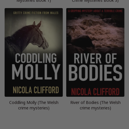
Mysteries Book 1)
Crime Mysteries Book 3)
Coddling Molly (The Welsh
River of Bodies (The Welsh
crime mysteries)
crime mysteries)