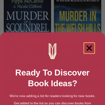
Ready To Discover
Murder of a Scoundrel
Murder in the Welsh Hills
Book Ideas?
We're now adding a list for readers looking for new books.
Get added to the list so you can discover books from