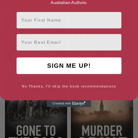
Australian Authors.
First Name
Email
SIGN ME UP!
A Murder in Pembrokeshire
The Consortium
No Thanks, I'll skip the book recommendations