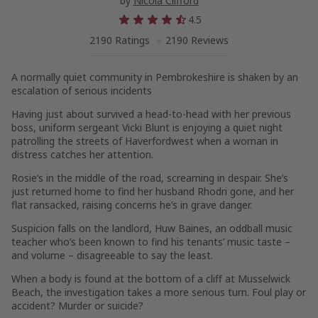
by
Nicola Clifford
4.5
2190 Ratings
2190 Reviews
A normally quiet community in Pembrokeshire is shaken by an
escalation of serious incidents
Having just about survived a head-to-head with her previous
boss, uniform sergeant Vicki Blunt is enjoying a quiet night
patrolling the streets of Haverfordwest when a woman in
distress catches her attention.
Rosie’s in the middle of the road, screaming in despair. She’s
just returned home to find her husband Rhodri gone, and her
flat ransacked, raising concerns he’s in grave danger.
Suspicion falls on the landlord, Huw Baines, an oddball music
teacher who’s been known to find his tenants’ music taste –
and volume – disagreeable to say the least.
When a body is found at the bottom of a cliff at Musselwick
Beach, the investigation takes a more serious turn. Foul play or
accident? Murder or suicide?