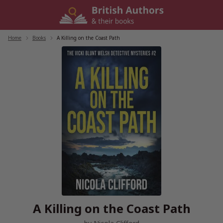
Skip
to
content
Home
/
Books
/
A Killing on the Coast Path
A Killing on the Coast Path