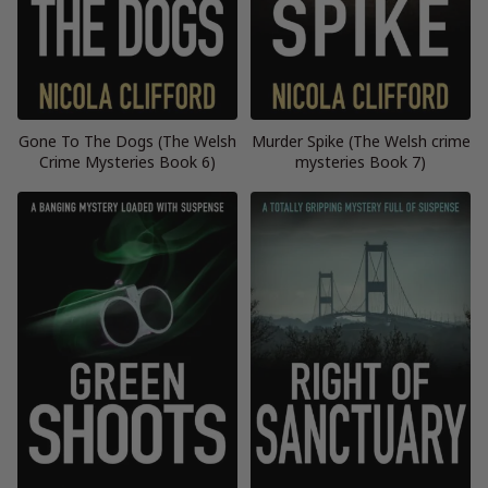
Gone To The Dogs (The Welsh
Murder Spike (The Welsh crime
Crime Mysteries Book 6)
mysteries Book 7)