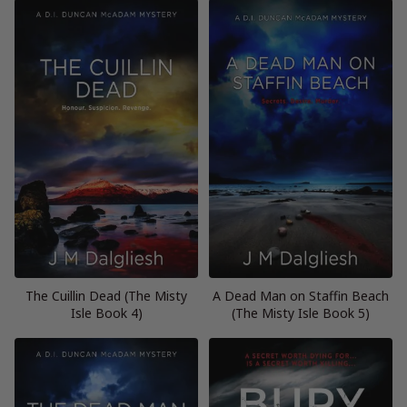
The Cuillin Dead (The Misty
A Dead Man on Staffin Beach
Isle Book 4)
(The Misty Isle Book 5)