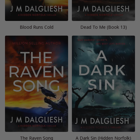
Blood Runs Cold
Dead To Me (Book 13)
The Raven Song
A Dark Sin (Hidden Norfolk)