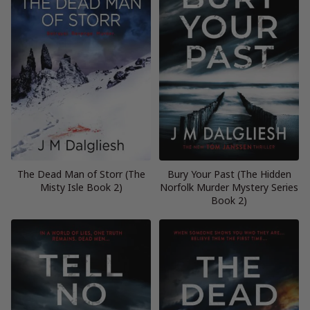
The Dead Man of Storr (The
Bury Your Past (The Hidden
Misty Isle Book 2)
Norfolk Murder Mystery Series
Book 2)