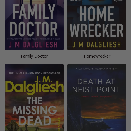
Family Doctor
Homewrecker