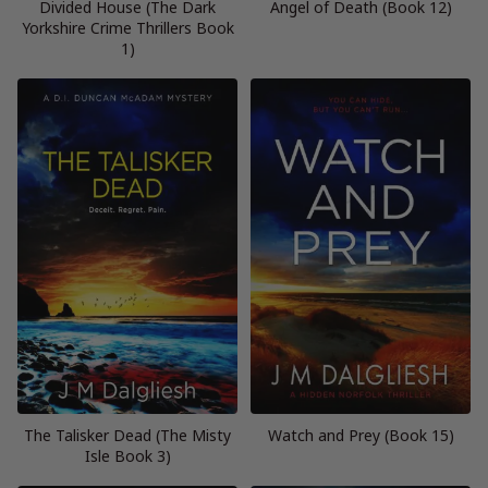
Divided House (The Dark
Angel of Death (Book 12)
Yorkshire Crime Thrillers Book
1)
The Talisker Dead (The Misty
Watch and Prey (Book 15)
Isle Book 3)