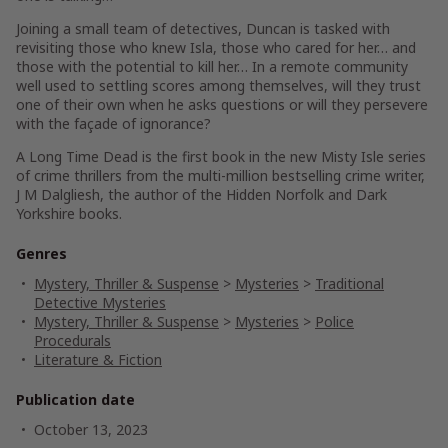
Joining a small team of detectives, Duncan is tasked with
revisiting those who knew Isla, those who cared for her… and
those with the potential to kill her… In a remote community
well used to settling scores among themselves, will they trust
one of their own when he asks questions or will they persevere
with the façade of ignorance?
A Long Time Dead
is the first book in the new
Misty Isle
series
of crime thrillers from the multi-million bestselling crime writer,
J M Dalgliesh, the author of the
Hidden Norfolk
and
Dark
Yorkshire
books.
Genres
Mystery, Thriller & Suspense
>
Mysteries
>
Traditional
Detective Mysteries
Mystery, Thriller & Suspense
>
Mysteries
>
Police
Procedurals
Literature & Fiction
Publication date
October 13, 2023