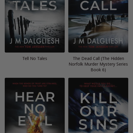
Tell No Tales
The Dead Call (The Hidden
Norfolk Murder Mystery Series
Book 6)