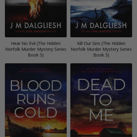
Hear No Evil (The Hidden
Kill Our Sins (The Hidden
Norfolk Murder Mystery Series
Norfolk Murder Mystery Series
Book 5)
Book 3)