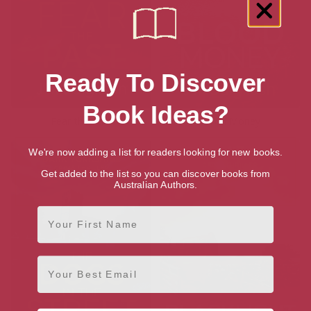
Ready To Discover
Book Ideas?
Fear the Past
Blood Money
We're now adding a list for readers looking for new books.
Get added to the list so you can discover books from
Australian Authors.
First Name
Email