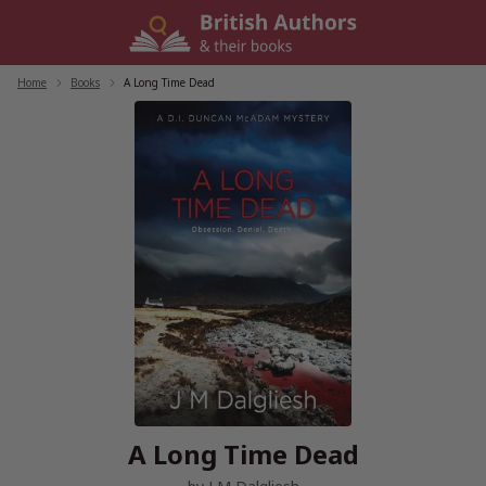
Skip
to
content
Home
/
Books
/
A Long Time Dead
A Long Time Dead