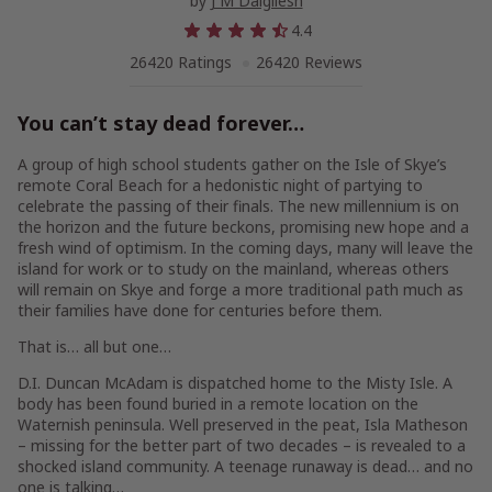
by
J M Dalgliesh
4.4
26420 Ratings
26420 Reviews
You can’t stay dead forever…
A group of high school students gather on the Isle of Skye’s
remote Coral Beach for a hedonistic night of partying to
celebrate the passing of their finals. The new millennium is on
the horizon and the future beckons, promising new hope and a
fresh wind of optimism. In the coming days, many will leave the
island for work or to study on the mainland, whereas others
will remain on Skye and forge a more traditional path much as
their families have done for centuries before them.
That is… all but one…
D.I. Duncan McAdam is dispatched home to the Misty Isle. A
body has been found buried in a remote location on the
Waternish peninsula. Well preserved in the peat, Isla Matheson
– missing for the better part of two decades – is revealed to a
shocked island community. A teenage runaway is dead…
and no
one is talking
…