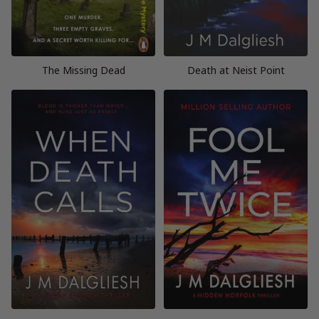
The Missing Dead
Death at Neist Point