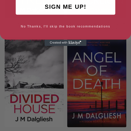
SIGN ME UP!
The Dogs in the Street
Blacklight (The Dark Yorkshire
No Thanks, I'll skip the book recommendations
Crime Thrillers Book 2)