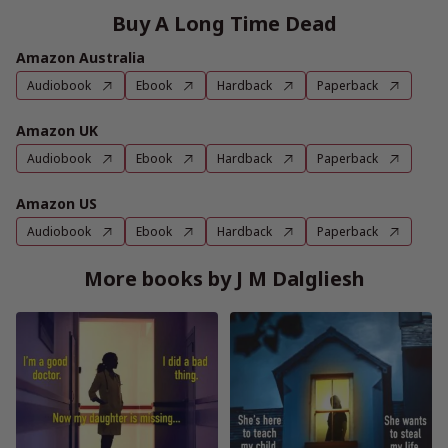
Buy A Long Time Dead
Amazon Australia
Audiobook
Ebook
Hardback
Paperback
Amazon UK
Audiobook
Ebook
Hardback
Paperback
Amazon US
Audiobook
Ebook
Hardback
Paperback
More books by J M Dalgliesh