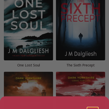
One Lost Soul
The Sixth Precept