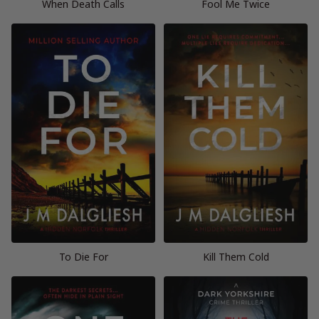
When Death Calls
Fool Me Twice
To Die For
Kill Them Cold