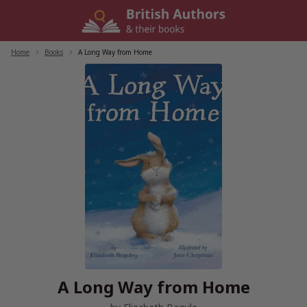
Skip
to
content
Home
/
Books
/
A Long Way from Home
A Long Way from Home