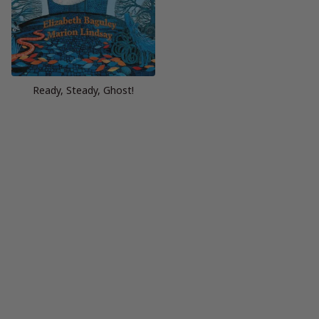
Ready, Steady, Ghost!