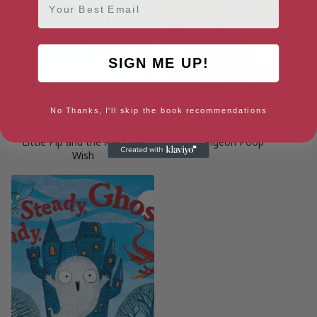
SIGN ME UP!
No Thanks, I'll skip the book recommendations
Little Pip and the Rainbow
Pigeon Poop
Wish