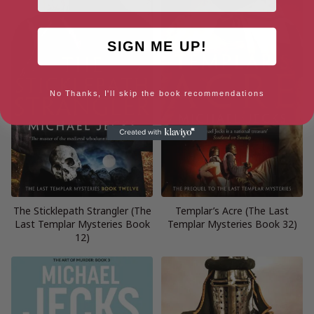
SIGN ME UP!
No Thanks, I'll skip the book recommendations
The Sticklepath Strangler (The
Templar’s Acre (The Last
Last Templar Mysteries Book
Templar Mysteries Book 32)
12)