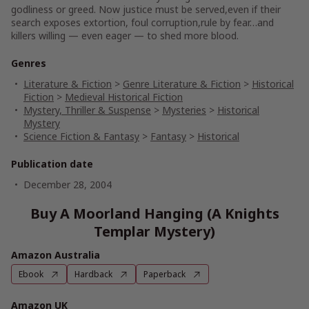
godliness or greed. Now justice must be served,even if their
search exposes extortion, foul corruption,rule by fear…and
killers willing — even eager — to shed more blood.
Genres
Literature & Fiction
>
Genre Literature & Fiction
>
Historical
Fiction
>
Medieval Historical Fiction
Mystery, Thriller & Suspense
>
Mysteries
>
Historical
Mystery
Science Fiction & Fantasy
>
Fantasy
>
Historical
Publication date
December 28, 2004
Buy A Moorland Hanging (A Knights
Templar Mystery)
Amazon Australia
Ebook
Hardback
Paperback
Amazon UK