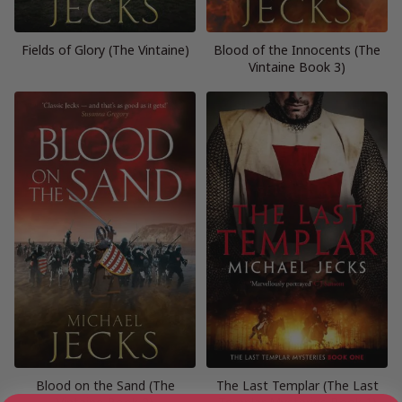
Fields of Glory (The Vintaine)
Blood of the Innocents (The
Vintaine Book 3)
Blood on the Sand (The
The Last Templar (The Last