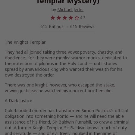
Templar Mystery)
by
Michael Jecks
4.3
615 Ratings
615 Reviews
The Knights Templar
They had all joined taking three vows: poverty, chastity, and
obedience…for they were monks: warrior monks, dedicated to
theprotection of pilgrims in the Holy Land — until stories
spread by anavaricious king who wanted their wealth for his
own destroyed the order.
There was one knight, however, who escaped the stake,
vowing justiceas he watched his innocent brothers die.
A Dark Justice
Cold-blooded murder has transformed Simon Puttock’s official
obligation into something horrid — and he will need the able
assistance of his friend, Sir Baldwin Furnshill, to draw a criminal
out. A former Knight Templar, Sir Baldwin knows much of duty
and servitude — and of evil freely indulged in thename of