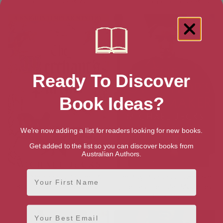
Vintaine Book 2)
Templar Mysteries Book 1)
Ready To Discover
Book Ideas?
We're now adding a list for readers looking for new books.
Get added to the list so you can discover books from
Australian Authors.
First Name
The Merchant’s Partner (A
The Boy-Bishop’s Glovemaker
Knights Templar Mystery)
(The Last Templar Mysteries
Book 10)
Email