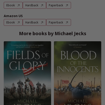
Ebook
Hardback
Paperback
Amazon US
Ebook
Hardback
Paperback
More books by Michael Jecks