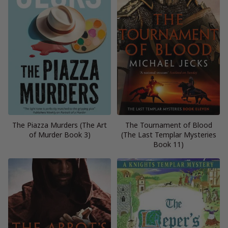
The Piazza Murders (The Art
The Tournament of Blood
of Murder Book 3)
(The Last Templar Mysteries
Book 11)