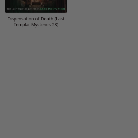
Dispensation of Death (Last
Templar Mysteries 23)