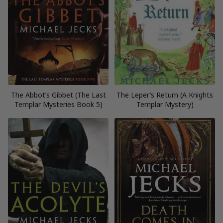
The Abbot’s Gibbet (The Last
The Leper’s Return (A Knights
Templar Mysteries Book 5)
Templar Mystery)