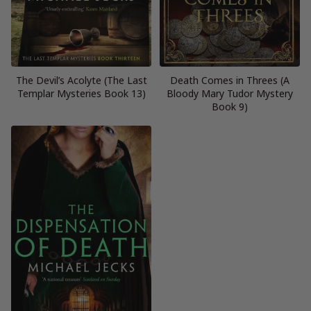
The Devil’s Acolyte (The Last
Death Comes in Threes (A
Templar Mysteries Book 13)
Bloody Mary Tudor Mystery
Book 9)