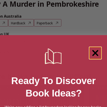
 A Murder in Pembrokeshire
 Australia
Hardback
Paperback
n UK
Hardback
Paperback
n US
Hardback
Paperback
e books by Nicola Clifford
Ready To Discover
Book Ideas?