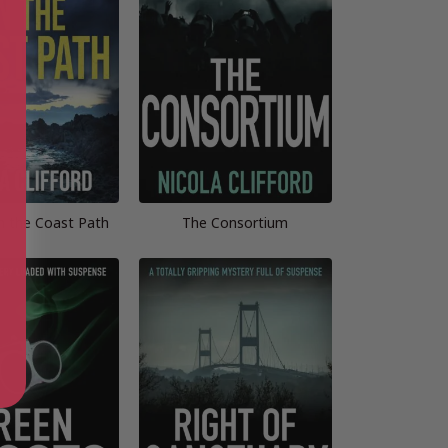
on the Coast Path
The Consortium