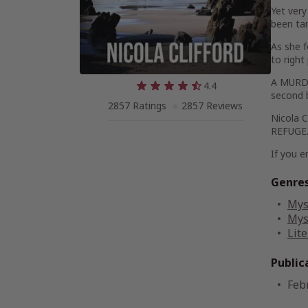
Yet very
been tam
As she f
to right
A MURDER
4.4
second 
2857 Ratings
2857 Reviews
Nicola 
REFUGE
If you e
Genre
Mys
Mys
Lite
Public
Feb