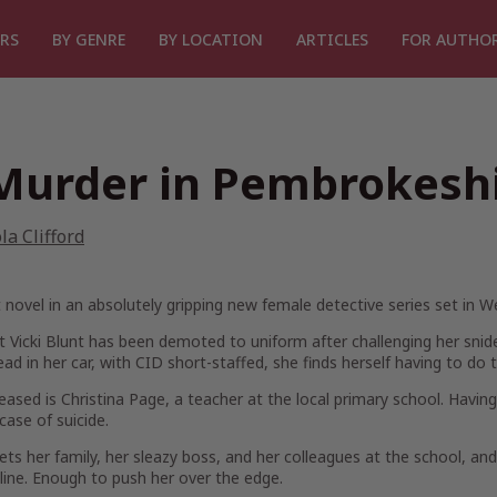
RS
BY GENRE
BY LOCATION
ARTICLES
FOR AUTHO
Murder in Pembrokesh
la Clifford
t novel in an absolutely gripping new female detective series set in 
 Vicki Blunt has been demoted to uniform after challenging her sni
ad in her car, with CID short-staffed, she finds herself having to do 
ased is Christina Page, a teacher at the local primary school. Having
 case of suicide.
ets her family, her sleazy boss, and her colleagues at the school, an
nline. Enough to push her over the edge.