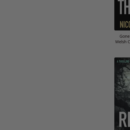
Gone
Welsh C