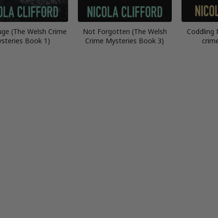
ge (The Welsh Crime
Not Forgotten (The Welsh
Coddling 
steries Book 1)
Crime Mysteries Book 3)
crim