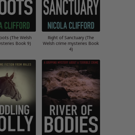
oots (The Welsh
Right of Sanctuary (The
steries Book 9)
Welsh crime mysteries Book
4)