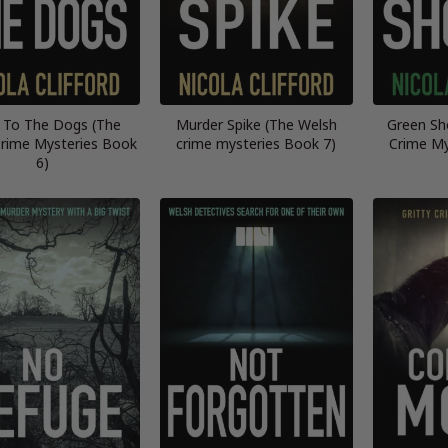
 To The Dogs (The
Murder Spike (The Welsh
Green Sh
rime Mysteries Book
crime mysteries Book 7)
Crime My
6)