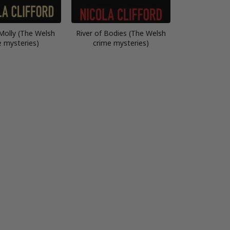
Molly (The Welsh
River of Bodies (The Welsh
e mysteries)
crime mysteries)