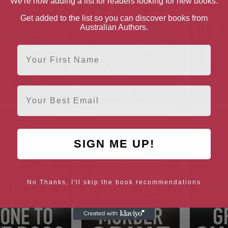
We're now adding a list for readers looking for new books.
Get added to the list so you can discover books from
Australian Authors.
First Name
Email
er of a Scoundrel
Murder in the Welsh Hills
A Killing 
SIGN ME UP!
No Thanks, I'll skip the book recommendations