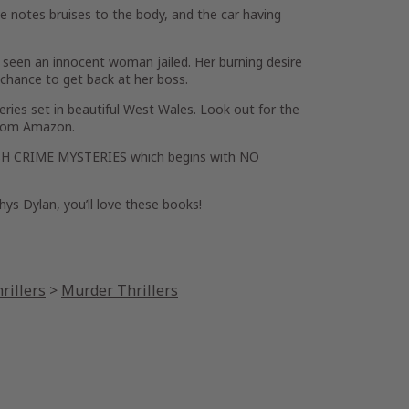
he notes bruises to the body, and the car having
s seen an innocent woman jailed. Her burning desire
e chance to get back at her boss.
ries set in beautiful West Wales. Look out for the
from Amazon.
WELSH CRIME MYSTERIES which begins with NO
hys Dylan, you’ll love these books!
rillers
>
Murder Thrillers