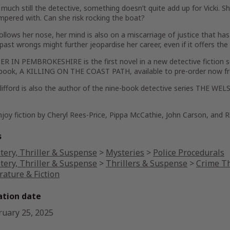
 much still the detective, something doesn’t quite add up for Vicki. S
pered with. Can she risk rocking the boat?
ollows her nose, her mind is also on a miscarriage of justice that ha
 past wrongs might further jeopardise her career, even if it offers th
 IN PEMBROKESHIRE is the first novel in a new detective fiction se
book, A KILLING ON THE COAST PATH, available to pre-order now 
Clifford is also the author of the nine-book detective series THE 
.
njoy fiction by Cheryl Rees-Price, Pippa McCathie, John Carson, and R
s
tery, Thriller & Suspense
>
Mysteries
>
Police Procedurals
tery, Thriller & Suspense
>
Thrillers & Suspense
>
Crime Th
rature & Fiction
ation date
ruary 25, 2025