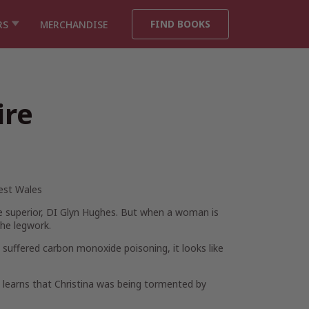
FIND BOOKS
RS
MERCHANDISE
ire
West Wales
de superior, DI Glyn Hughes. But when a woman is
the legwork.
 suffered carbon monoxide poisoning, it looks like
d learns that Christina was being tormented by