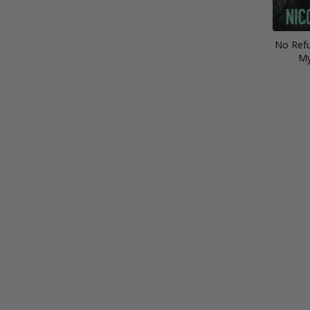
No Refu
My