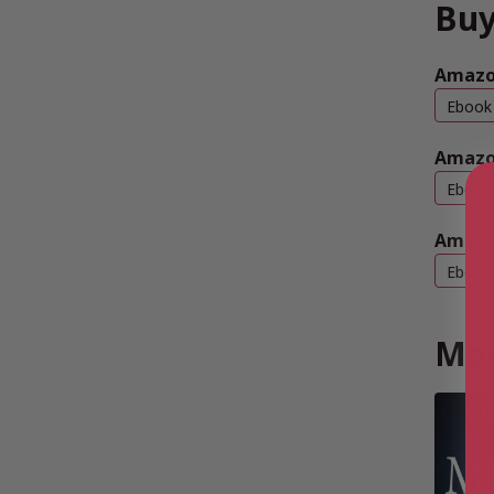
Buy
Amazon
Ebook
Amazo
Ebook
Amazo
Ebook
Mor