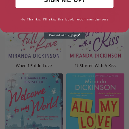
No Thanks, I'll skip the book recommendations
When I Fall In Love
It Started With A Kiss