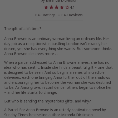
by
Miranda Dickinson
4.1
849 Ratings
849 Reviews
The gift of a lifetime?
Anna Browne is an ordinary woman living an ordinary life. Her
day job as a receptionist in bustling London isn’t exactly her
dream, yet she has everything she wants. But someone thinks
Anna Browne deserves more . . .
When a parcel addressed to Anna Browne arrives, she has no
idea who has sent it. Inside she finds a beautiful gift – one that
is designed to be seen. And so begins a series of incredible
deliveries, each one bringing Anna further out of the shadows
and encouraging her to become the woman she was destined
to be. As Anna grows in confidence, others begin to notice her
– and her life starts to change.
But who is sending the mysterious gifts, and why?
A Parcel For Anna Browne
is an utterly captivating novel by
Sunday Times
bestselling author Miranda Dickinson.