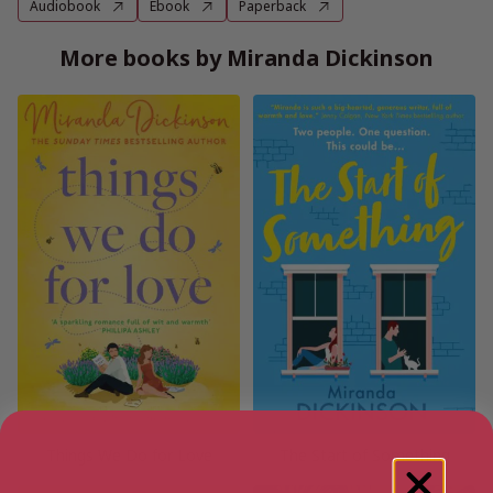
Audiobook
Ebook
Paperback
More books by Miranda Dickinson
Things We Do for Love
The Start of Something