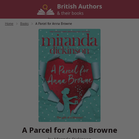
Skip
to
content
Home
/
Books
/
A Parcel for Anna Browne
A Parcel for Anna Browne