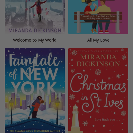
Welcome to My World
All My Love