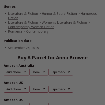
Genres
Literature & Fiction
>
Humor & Satire Fiction
>
Humorous
Fiction
Literature & Fiction
>
Women's Literature & Fiction
>
Contemporary Women Fiction
Romance
>
Contemporary
Publication date
September 24, 2015
Buy A Parcel for Anna Browne
Amazon Australia
Audiobook
Ebook
Paperback
Amazon UK
Audiobook
Ebook
Paperback
Amazon US