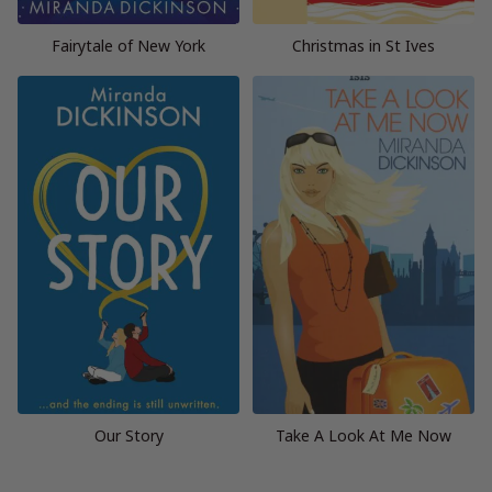
Fairytale of New York
Christmas in St Ives
Our Story
Take A Look At Me Now