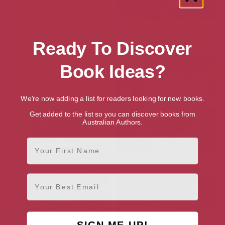
Ready To Discover
Book Ideas?
We're now adding a list for readers looking for new books.
Get added to the list so you can discover books from
Australian Authors.
First Name
And Then There Was You
Sunlounger
Email
SIGN ME UP!