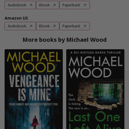
Audiobook
Ebook
Paperback
Amazon US
Audiobook
Ebook
Paperback
More books by Michael Wood