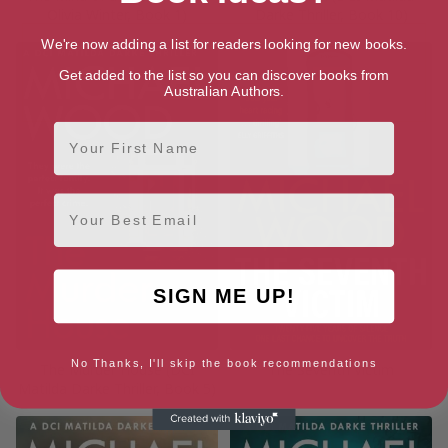
Olivia Winter, Book 1)
Darke Thriller, Book 10)
We're now adding a list for readers looking for new books.
Get added to the list so you can discover books from
Australian Authors.
First Name
Email
SIGN ME UP!
No Thanks, I'll skip the book recommendations
The Murder House (DCI
The Seventh Victim
Matilda Darke Thriller, Book 5)