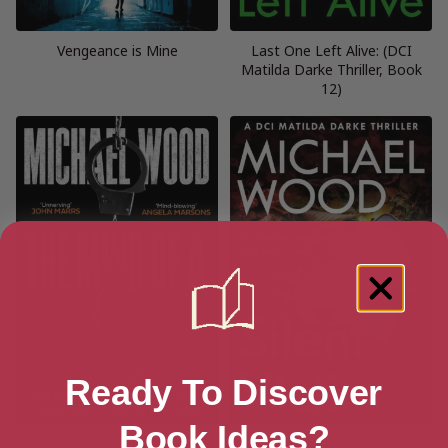
Vengeance is Mine
Last One Left Alive: (DCI
Matilda Darke Thriller, Book
12)
Ready To Discover
Book Ideas?
The Mind of a Murderer: (Dr
Silent Victim (DCI Matilda