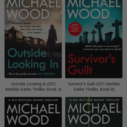
Outside Looking In (DCI
Survivor’s Guilt (DCI Matilda
Matilda Darke Thriller, Book 2)
Darke Thriller, Book 8)