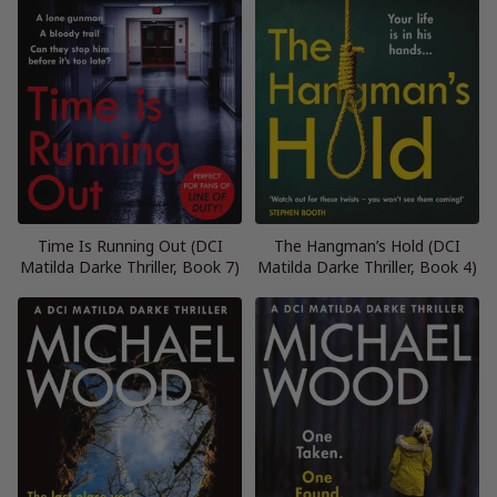
Time Is Running Out (DCI
The Hangman’s Hold (DCI
Matilda Darke Thriller, Book 7)
Matilda Darke Thriller, Book 4)