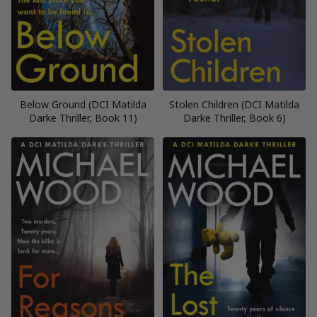
Below Ground (DCI Matilda
Stolen Children (DCI Matilda
Darke Thriller, Book 11)
Darke Thriller, Book 6)