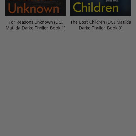
For Reasons Unknown (DCI
The Lost Children (DCI Matilda
Matilda Darke Thriller, Book 1)
Darke Thriller, Book 9)