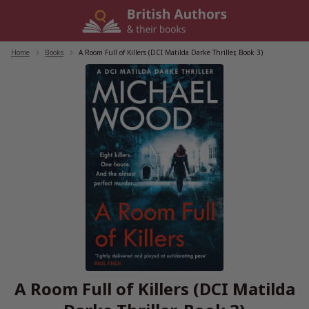
Skip
to
content
Home
/
Books
/
A Room Full of Killers (DCI Matilda Darke Thriller, Book 3)
A Room Full of Killers (DCI Matilda