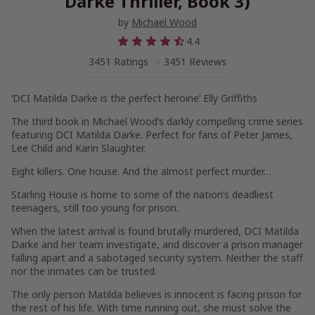
Darke Thriller, Book 3)
by
Michael Wood
4.4
3451 Ratings
3451 Reviews
‘DCI Matilda Darke is the perfect heroine’ Elly Griffiths
The third book in Michael Wood’s darkly compelling crime series
featuring DCI Matilda Darke. Perfect for fans of Peter James,
Lee Child and Karin Slaughter.
Eight killers. One house. And the almost perfect murder…
Starling House is home to some of the nation’s deadliest
teenagers, still too young for prison.
When the latest arrival is found brutally murdered, DCI Matilda
Darke and her team investigate, and discover a prison manager
falling apart and a sabotaged security system. Neither the staff
nor the inmates can be trusted.
The only person Matilda believes is innocent is facing prison for
the rest of his life. With time running out, she must solve the