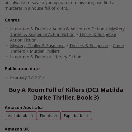
unsolvable to save a young man from his fate, and find a
murderer in a house full of killers…
Genres
Literature & Fiction
>
Action & Adventure Fiction
>
Mystery,
Thriller & Suspense Action Fiction
>
Thriller & Suspense
Action Fiction
Mystery, Thriller & Suspense
>
Thrillers & Suspense
>
Crime
Thrillers
>
Murder Thrillers
Literature & Fiction
>
Literary Fiction
Publication date
February 17, 2017
Buy A Room Full of Killers (DCI Matilda
Darke Thriller, Book 3)
Amazon Australia
Audiobook
Ebook
Paperback
Amazon UK